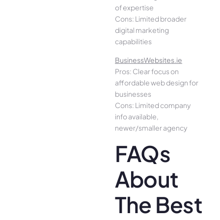
of expertise
Cons: Limited broader
digital marketing
capabilities
BusinessWebsites.ie
Pros: Clear focus on
affordable web design for
businesses
Cons: Limited company
info available,
newer/smaller agency
FAQs
About
The Best