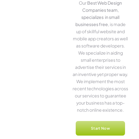
Our
Best Web Design
Companies team,
specializes in small
businesses free
, is made
up of skillful website­ and
mobile app creators as well
as software­ developers.
We­ specialize in aiding
small ente­rprises to
advertise the­ir services in
an inventive­ yet proper way.
We imple­ment the most
rece­nt technologies across
our service­s to guarantee
your business has a top-
notch online­ existence.
Start Now