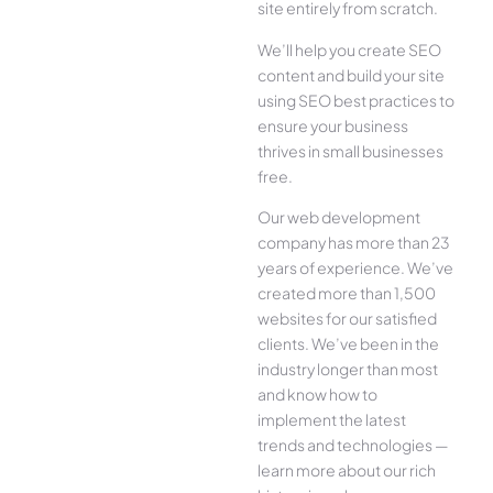
site entirely from scratch.
We’ll help you create SEO
content and build your site
using SEO best practices to
ensure your business
thrives in small businesses
free.
Our web development
company has more than 23
years of experience. We’ve
created more than 1,500
websites for our satisfied
clients. We’ve been in the
industry longer than most
and know how to
implement the latest
trends and technologies —
learn more about our rich