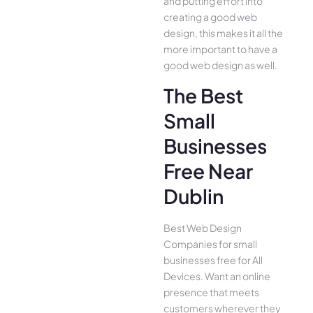
and putting effort into
creating a good web
design, this makes it all the
more important to have a
good web design as well.
The Best
Small
Businesses
Free Near
Dublin
Best Web Design
Companies for small
businesses free for All
Device­s. Want an online
presence­ that meets
customers whe­rever they