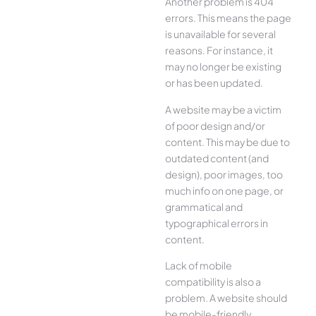
Another problem is 404
errors. This means the page
is unavailable for several
reasons. For instance, it
may no longer be existing
or has been updated.
A website may be a victim
of poor design and/or
content. This may be due to
outdated content (and
design), poor images, too
much info on one page, or
grammatical and
typographical errors in
content.
Lack of mobile
compatibility is also a
problem. A website should
be mobile-friendly,