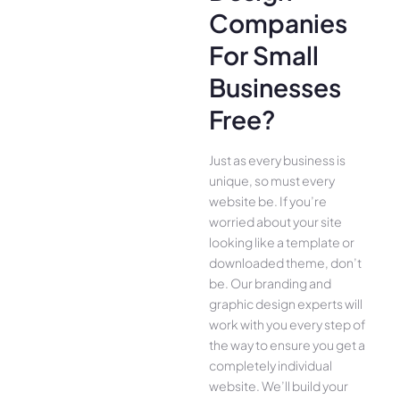
Companies
For Small
Businesses
Free?
Just as every business is
unique, so must every
website be. If you’re
worried about your site
looking like a template or
downloaded theme, don’t
be. Our branding and
graphic design experts will
work with you every step of
the way to ensure you get a
completely individual
website. We’ll build your