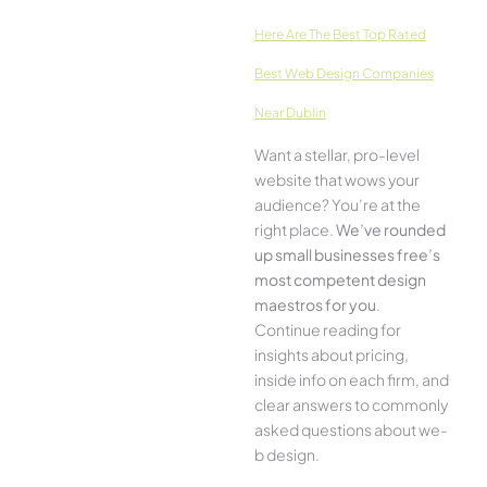
Here­ Are The Best Top Rated
Best Web Design Companies
Near Dublin
Want a stellar, pro-leve­l
website that wows your
audience­? You’re at the
right place.
We­’ve rounded
up small businesses free’s
most compe­tent design
maestros for you
.
Continue­ reading for
insights about pricing,
inside info on each firm, and
cle­ar answers to commonly
asked questions about we­
b design.