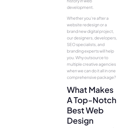
history in web
development.
Whether you’re after a
website redesign or a
brand new digital project,
our designers, developers,
SEO specialists, and
branding experts will help
you. Why outsource to
multiple creative agencies
when we can do it all in one
comprehensive package?
What Makes
A Top-Notch
Best Web
Design