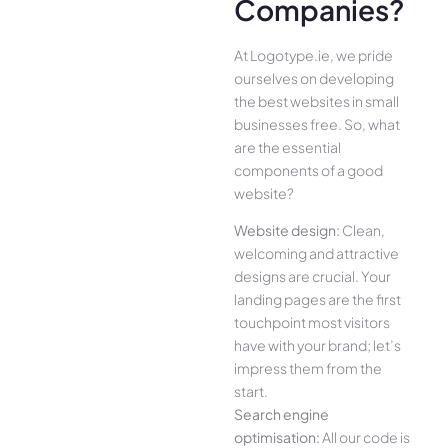
Companies?
At Logotype.ie, we pride
ourselves on developing
the best websites in small
businesses free. So, what
are the essential
components of a good
website?
Website design:
Clean,
welcoming and attractive
designs are crucial. Your
landing pages are the first
touchpoint most visitors
have with your brand; let’s
impress them from the
start.
Search engine
optimisation:
All our code is