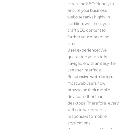
clean and SEO friendly to
ensure your business
website ranks highly. In
addition, we’ll help you
craft SEO content to
further your marketing
aims.
User experience:
We
guarantee your site is
navigable with an easy-to-
use user interface.
Responsive web design:
Most web users now
browse on their mobile
devices rather than
desktops. Therefore, every
website we create is
responsive to mobile
applications.