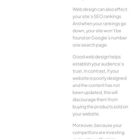
Web design can also affect
your site’s SEO rankings.
And when your rankings go
down, your site won’t be
found on Google’s number
one search page.
Good web design helps
establish your audience’s
trust. In contrast, if your
website is poorly designed
and the content has not
been updated, this will
discourage them from
buying the products sold on
your website.
Moreover, because your
competitors are investing