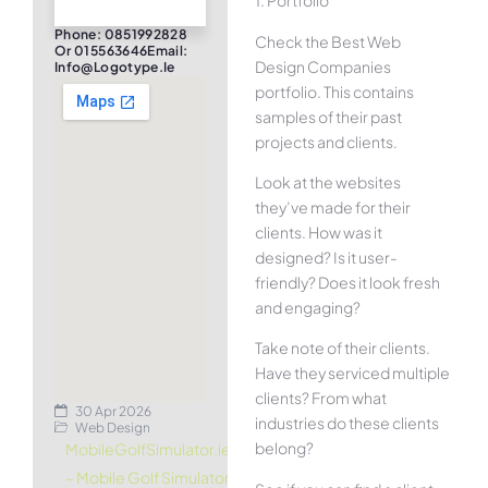
1. Portfolio
Phone: 0851992828
Check the Best Web
Or 015563646Email:
Design Companies
Info@logotype.ie
portfolio. This contains
samples of their past
projects and clients.
Look at the websites
they’ve made for their
clients. How was it
designed? Is it user-
friendly? Does it look fresh
and engaging?
Take note of their clients.
Have they serviced multiple
clients? From what
30 Apr 2026
industries do these clients
Web Design
belong?
MobileGolfSimulator.ie
– Mobile Golf Simulator