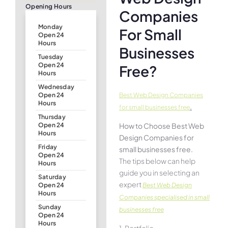
Opening Hours
Companies
Monday
For Small
Open 24
Hours
Businesses
Tuesday
Open 24
Free?
Hours
Wednesday
Best Web Design Companies
Open 24
Hours
.
for small businesses free
Thursday
How to Choose Best Web
Open 24
Hours
Design Companies for
Friday
small businesses free.
Open 24
The tips below can help
Hours
guide you in selecting an
Saturday
expert
Best Web Design
Open 24
Hours
Companies specialised in small
Sunday
businesses free
Open 24
Hours