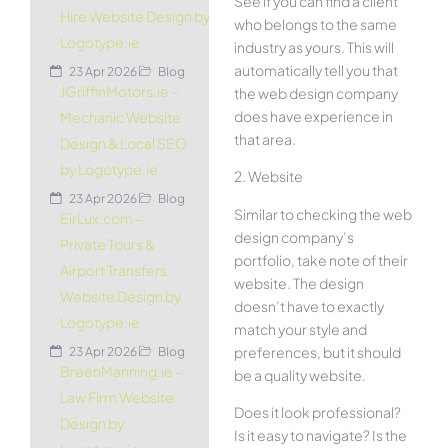
See if you can find a client
Hire Website Design by
who belongs to the same
Logotype.ie
industry as yours. This will
automatically tell you that
23 Apr 2026
Blog
JGriffinMotors.ie –
the web design company
does have experience in
Mechanic Website
that area.
Design & Local SEO
by Logotype.ie
2. Website
23 Apr 2026
Blog
Similar to checking the web
EirLux.com –
design company’s
Private Tours &
portfolio, take note of their
Airport Transfers
website. The design
Website Design by
doesn’t have to exactly
Logotype.ie
match your style and
preferences, but it should
23 Apr 2026
Blog
BreenManning.ie –
be a quality website.
Law Firm Website
Does it look professional?
Design by
Is it easy to navigate? Is the