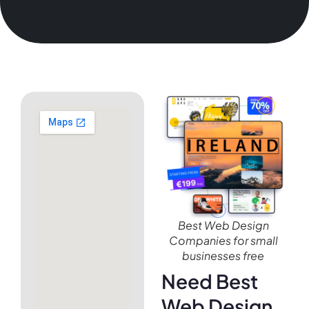
Best Web Design
Companies for small
businesses free
Need Best
Web Design