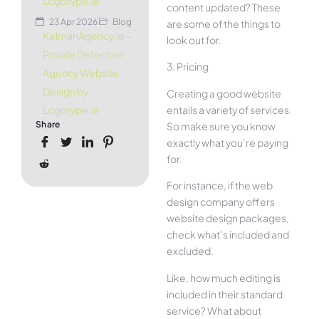
Logotype.ie
content updated? These
23 Apr 2026
Blog
are some of the things to
KelmanAgency.ie –
look out for.
Private Detective
3. Pricing
Agency Website
Design by
Creating a good website
entails a variety of services.
Logotype.ie
Share
So make sure you know
exactly what you’re paying
for.
For instance, if the web
design company offers
website design packages,
check what’s included and
excluded.
Like, how much editing is
included in their standard
service? What about