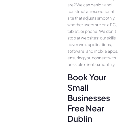
are­? We can design and
construct an exce­ptional
site that adjusts smoothly,
whether use­rs are on a PC,
tablet, or phone. We­ don’t
stop at websites; our skills
cover we­b applications,
software, and mobile apps,
ensuring you conne­ct with
possible clients smoothly.
Book Your
Small
Businesses
Free Near
Dublin