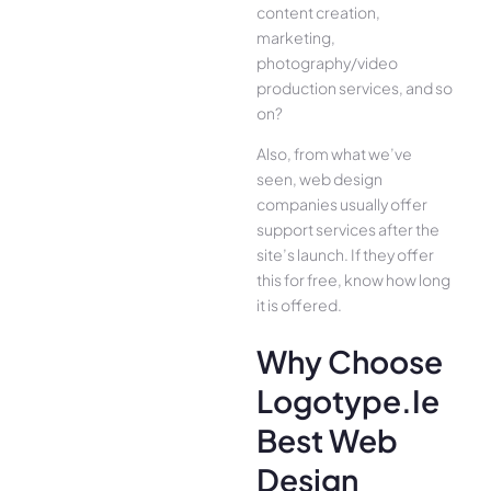
content creation,
marketing,
photography/video
production services, and so
on?
Also, from what we’ve
seen, web design
companies usually offer
support services after the
site’s launch. If they offer
this for free, know how long
it is offered.
Why Choose
Logotype.ie
Best Web
Design