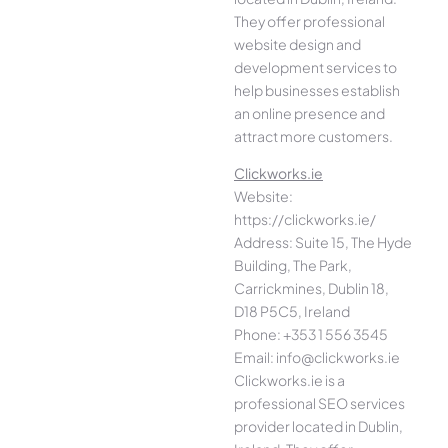
They offer professional
website design and
development services to
help businesses establish
an online presence and
attract more customers.
Clickworks.ie
Website:
https://clickworks.ie/
Address: Suite 15, The Hyde
Building, The Park,
Carrickmines, Dublin 18,
D18 P5C5, Ireland
Phone: +353 1 556 3545
Email: info@clickworks.ie
Clickworks.ie is a
professional SEO services
provider located in Dublin,