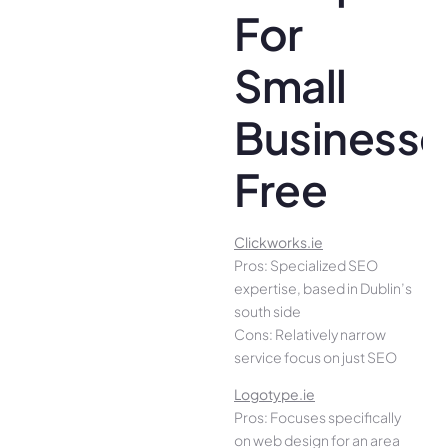
For
Small
Businesse
Free
Clickworks.ie
Pros: Specialized SEO
expertise, based in Dublin’s
south side
Cons: Relatively narrow
service focus on just SEO
Logotype.ie
Pros: Focuses specifically
on web design for an area