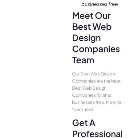
businesses free
Meet Our
Best Web
Design
Companies
Team
Our Best Web Design
Companies are the best
Best Web Design
Companies for small
businesses free. Meet our
team now!
Get A
Professional