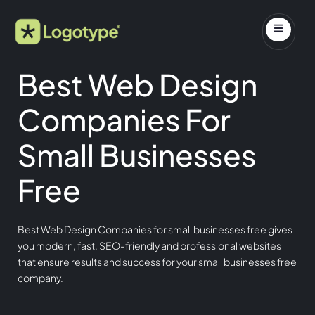
Best Web Design
Companies For
Small Businesses
Free
Best Web Design Companies for small businesses free gives
you modern, fast, SEO-friendly and professional websites
that ensure results and success for your small businesses free
company.