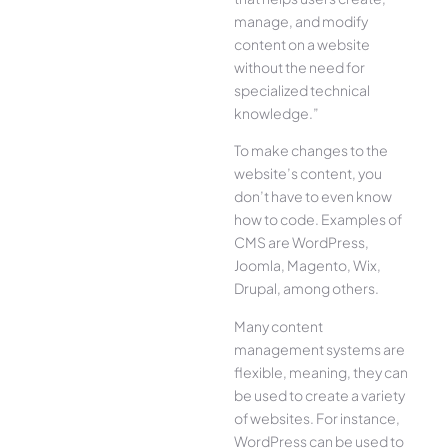
manage, and modify
content on a website
without the need for
specialized technical
knowledge.”
To make changes to the
website’s content, you
don’t have to even know
how to code. Examples of
CMS are WordPress,
Joomla, Magento, Wix,
Drupal, among others.
Many content
management systems are
flexible, meaning, they can
be used to create a variety
of websites. For instance,
WordPress can be used to