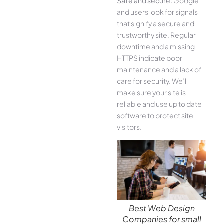
Safe and secure:
Google
and users look for signals
that signify a secure and
trustworthy site. Regular
downtime and a missing
HTTPS indicate poor
maintenance and a lack of
care for security. We’ll
make sure your site is
reliable and use up to date
software to protect site
visitors.
Best Web Design
Companies for small