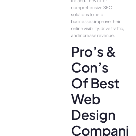
Ireland. They offer
comprehensive SEO
solutions to help
businesses improve their
online visibility, drive traffic,
and increase revenue.
Pro’s &
Con’s
Of Best
Web
Design
Companie