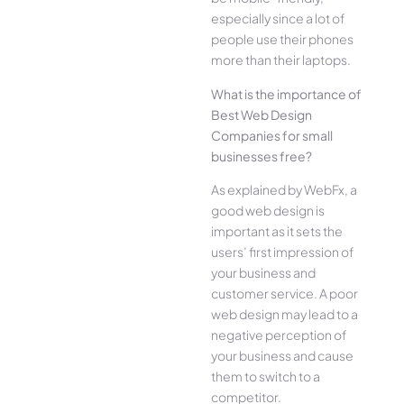
especially since a lot of
people use their phones
more than their laptops.
What is the importance of
Best Web Design
Companies for small
businesses free?
As explained by WebFx, a
good web design is
important as it sets the
users’ first impression of
your business and
customer service. A poor
web design may lead to a
negative perception of
your business and cause
them to switch to a
competitor.