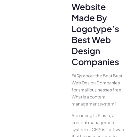
Website
Made By
Logotype’s
Best Web
Design
Companies
FAQs about the Best Best
Web Design Companies
for small businesses free
What is a content
management system?
According to Kinsta, a
content management
system or CMS is “software
that helps users create,