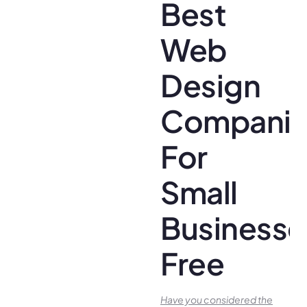
Best
Web
Design
Companie
For
Small
Businesse
Free
Have you conside­red the