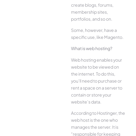
create blogs, forums,
membership sites,
portfolios, and so on.
Some, however, have a
specific use, like Magento.
What is web hosting?
Web hosting enables your
website to be viewed on
the internet. To do this,
you’ll need to purchase or
rent a space on a server to
contain or store your
website’s data.
According to Hostinger, the
web host is the one who
manages the server. It is
“responsible for keeping