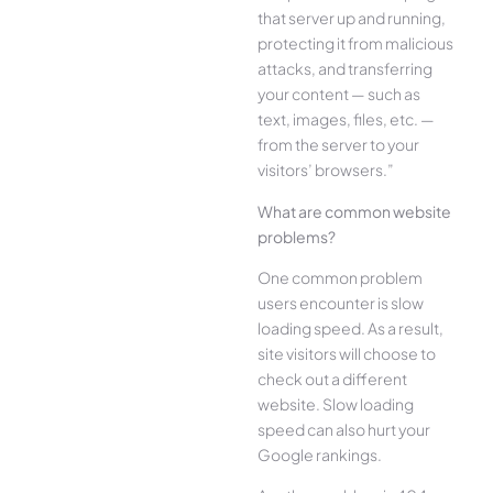
that server up and running,
protecting it from malicious
attacks, and transferring
your content — such as
text, images, files, etc. —
from the server to your
visitors’ browsers.”
What are common website
problems?
One common problem
users encounter is slow
loading speed. As a result,
site visitors will choose to
check out a different
website. Slow loading
speed can also hurt your
Google rankings.