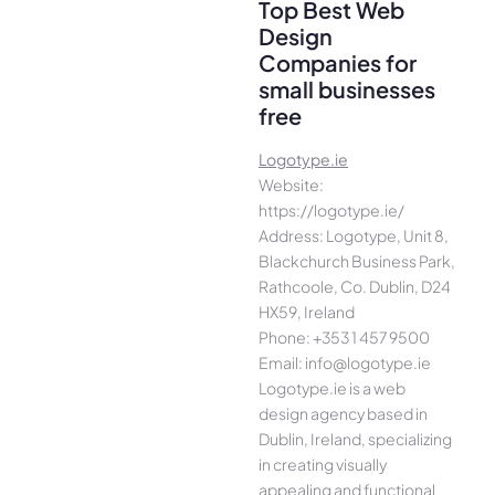
Top Best Web
Design
Companies for
small businesses
free
Logotype.ie
Website:
https://logotype.ie/
Address: Logotype, Unit 8,
Blackchurch Business Park,
Rathcoole, Co. Dublin, D24
HX59, Ireland
Phone: +353 1 457 9500
Email: info@logotype.ie
Logotype.ie is a web
design agency based in
Dublin, Ireland, specializing
in creating visually
appealing and functional