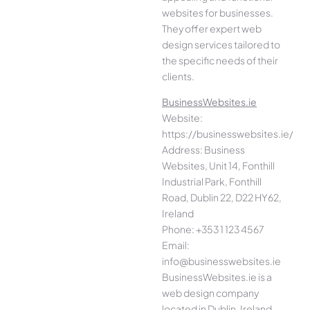
websites for businesses.
They offer expert web
design services tailored to
the specific needs of their
clients.
BusinessWebsites.ie
Website:
https://businesswebsites.ie/
Address: Business
Websites, Unit 14, Fonthill
Industrial Park, Fonthill
Road, Dublin 22, D22 HY62,
Ireland
Phone: +353 1 123 4567
Email:
info@businesswebsites.ie
BusinessWebsites.ie is a
web design company
located in Dublin, Ireland.