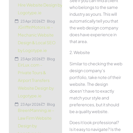
See if you can find a client
Hire Website Design by
who belongs to the same
Logotype.ie
industry as yours. This will
automatically tell you that
23 Apr 2026
Blog
JGriffinMotors.ie –
the web design company
does have experience in
Mechanic Website
that area.
Design & Local SEO
by Logotype.ie
2. Website
23 Apr 2026
Blog
Similar to checking the web
EirLux.com –
design company’s
Private Tours &
portfolio, take note of their
Airport Transfers
website. The design
Website Design by
doesn’t have to exactly
Logotype.ie
match your style and
preferences, but it should
23 Apr 2026
Blog
BreenManning.ie –
be a quality website.
Law Firm Website
Does it look professional?
Design by
Is it easy to navigate? Is the