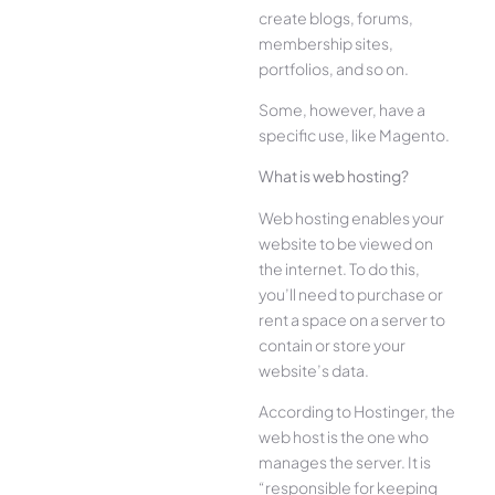
create blogs, forums,
membership sites,
portfolios, and so on.
Some, however, have a
specific use, like Magento.
What is web hosting?
Web hosting enables your
website to be viewed on
the internet. To do this,
you’ll need to purchase or
rent a space on a server to
contain or store your
website’s data.
According to Hostinger, the
web host is the one who
manages the server. It is
“responsible for keeping