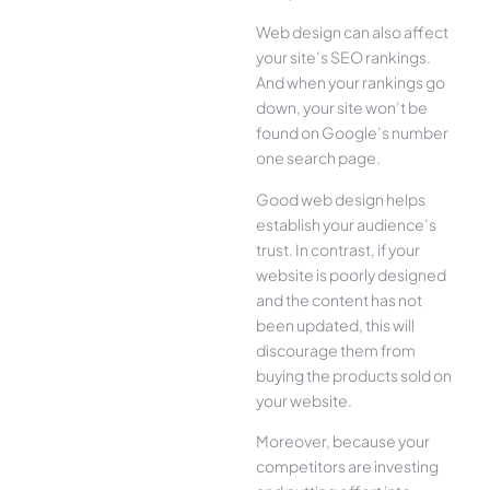
Web design can also affect
your site’s SEO rankings.
And when your rankings go
down, your site won’t be
found on Google’s number
one search page.
Good web design helps
establish your audience’s
trust. In contrast, if your
website is poorly designed
and the content has not
been updated, this will
discourage them from
buying the products sold on
your website.
Moreover, because your
competitors are investing