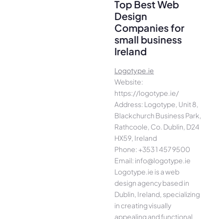
Top Best Web
Design
Companies for
small business
Ireland
Logotype.ie
Website:
https://logotype.ie/
Address: Logotype, Unit 8,
Blackchurch Business Park,
Rathcoole, Co. Dublin, D24
HX59, Ireland
Phone: +353 1 457 9500
Email: info@logotype.ie
Logotype.ie is a web
design agency based in
Dublin, Ireland, specializing
in creating visually
appealing and functional