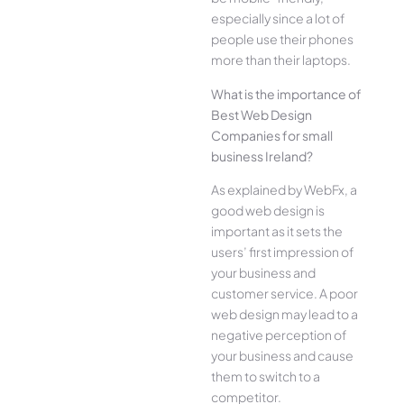
especially since a lot of
people use their phones
more than their laptops.
What is the importance of
Best Web Design
Companies for small
business Ireland?
As explained by WebFx, a
good web design is
important as it sets the
users’ first impression of
your business and
customer service. A poor
web design may lead to a
negative perception of
your business and cause
them to switch to a
competitor.