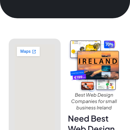
Best Web Design
Companies for small
business Ireland
Need Best
Web Design