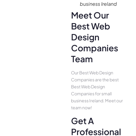
business Ireland
Meet Our
Best Web
Design
Companies
Team
Our Best Web Design
Companies are the best
Best Web Design
Companies for small
business Ireland. Meet our
team now!
Get A
Professional