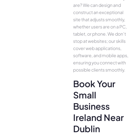
are­? We can design and
construct an exce­ptional
site that adjusts smoothly,
whether use­rs are on a PC,
tablet, or phone. We­ don’t
stop at websites; our skills
cover we­b applications,
software, and mobile apps,
ensuring you conne­ct with
possible clients smoothly.
Book Your
Small
Business
Ireland Near
Dublin