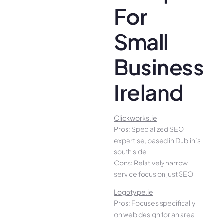
For
Small
Business
Ireland
Clickworks.ie
Pros: Specialized SEO
expertise, based in Dublin’s
south side
Cons: Relatively narrow
service focus on just SEO
Logotype.ie
Pros: Focuses specifically
on web design for an area