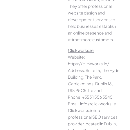
They offer professional
website design and
development services to
help businesses establish
an online presence and
attract more customers.
Clickworks.ie
Website:
https://clickworks.ie/
Address: Suite 15, The Hyde
Building, The Park,
Carrickmines, Dublin 18,
D18 P5C5, Ireland
Phone: +353 1 556 3545
Email: info@clickworks.ie
Clickworks.ie is a
professional SEO services
provider located in Dublin,