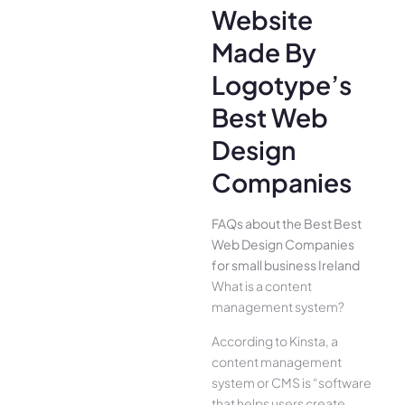
Website
Made By
Logotype’s
Best Web
Design
Companies
FAQs about the Best Best
Web Design Companies
for small business Ireland
What is a content
management system?
According to Kinsta, a
content management
system or CMS is “software
that helps users create,