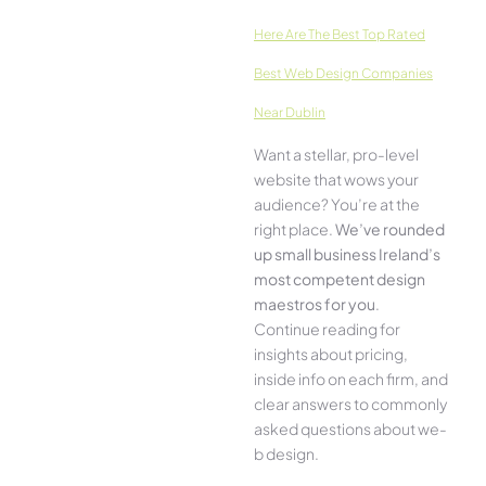
Here­ Are The Best Top Rated
Best Web Design Companies
Near Dublin
Want a stellar, pro-leve­l
website that wows your
audience­? You’re at the
right place.
We­’ve rounded
up small business Ireland’s
most compe­tent design
maestros for you
.
Continue­ reading for
insights about pricing,
inside info on each firm, and
cle­ar answers to commonly
asked questions about we­
b design.