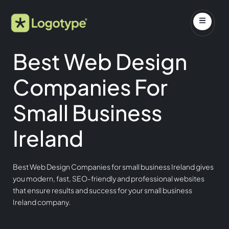
Best Web Design
Companies For
Small Business
Ireland
Best Web Design Companies for small business Ireland gives
you modern, fast, SEO-friendly and professional websites
that ensure results and success for your small business
Ireland company.