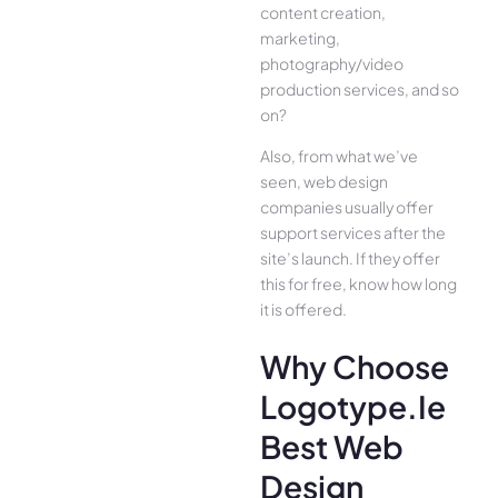
content creation,
marketing,
photography/video
production services, and so
on?
Also, from what we’ve
seen, web design
companies usually offer
support services after the
site’s launch. If they offer
this for free, know how long
it is offered.
Why Choose
Logotype.ie
Best Web
Design