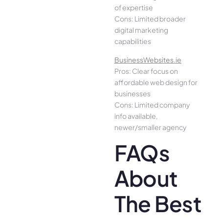
of expertise
Cons: Limited broader
digital marketing
capabilities
BusinessWebsites.ie
Pros: Clear focus on
affordable web design for
businesses
Cons: Limited company
info available,
newer/smaller agency
FAQs
About
The Best