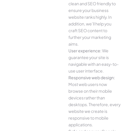
clean and SEO friendly to
ensure your business
website ranks highly. In
addition, we’ll help you
craft SEO content to
further your marketing
aims.
User experience:
We
guarantee your site is
navigable with an easy-to-
use user interface.
Responsive web design:
Most web users now
browse on their mobile
devices rather than
desktops. Therefore, every
website we create is
responsive to mobile
applications.