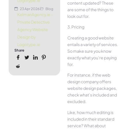
Logotype.ie
content updated? These
23 Apr 2026
Blog
are some of the things to
KelmanAgency.ie –
look out for.
Private Detective
3. Pricing
Agency Website
Design by
Creating a good website
entails a variety of services.
Logotype.ie
Share
So make sure you know
exactly what you’re paying
for.
For instance, if the web
design company offers
website design packages,
check what’s included and
excluded.
Like, how much editing is
included in their standard
service? What about