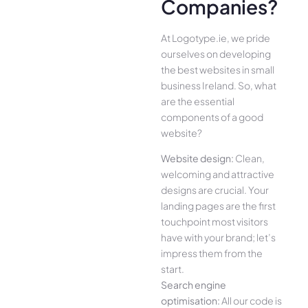
Companies?
At Logotype.ie, we pride
ourselves on developing
the best websites in small
business Ireland. So, what
are the essential
components of a good
website?
Website design:
Clean,
welcoming and attractive
designs are crucial. Your
landing pages are the first
touchpoint most visitors
have with your brand; let’s
impress them from the
start.
Search engine
optimisation:
All our code is