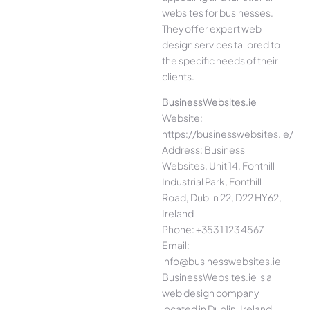
websites for businesses.
They offer expert web
design services tailored to
the specific needs of their
clients.
BusinessWebsites.ie
Website:
https://businesswebsites.ie/
Address: Business
Websites, Unit 14, Fonthill
Industrial Park, Fonthill
Road, Dublin 22, D22 HY62,
Ireland
Phone: +353 1 123 4567
Email:
info@businesswebsites.ie
BusinessWebsites.ie is a
web design company
located in Dublin, Ireland.