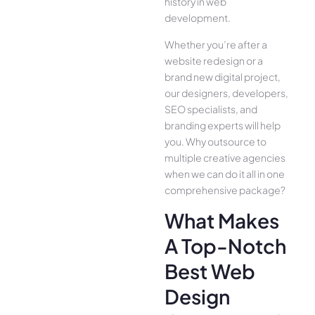
history in web
development.
Whether you’re after a
website redesign or a
brand new digital project,
our designers, developers,
SEO specialists, and
branding experts will help
you. Why outsource to
multiple creative agencies
when we can do it all in one
comprehensive package?
What Makes
A Top-Notch
Best Web
Design