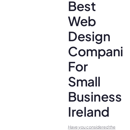
Best
Web
Design
Companie
For
Small
Business
Ireland
Have you conside­red the