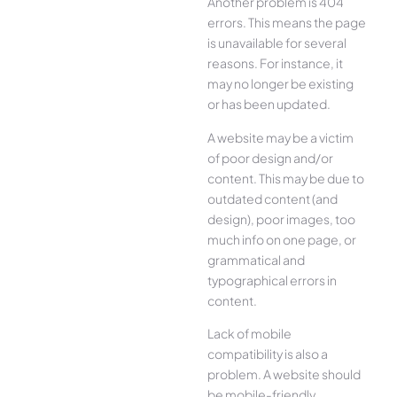
Another problem is 404
errors. This means the page
is unavailable for several
reasons. For instance, it
may no longer be existing
or has been updated.
A website may be a victim
of poor design and/or
content. This may be due to
outdated content (and
design), poor images, too
much info on one page, or
grammatical and
typographical errors in
content.
Lack of mobile
compatibility is also a
problem. A website should
be mobile-friendly,