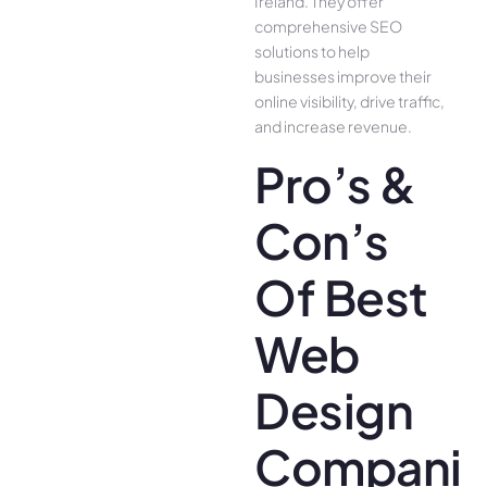
Ireland. They offer
comprehensive SEO
solutions to help
businesses improve their
online visibility, drive traffic,
and increase revenue.
Pro’s &
Con’s
Of Best
Web
Design
Companie