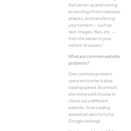
that server up and running,
protecting it from malicious
attacks, and transferring
your content — such as
text, images, files, etc. —
from the server to your
visitors’ browsers.”
What are common website
problems?
One common problem
users encounter is slow
loading speed. As a result,
site visitors will choose to
check out a different
website. Slow loading
speed can also hurt your
Google rankings.