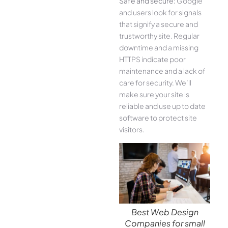
Safe and secure:
Google
and users look for signals
that signify a secure and
trustworthy site. Regular
downtime and a missing
HTTPS indicate poor
maintenance and a lack of
care for security. We’ll
make sure your site is
reliable and use up to date
software to protect site
visitors.
Best Web Design
Companies for small