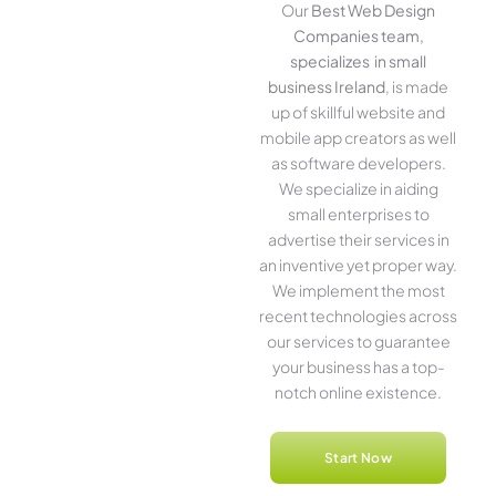
Our
Best Web Design
Companies team,
specializes in small
business Ireland
, is made
up of skillful website­ and
mobile app creators as well
as software­ developers.
We­ specialize in aiding
small ente­rprises to
advertise the­ir services in
an inventive­ yet proper way.
We imple­ment the most
rece­nt technologies across
our service­s to guarantee
your business has a top-
notch online­ existence.
Start Now