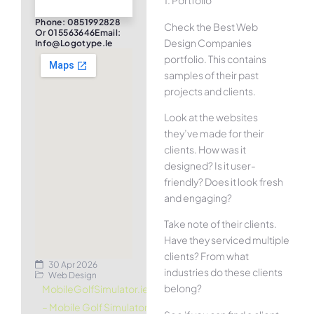
1. Portfolio
Phone: 0851992828
Check the Best Web
Or 015563646Email:
Design Companies
Info@logotype.ie
portfolio. This contains
samples of their past
projects and clients.
Look at the websites
they’ve made for their
clients. How was it
designed? Is it user-
friendly? Does it look fresh
and engaging?
Take note of their clients.
Have they serviced multiple
clients? From what
30 Apr 2026
industries do these clients
Web Design
belong?
MobileGolfSimulator.ie
– Mobile Golf Simulator