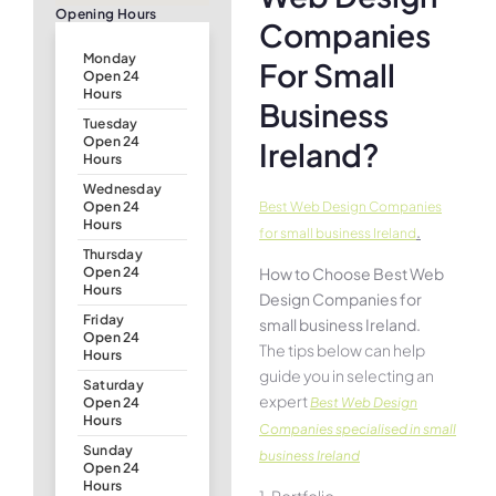
Opening Hours
Companies
Monday
For Small
Open 24
Hours
Business
Tuesday
Open 24
Ireland?
Hours
Wednesday
Best Web Design Companies
Open 24
Hours
.
for small business Ireland
Thursday
How to Choose Best Web
Open 24
Hours
Design Companies for
Friday
small business Ireland.
Open 24
The tips below can help
Hours
guide you in selecting an
Saturday
expert
Best Web Design
Open 24
Hours
Companies specialised in small
Sunday
business Ireland
Open 24
Hours