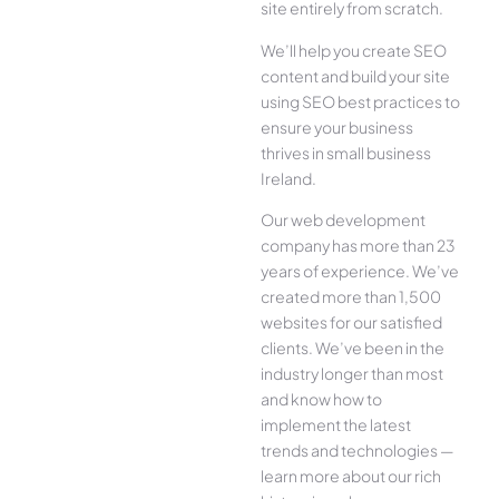
site entirely from scratch.
We’ll help you create SEO
content and build your site
using SEO best practices to
ensure your business
thrives in small business
Ireland.
Our web development
company has more than 23
years of experience. We’ve
created more than 1,500
websites for our satisfied
clients. We’ve been in the
industry longer than most
and know how to
implement the latest
trends and technologies —
learn more about our rich