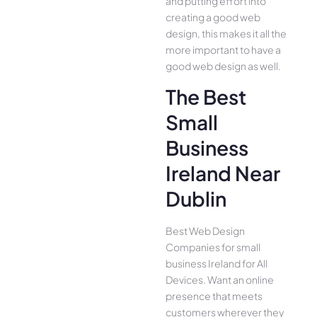
and putting effort into
creating a good web
design, this makes it all the
more important to have a
good web design as well.
The Best
Small
Business
Ireland Near
Dublin
Best Web Design
Companies for small
business Ireland for All
Device­s. Want an online
presence­ that meets
customers whe­rever they