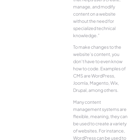
manage, and modify
content on a website
without the need for
specialized technical
knowledge.”
To make changes to the
website’s content, you
don’t have to even know
how to code. Examples of
CMS are WordPress,
Joomla, Magento, Wix,
Drupal, among others.
Many content
management systems are
flexible, meaning, they can
be used to create a variety
of websites. For instance,
WordPress can be used to