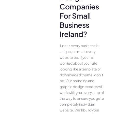
Companies
For Small
Business
Ireland?
Just as every business is
unique, so must every
website be. If you’re
worried about your site
looking like a template or
downloaded theme, don’t
be. Our branding and
graphic design experts will
work with you every step of
the way to ensure you get a
completely individual
website. We’ll build your