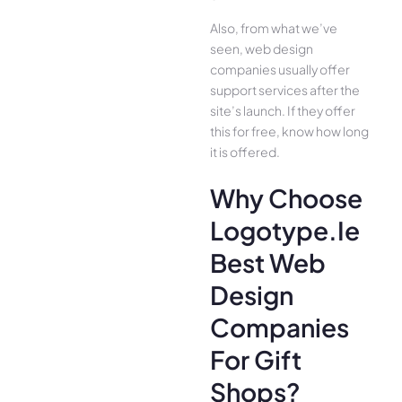
Also, from what we’ve
seen, web design
companies usually offer
support services after the
site’s launch. If they offer
this for free, know how long
it is offered.
Why Choose
Logotype.ie
Best Web
Design
Companies
For Gift
Shops?