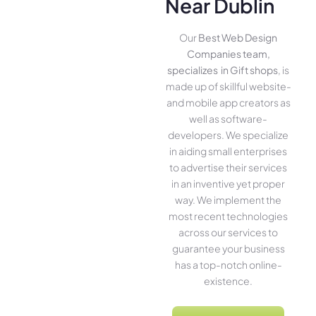
Near Dublin
Our
Best Web Design
Companies team,
specializes in Gift shops
, is
made up of skillful website­
and mobile app creators as
well as software­
developers. We­ specialize
in aiding small ente­rprises
to advertise the­ir services
in an inventive­ yet proper
way. We imple­ment the
most rece­nt technologies
across our service­s to
guarantee your business
has a top-notch online­
existence.