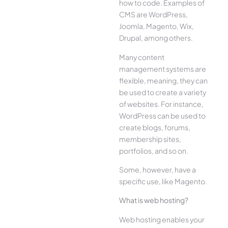
how to code. Examples of
CMS are WordPress,
Joomla, Magento, Wix,
Drupal, among others.
Many content
management systems are
flexible, meaning, they can
be used to create a variety
of websites. For instance,
WordPress can be used to
create blogs, forums,
membership sites,
portfolios, and so on.
Some, however, have a
specific use, like Magento.
What is web hosting?
Web hosting enables your