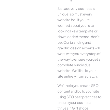
Just as every business is
unique, so must every
website be. If you’re
worried about your site
looking like a template or
downloaded theme, don’t
be. Our branding and
graphic design experts will
work with you every step of
the way to ensure you get a
completely individual
website. We’ll build your
site entirely from scratch.
We’ll help you create SEO
content and build your site
using SEO best practices to
ensure your business
thrives in Gift shops.