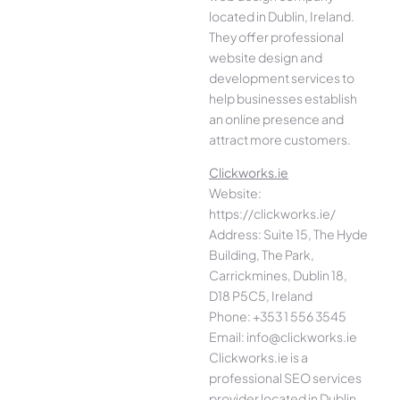
located in Dublin, Ireland.
They offer professional
website design and
development services to
help businesses establish
an online presence and
attract more customers.
Clickworks.ie
Website:
https://clickworks.ie/
Address: Suite 15, The Hyde
Building, The Park,
Carrickmines, Dublin 18,
D18 P5C5, Ireland
Phone: +353 1 556 3545
Email: info@clickworks.ie
Clickworks.ie is a
professional SEO services
provider located in Dublin,