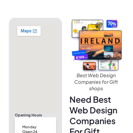
Best Web Design
Companies for Gift
shops
Need Best
Web Design
Opening Hours
Companies
Monday
For Gift
Open 24