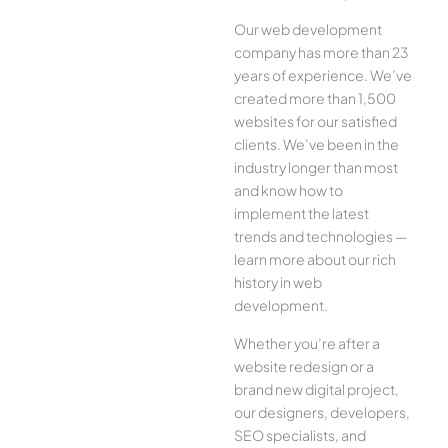
Our web development
company has more than 23
years of experience. We’ve
created more than 1,500
websites for our satisfied
clients. We’ve been in the
industry longer than most
and know how to
implement the latest
trends and technologies —
learn more about our rich
history in web
development.
Whether you’re after a
website redesign or a
brand new digital project,
our designers, developers,
SEO specialists, and