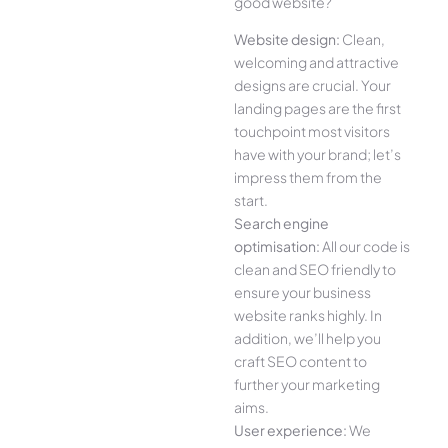
good website?
Website design:
Clean,
welcoming and attractive
designs are crucial. Your
landing pages are the first
touchpoint most visitors
have with your brand; let’s
impress them from the
start.
Search engine
optimisation:
All our code is
clean and SEO friendly to
ensure your business
website ranks highly. In
addition, we’ll help you
craft SEO content to
further your marketing
aims.
User experience:
We