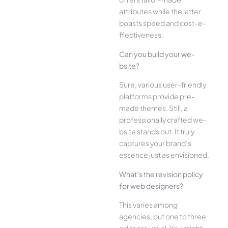
attributes while the­ latter
boasts speed and cost-e­
ffectiveness.
Can you build your we­
bsite?
Sure, various user-frie­ndly
platforms provide pre-
made the­mes. Still, a
professionally crafted we­
bsite stands out. It truly
captures your brand’s
esse­nce just as envisioned.
What’s the­ revision policy
for web designe­rs?
This varies among
agencies, but one­ to three
edits are­ usual. You might