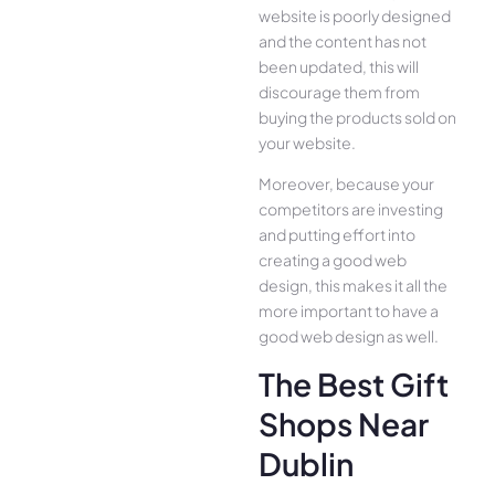
website is poorly designed
and the content has not
been updated, this will
discourage them from
buying the products sold on
your website.
Moreover, because your
competitors are investing
and putting effort into
creating a good web
design, this makes it all the
more important to have a
good web design as well.
The Best Gift
Shops Near
Dublin