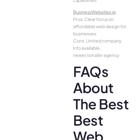
capabilities
BusinessWebsites.ie
Pros: Clear focus on
affordable web design for
businesses
Cons: Limited company
info available,
newer/smaller agency
FAQs
About
The Best
Best
Web