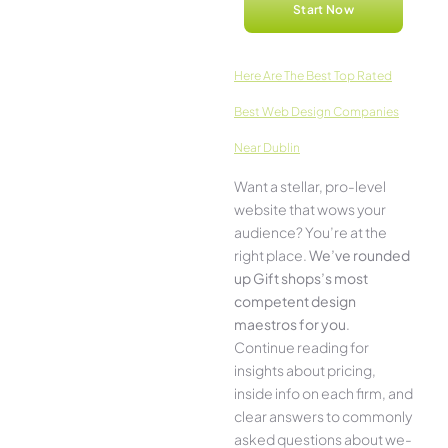
Start Now
Here­ Are The Best Top Rated
Best Web Design Companies
Near Dublin
Want a stellar, pro-leve­l
website that wows your
audience­? You’re at the
right place.
We­’ve rounded
up Gift shops’s most
compe­tent design
maestros for you
.
Continue­ reading for
insights about pricing,
inside info on each firm, and
cle­ar answers to commonly
asked questions about we­