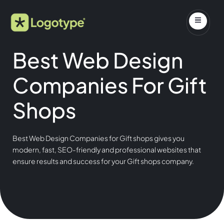
Best Web Design
Companies For Gift
Shops
Best Web Design Companies for Gift shops gives you
modern, fast, SEO-friendly and professional websites that
ensure results and success for your Gift shops company.