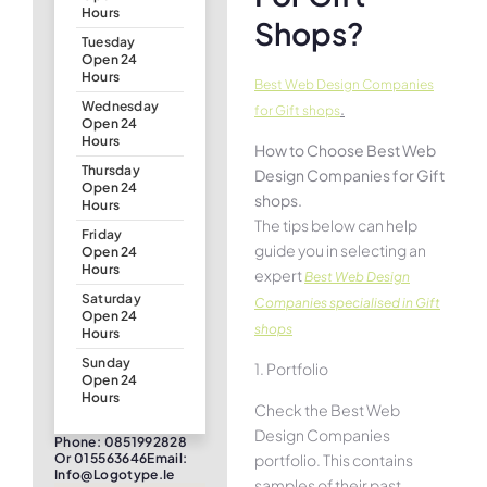
Hours
Shops?
Tuesday
Open 24
Hours
Best Web Design Companies
Wednesday
.
for Gift shops
Open 24
Hours
How to Choose Best Web
Thursday
Design Companies for Gift
Open 24
shops.
Hours
The tips below can help
Friday
guide you in selecting an
Open 24
Hours
expert
Best Web Design
Saturday
Companies specialised in Gift
Open 24
shops
Hours
Sunday
1. Portfolio
Open 24
Hours
Check the Best Web
Design Companies
Phone: 0851992828
portfolio. This contains
Or 015563646Email:
Info@logotype.ie
samples of their past