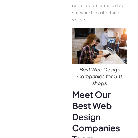
reliable and use up to date
software to protect site
visitors.
Best Web Design
Companies for Gift
shops
Meet Our
Best Web
Design
Companies