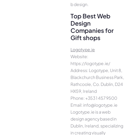
b design.
Top Best Web
Design
Companies for
Gift shops
Logotype.ie
Website:
https://logotype.ie/
Address: Logotype, Unit 8,
Blackchurch Business Park,
Rathcoole, Co. Dublin, D24
HX59, Ireland
Phone: +353 1 457 9500
Email: info@logotype.ie
Logotype.ie is a web
design agency based in
Dublin, Ireland, specializing
in creating visually