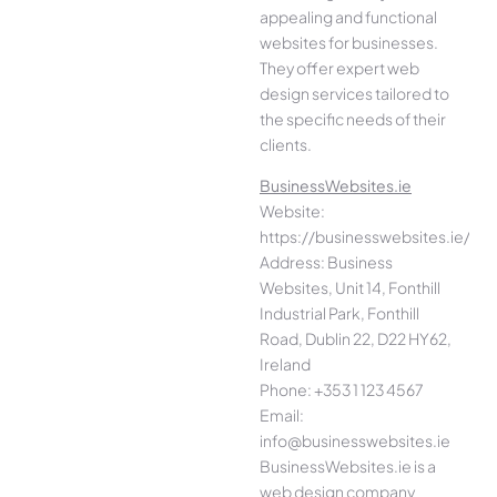
appealing and functional
websites for businesses.
They offer expert web
design services tailored to
the specific needs of their
clients.
BusinessWebsites.ie
Website:
https://businesswebsites.ie/
Address: Business
Websites, Unit 14, Fonthill
Industrial Park, Fonthill
Road, Dublin 22, D22 HY62,
Ireland
Phone: +353 1 123 4567
Email:
info@businesswebsites.ie
BusinessWebsites.ie is a
web design company