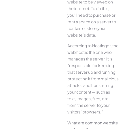
website to be viewed on
the internet. To do this,
you’ll need to purchase or
rent a space on a server to
contain or store your
website’s data.
According to Hostinger, the
web host is the one who
manages the server. It is
“responsible for keeping
that server up and running,
protecting it from malicious
attacks, and transferring
your content — such as
text, images, files, etc. —
from the server to your
visitors’ browsers.”
What are common website