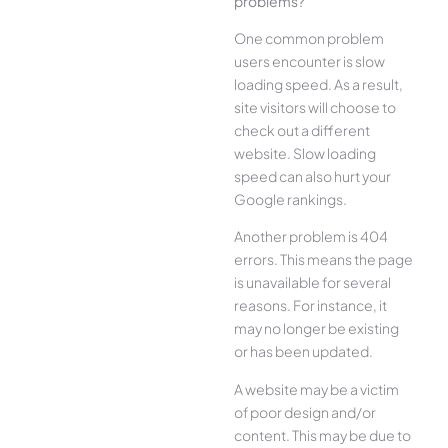
problems?
One common problem
users encounter is slow
loading speed. As a result,
site visitors will choose to
check out a different
website. Slow loading
speed can also hurt your
Google rankings.
Another problem is 404
errors. This means the page
is unavailable for several
reasons. For instance, it
may no longer be existing
or has been updated.
A website may be a victim
of poor design and/or
content. This may be due to