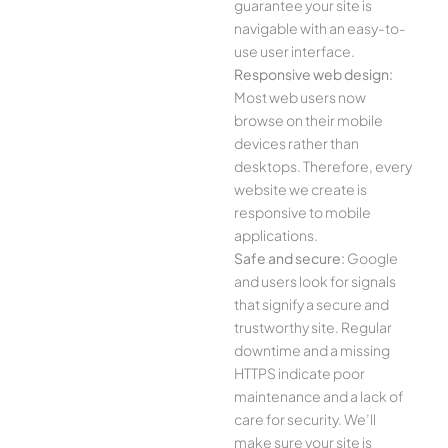
guarantee your site is
navigable with an easy-to-
use user interface.
Responsive web design:
Most web users now
browse on their mobile
devices rather than
desktops. Therefore, every
website we create is
responsive to mobile
applications.
Safe and secure:
Google
and users look for signals
that signify a secure and
trustworthy site. Regular
downtime and a missing
HTTPS indicate poor
maintenance and a lack of
care for security. We’ll
make sure your site is