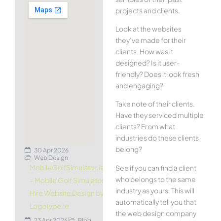
projects and clients.
Look at the websites
they’ve made for their
clients. How was it
designed? Is it user-
friendly? Does it look fresh
and engaging?
Take note of their clients.
Have they serviced multiple
clients? From what
industries do these clients
belong?
30 Apr 2026
Web Design
MobileGolfSimulator.ie
See if you can find a client
who belongs to the same
– Mobile Golf Simulator
industry as yours. This will
Hire Website Design by
automatically tell you that
Logotype.ie
the web design company
23 Apr 2026
Blog