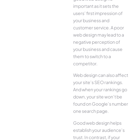
important as it sets the
users’ first impression of
your business and
customer service. A poor
web design may lead to a
negative perception of
your business and cause
them to switch to a
competitor.
Web design can also affect
your site’s SEO rankings.
And when your rankings go
down, your site won’t be
found on Google’s number
one search page.
Good web design helps
establish your audience’s
trust. In contrast, if your