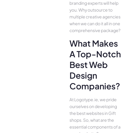
branding experts will help
you. Why outsource to
multiple creative agencies
when we can do it all in one
comprehensive package?
What Makes
A Top-Notch
Best Web
Design
Companies?
At Logotype.ie, we pride
ourselves on developing
the best websites in Gift
shops. So, what are the
essential components of a