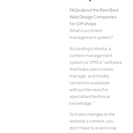
FAQs about the Best Best
Web Design Companies
for Gift shops
What is a content
management system?
According to Kinsta, a
content management
system or CMS is “software
that helps users create,
manage, and modify
content on a website
without the need for
specialized technical
knowledge.”
To make changes to the
website’s content, you
don’t have to even know