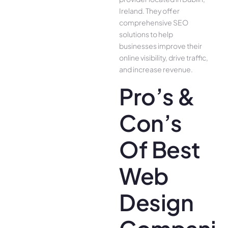
Ireland. They offer
comprehensive SEO
solutions to help
businesses improve their
online visibility, drive traffic,
and increase revenue.
Pro’s &
Con’s
Of Best
Web
Design