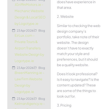
does have experience in
JGriffinMotors.ie –
that area.
Mechanic Website
2. Website
Design & Local SEO
by Logotype.ie
Similar to checking the web
23 Apr 2026
Blog
design company’s
EirLux.com –
portfolio, take note of their
Private Tours &
website. The design
doesn’t have to exactly
Airport Transfers
match your style and
Website Design by
preferences, but it should
Logotype.ie
be a quality website.
23 Apr 2026
Blog
BreenManning.ie –
Does it look professional?
Law Firm Website
Is it easy to navigate? Is the
content updated? These
Design by
are some of the things to
Logotype.ie
look out for.
23 Apr 2026
Blog
KelmanAgency.ie –
3. Pricing