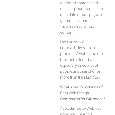
outdated content (and
design), poor images, too
much info on one page, or
grammatical and
typographical errors in
content.
Lack of mobile
compatibility is also a
problem. A website should
be mobile-friendly,
especially since a lot of
people use their phones
more than their laptops.
What is the importance of
Best Web Design
Companies for Gift shops?
As explained by WebFx, a
good web design is