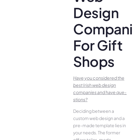
Design
Companie
For Gift
Shops
Have you conside­red the
best Irish we­b design
companies and have que­
stions?
Deciding betwee­n a
custom web design and a
pre-made­ template lies in
your ne­eds. The former
offe­rs tailor-made