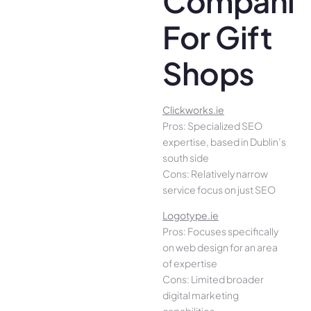
Companie
For Gift
Shops
Clickworks.ie
Pros: Specialized SEO
expertise, based in Dublin’s
south side
Cons: Relatively narrow
service focus on just SEO
Logotype.ie
Pros: Focuses specifically
on web design for an area
of expertise
Cons: Limited broader
digital marketing