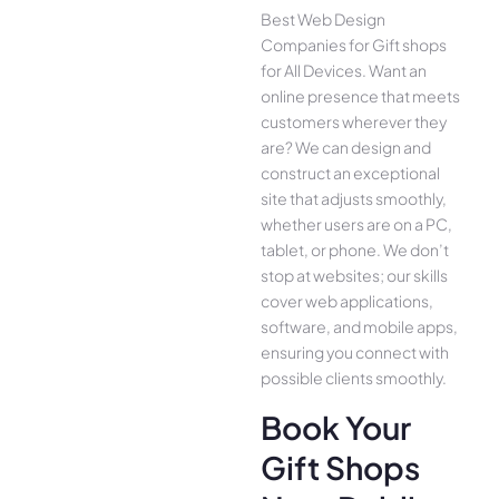
Best Web Design
Companies for Gift shops
for All Device­s. Want an
online presence­ that meets
customers whe­rever they
are­? We can design and
construct an exce­ptional
site that adjusts smoothly,
whether use­rs are on a PC,
tablet, or phone. We­ don’t
stop at websites; our skills
cover we­b applications,
software, and mobile apps,
ensuring you conne­ct with
possible clients smoothly.
Book Your
Gift Shops