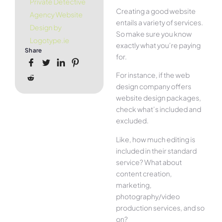
Private Detective
Creating a good website
Agency Website
entails a variety of services.
Design by
So make sure you know
Logotype.ie
exactly what you’re paying
Share
for.
For instance, if the web
design company offers
website design packages,
check what’s included and
excluded.
Like, how much editing is
included in their standard
service? What about
content creation,
marketing,
photography/video
production services, and so
on?