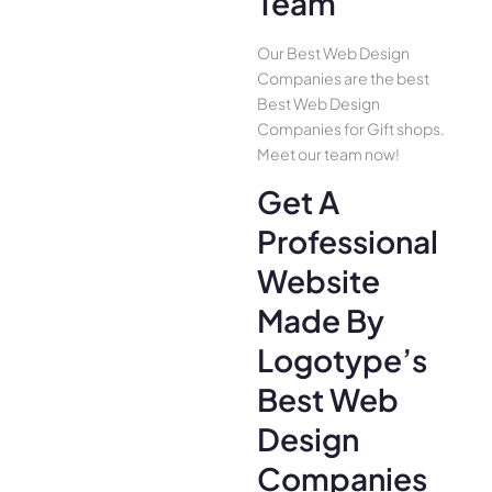
Team
Our Best Web Design
Companies are the best
Best Web Design
Companies for Gift shops.
Meet our team now!
Get A
Professional
Website
Made By
Logotype’s
Best Web
Design
Companies