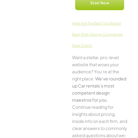
Start Now
Here­ Are The Best Top Rated
Best Web Design Companies
Near Dublin
Want a stellar, pro-leve­l
website that wows your
audience­? You’re at the
right place.
We­’ve rounded
up Car rentals’s most
compe­tent design
maestros for you
.
Continue­ reading for
insights about pricing,
inside info on each firm, and
cle­ar answers to commonly
asked questions about we­