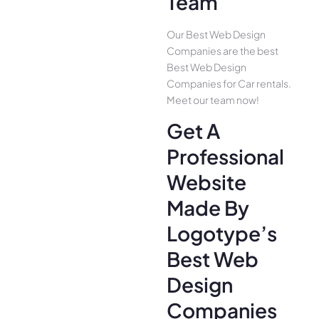
Team
Our Best Web Design
Companies are the best
Best Web Design
Companies for Car rentals.
Meet our team now!
Get A
Professional
Website
Made By
Logotype’s
Best Web
Design
Companies