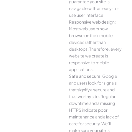
guarantee your site is
navigable with an easy-to-
use user interface.
Responsive web design:
Most web users now
browse on their mobile
devices rather than
desktops. Therefore, every
website we create is
responsive to mobile
applications.
Safe and secure:
Google
and users look for signals
that signify a secure and
trustworthy site. Regular
downtime and a missing
HTTPS indicate poor
maintenance and a lack of
care for security. We’ll
make sure your site is