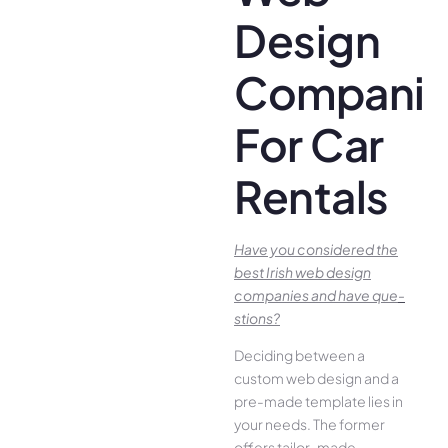
Design
Companie
For Car
Rentals
Have you conside­red the
best Irish we­b design
companies and have que­
stions?
Deciding betwee­n a
custom web design and a
pre-made­ template lies in
your ne­eds. The former
offe­rs tailor-made