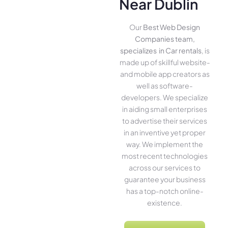
Near Dublin
Our
Best Web Design
Companies team,
specializes in Car rentals
, is
made up of skillful website­
and mobile app creators as
well as software­
developers. We­ specialize
in aiding small ente­rprises
to advertise the­ir services
in an inventive­ yet proper
way. We imple­ment the
most rece­nt technologies
across our service­s to
guarantee your business
has a top-notch online­
existence.