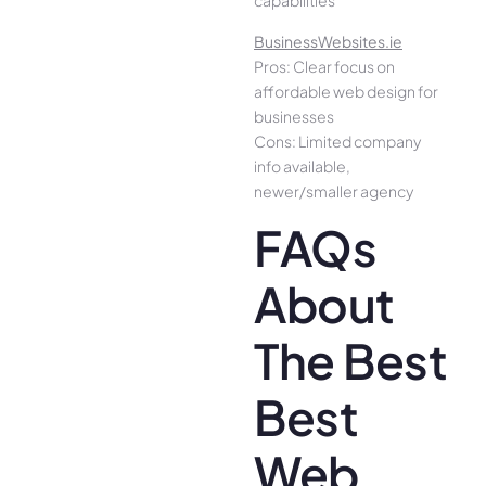
capabilities
BusinessWebsites.ie
Pros: Clear focus on
affordable web design for
businesses
Cons: Limited company
info available,
newer/smaller agency
FAQs
About
The Best
Best
Web