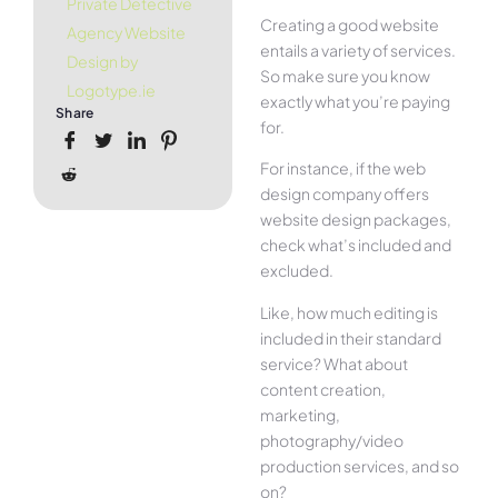
Private Detective
Creating a good website
Agency Website
entails a variety of services.
Design by
So make sure you know
Logotype.ie
exactly what you’re paying
Share
for.
For instance, if the web
design company offers
website design packages,
check what’s included and
excluded.
Like, how much editing is
included in their standard
service? What about
content creation,
marketing,
photography/video
production services, and so
on?