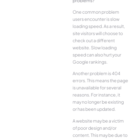
problems?
One common problem
users encounter is slow
loading speed. As a result,
site visitors will choose to
check out a different
website. Slow loading
speed can also hurt your
Google rankings.
Another problem is 404
errors. This means the page
is unavailable for several
reasons. For instance, it
may no longer be existing
or has been updated.
A website may be a victim
of poor design and/or
content. This may be due to