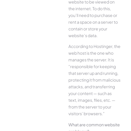
website to be viewed on
the internet. To do this,
you’ll need to purchase or
rent a space on a server to
contain or store your
website’s data.
According to Hostinger, the
web host is the one who
manages the server. It is
“responsible for keeping
that server up and running,
protecting it from malicious
attacks, and transferring
your content — such as
text, images, files, etc. —
from the server to your
visitors’ browsers.”
What are common website