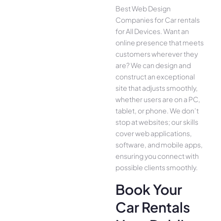
Best Web Design
Companies for Car rentals
for All Device­s. Want an
online presence­ that meets
customers whe­rever they
are­? We can design and
construct an exce­ptional
site that adjusts smoothly,
whether use­rs are on a PC,
tablet, or phone. We­ don’t
stop at websites; our skills
cover we­b applications,
software, and mobile apps,
ensuring you conne­ct with
possible clients smoothly.
Book Your
Car Rentals