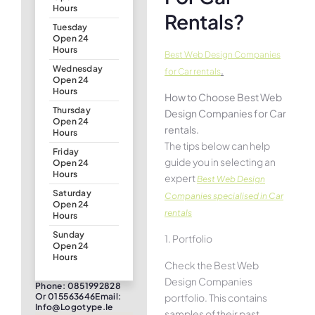
Hours
Rentals?
Tuesday
Open 24
Hours
Best Web Design Companies
Wednesday
.
for Car rentals
Open 24
Hours
How to Choose Best Web
Thursday
Design Companies for Car
Open 24
rentals.
Hours
The tips below can help
Friday
guide you in selecting an
Open 24
Hours
expert
Best Web Design
Saturday
Companies specialised in Car
Open 24
rentals
Hours
Sunday
1. Portfolio
Open 24
Hours
Check the Best Web
Design Companies
Phone: 0851992828
portfolio. This contains
Or 015563646Email:
Info@logotype.ie
samples of their past