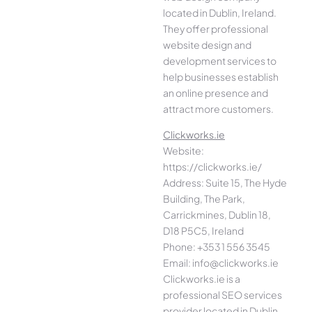
located in Dublin, Ireland.
They offer professional
website design and
development services to
help businesses establish
an online presence and
attract more customers.
Clickworks.ie
Website:
https://clickworks.ie/
Address: Suite 15, The Hyde
Building, The Park,
Carrickmines, Dublin 18,
D18 P5C5, Ireland
Phone: +353 1 556 3545
Email: info@clickworks.ie
Clickworks.ie is a
professional SEO services
provider located in Dublin,