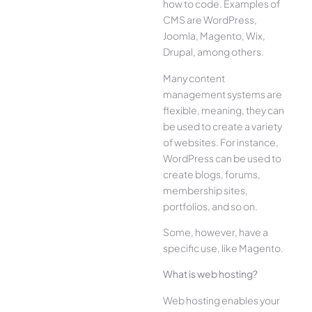
how to code. Examples of
CMS are WordPress,
Joomla, Magento, Wix,
Drupal, among others.
Many content
management systems are
flexible, meaning, they can
be used to create a variety
of websites. For instance,
WordPress can be used to
create blogs, forums,
membership sites,
portfolios, and so on.
Some, however, have a
specific use, like Magento.
What is web hosting?
Web hosting enables your