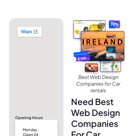
Best Web Design
Companies for Car
rentals
Need Best
Web Design
Opening Hours
Companies
Monday
For Car
Open 24