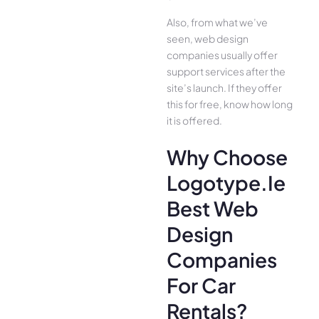
Also, from what we’ve
seen, web design
companies usually offer
support services after the
site’s launch. If they offer
this for free, know how long
it is offered.
Why Choose
Logotype.ie
Best Web
Design
Companies
For Car
Rentals?