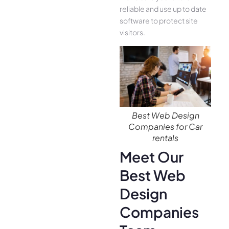
reliable and use up to date
software to protect site
visitors.
Best Web Design
Companies for Car
rentals
Meet Our
Best Web
Design
Companies