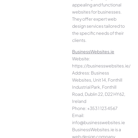
appealing and functional
websites for businesses.
They offer expert web
design services tailored to
the specific needs of their
clients.
BusinessWebsites.ie
Website:
https://businesswebsites.ie/
Address: Business
Websites, Unit 14, Fonthill
Industrial Park, Fonthill
Road, Dublin 22, D22 HY62,
Ireland
Phone: +353 1 123 4567
Email:
info@businesswebsites.ie
BusinessWebsites.ie is a
web design company