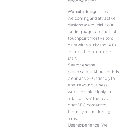
good website?
Website design:
Clean,
welcoming and attractive
designs are crucial. Your
landing pages are the first
touchpoint most visitors
have with your brand; let’s
impress them from the
start.
Search engine
optimisation:
All our code is
clean and SEO friendly to
ensure your business
website ranks highly. In
addition, we’ll help you
craft SEO content to
further your marketing
aims.
User experience:
We