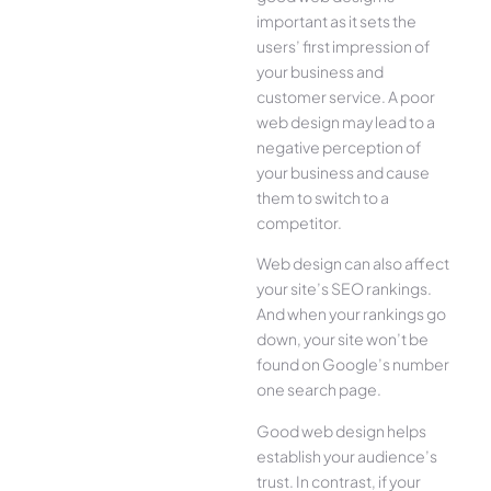
important as it sets the
users’ first impression of
your business and
customer service. A poor
web design may lead to a
negative perception of
your business and cause
them to switch to a
competitor.
Web design can also affect
your site’s SEO rankings.
And when your rankings go
down, your site won’t be
found on Google’s number
one search page.
Good web design helps
establish your audience’s
trust. In contrast, if your