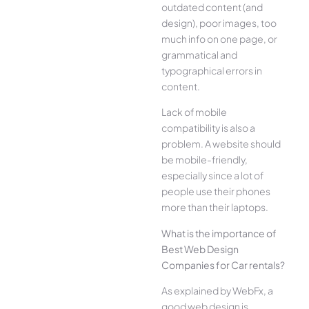
outdated content (and
design), poor images, too
much info on one page, or
grammatical and
typographical errors in
content.
Lack of mobile
compatibility is also a
problem. A website should
be mobile-friendly,
especially since a lot of
people use their phones
more than their laptops.
What is the importance of
Best Web Design
Companies for Car rentals?
As explained by WebFx, a
good web design is