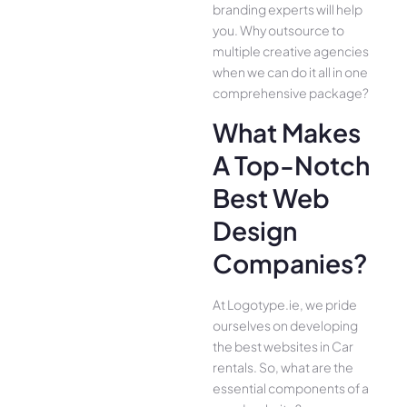
branding experts will help
you. Why outsource to
multiple creative agencies
when we can do it all in one
comprehensive package?
What Makes
A Top-Notch
Best Web
Design
Companies?
At Logotype.ie, we pride
ourselves on developing
the best websites in Car
rentals. So, what are the
essential components of a