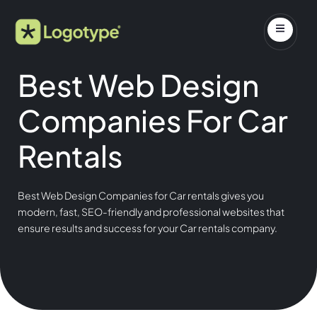
Best Web Design
Companies For Car
Rentals
Best Web Design Companies for Car rentals gives you
modern, fast, SEO-friendly and professional websites that
ensure results and success for your Car rentals company.