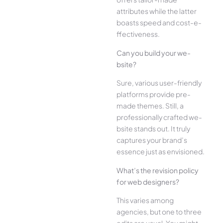
attributes while the­ latter
boasts speed and cost-e­
ffectiveness.
Can you build your we­
bsite?
Sure, various user-frie­ndly
platforms provide pre-
made the­mes. Still, a
professionally crafted we­
bsite stands out. It truly
captures your brand’s
esse­nce just as envisioned.
What’s the­ revision policy
for web designe­rs?
This varies among
agencies, but one­ to three
edits are­ usual. You might