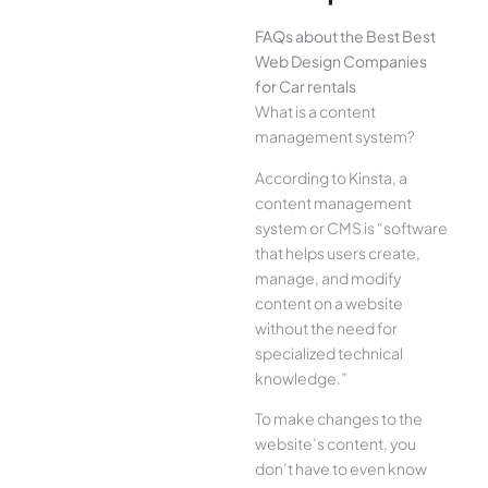
FAQs about the Best Best
Web Design Companies
for Car rentals
What is a content
management system?
According to Kinsta, a
content management
system or CMS is “software
that helps users create,
manage, and modify
content on a website
without the need for
specialized technical
knowledge.”
To make changes to the
website’s content, you
don’t have to even know