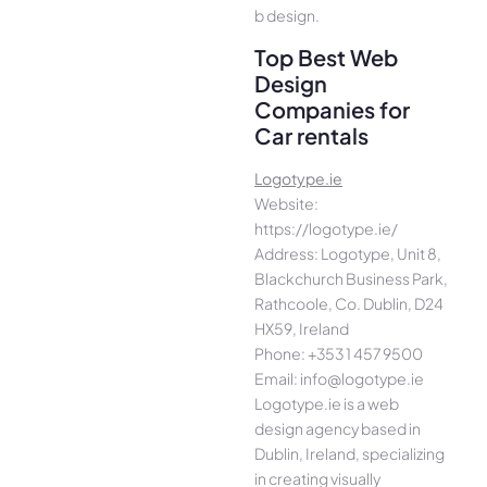
b design.
Top Best Web
Design
Companies for
Car rentals
Logotype.ie
Website:
https://logotype.ie/
Address: Logotype, Unit 8,
Blackchurch Business Park,
Rathcoole, Co. Dublin, D24
HX59, Ireland
Phone: +353 1 457 9500
Email: info@logotype.ie
Logotype.ie is a web
design agency based in
Dublin, Ireland, specializing
in creating visually