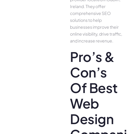
Ireland. They offer
comprehensive SEO
solutions to help
businesses improve their
online visibility, drive traffic,
and increase revenue.
Pro’s &
Con’s
Of Best
Web
Design