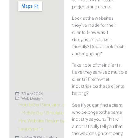
projects and clients.
Look at the websites
they’ve made for their
clients. How was it
designed? Is it user-
friendly? Does it look fresh
and engaging?
Take note of their clients.
Have they serviced multiple
clients? From what
industries do these clients
belong?
30 Apr 2026
Web Design
MobileGolfSimulator.ie
See if you can find a client
who belongs to the same
– Mobile Golf Simulator
industry as yours. This will
Hire Website Design by
automatically tell you that
Logotype.ie
the web design company
23 Apr 2026
Blog