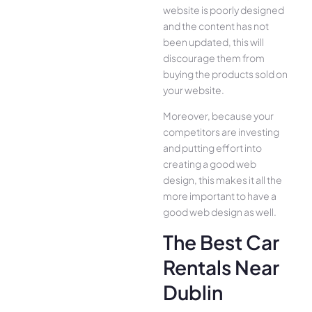
website is poorly designed
and the content has not
been updated, this will
discourage them from
buying the products sold on
your website.
Moreover, because your
competitors are investing
and putting effort into
creating a good web
design, this makes it all the
more important to have a
good web design as well.
The Best Car
Rentals Near
Dublin