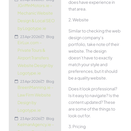
does have experience in
JGriffinMotors.ie –
that area.
Mechanic Website
2. Website
Design & Local SEO
by Logotype.ie
Similar to checking the web
23 Apr 2026
Blog
design company’s
EirLux.com –
portfolio, take note of their
Private Tours &
website. The design
doesn’t have to exactly
Airport Transfers
match your style and
Website Design by
preferences, but it should
Logotype.ie
be a quality website.
23 Apr 2026
Blog
BreenManning.ie –
Does it look professional?
Law Firm Website
Is it easy to navigate? Is the
content updated? These
Design by
are some of the things to
Logotype.ie
look out for.
23 Apr 2026
Blog
KelmanAgency.ie –
3. Pricing