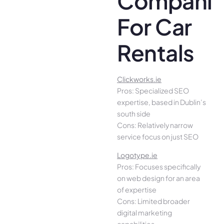
Companie
For Car
Rentals
Clickworks.ie
Pros: Specialized SEO
expertise, based in Dublin’s
south side
Cons: Relatively narrow
service focus on just SEO
Logotype.ie
Pros: Focuses specifically
on web design for an area
of expertise
Cons: Limited broader
digital marketing