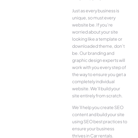
Just as every business is
unique, so must every
website be. If you’re
worried about your site
looking like a template or
downloaded theme, don’t
be. Our branding and
graphic design experts will
work with you every step of
the way to ensure you get a
completely individual
website. We’ll build your
site entirely from scratch.
We’ll help you create SEO
content and build your site
using SEO best practices to
ensure your business
thrives in Car rentals.