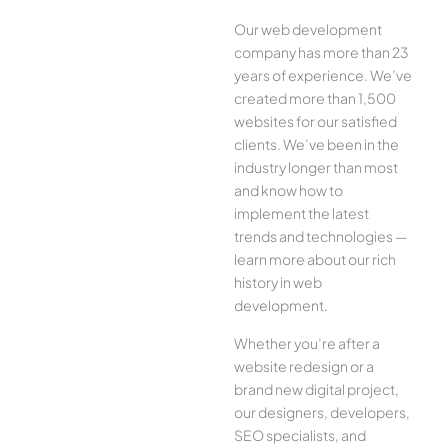
Our web development
company has more than 23
years of experience. We’ve
created more than 1,500
websites for our satisfied
clients. We’ve been in the
industry longer than most
and know how to
implement the latest
trends and technologies —
learn more about our rich
history in web
development.
Whether you’re after a
website redesign or a
brand new digital project,
our designers, developers,
SEO specialists, and