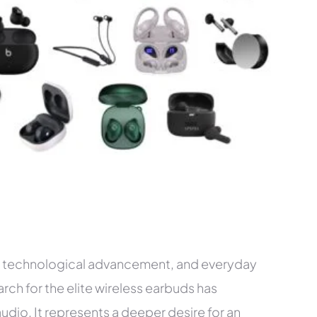
m, technological advancement, and everyday
arch for the elite wireless earbuds has
dio. It represents a deeper desire for an