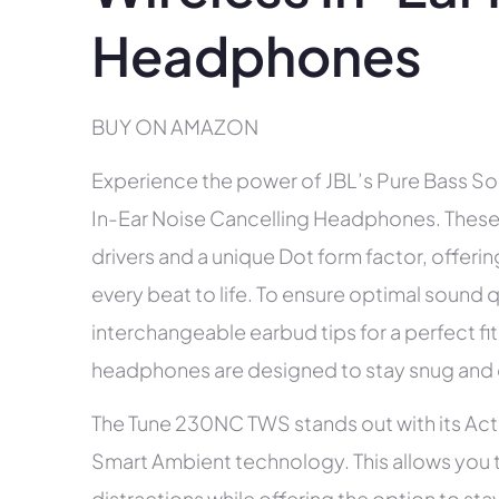
Headphones
BUY ON AMAZON
Experience the power of JBL’s Pure Bass S
In-Ear Noise Cancelling Headphones. Thes
drivers and a unique Dot form factor, offeri
every beat to life. To ensure optimal sound 
interchangeable earbud tips for a perfect fit
headphones are designed to stay snug and co
The Tune 230NC TWS stands out with its Act
Smart Ambient technology. This allows you t
distractions while offering the option to st