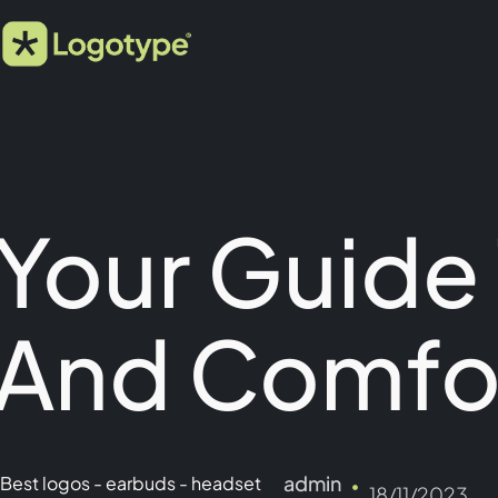
Your Guide
And Comfo
admin
Best logos
-
earbuds
-
headset
18/11/2023