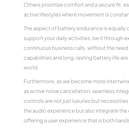
Others prioritize comfort and a secure fit, es
active lifestyles where movement is constan
The aspect of battery endurance is equally 
support your daily activities, be it through e
continuous business calls, without the need
capabilities and long-lasting battery life ar
world.
Furthermore, as we become more intertwined
as active noise cancellation, seamless integr
controls are not just luxuries but necessities
the audio experience but also integrate the ea
offering a user experience that is both han