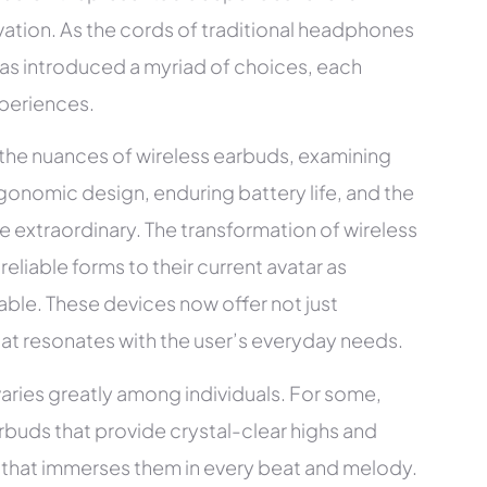
ovation. As the cords of traditional headphones
 has introduced a myriad of choices, each
xperiences.
 the nuances of wireless earbuds, examining
gonomic design, enduring battery life, and the
he extraordinary. The transformation of wireless
reliable forms to their current avatar as
able. These devices now offer not just
hat resonates with the user’s everyday needs.
varies greatly among individuals. For some,
arbuds that provide crystal-clear highs and
e that immerses them in every beat and melody.