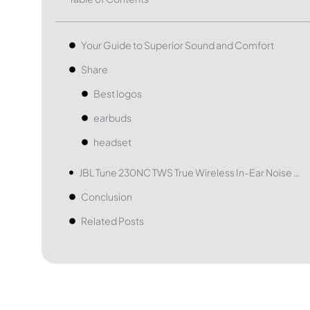
Your Guide to Superior Sound and Comfort
Share
Best logos
earbuds
headset
JBL Tune 230NC TWS True Wireless In-Ear Noise Cancelling Headphones
Conclusion
Related Posts