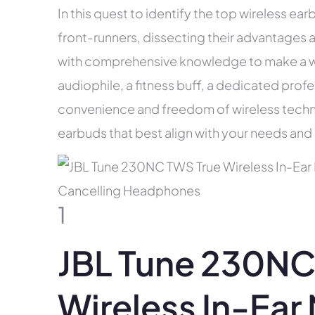
In this quest to identify the top wireless earb
front-runners, dissecting their advantages 
with comprehensive knowledge to make a w
audiophile, a fitness buff, a dedicated pro
convenience and freedom of wireless technol
earbuds that best align with your needs and 
1
JBL Tune 230NC
Wireless In-Ear