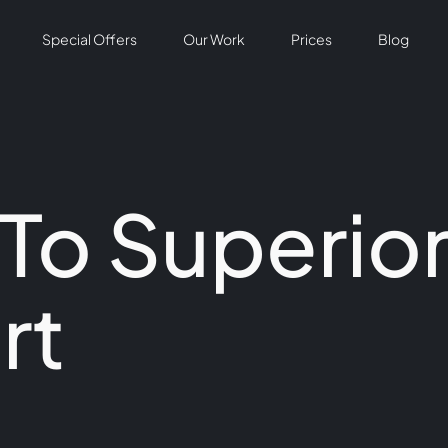
Special Offers
Our Work
Prices
Blog
 To Superio
rt