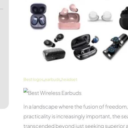
,
,
Best logos
earbuds
headset
In a landscape where the fusion of freedo
practicality is increasingly important, the se
transcended beyond just seeking superior au