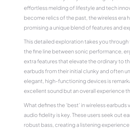
effortless melding of lifestyle and tech inn
become relics of the past, the wireless era
promising a unique blend of features and e
This detailed exploration takes you through
the fine line between sonic performance, er
extra features that elevate the ordinary to t
earbuds from their initial clunky and often un
elegant, high-functioning devices is remark
excellent sound but an overall experience t
What defines the ‘best’ in wireless earbuds 
audio fidelity is key. These users seek out e
robust bass, creating a listening experienc