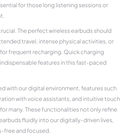
sential for those long listening sessions or
t.
crucial. The perfect wireless earbuds should
xtended travel, intense physical activities, or
 for frequent recharging. Quick charging
e indispensable features in this fast-paced
 with our digital environment, features such
ation with voice assistants, and intuitive touch
 for many. These functionalities not only refine
rbuds fluidly into our digitally-driven lives,
ds-free and focused.