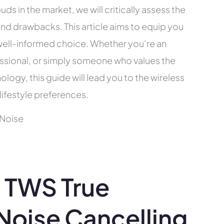
uds in the market, we will critically assess the
and drawbacks. This article aims to equip you
ell-informed choice. Whether you’re an
fessional, or simply someone who values the
ogy, this guide will lead you to the wireless
lifestyle preferences.
 TWS True
 Noise Cancelling