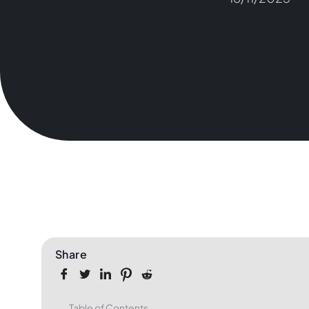
Share
Table of Contents