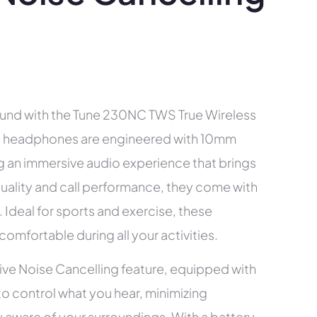
ound with the Tune 230NC TWS True Wireless
e headphones are engineered with 10mm
ng an immersive audio experience that brings
quality and call performance, they come with
. Ideal for sports and exercise, these
mfortable during all your activities.
ive Noise Cancelling feature, equipped with
o control what you hear, minimizing
ay aware of your surroundings. With a battery