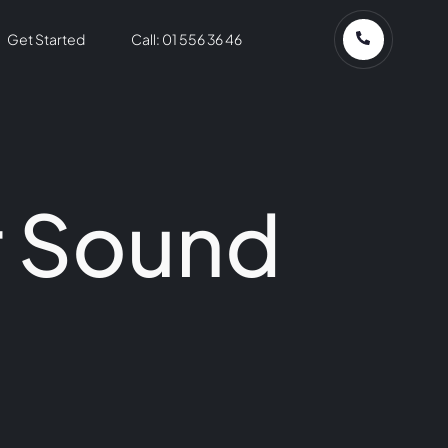
Get Started
Call: 01 556 36 46
r Sound