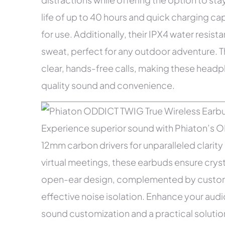
life of up to 40 hours and quick charging c
for use. Additionally, their IPX4 water resi
sweat, perfect for any outdoor adventure. 
clear, hands-free calls, making these head
quality sound and convenience.
Experience superior sound with Phiaton’s 
12mm carbon drivers for unparalleled clarity 
virtual meetings, these earbuds ensure crys
open-ear design, complemented by custom s
effective noise isolation. Enhance your aud
sound customization and a practical solutio