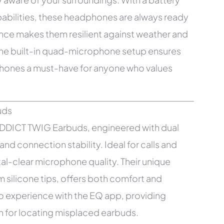
apabilities, these headphones are always ready
stance makes them resilient against weather and
The built-in quad-microphone setup ensures
phones a must-have for anyone who values
ODDICT TWIG Earbuds, engineered with dual
and connection stability. Ideal for calls and
tal-clear microphone quality. Their unique
ilicone tips, offers both comfort and
io experience with the EQ app, providing
n for locating misplaced earbuds.