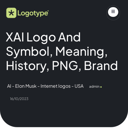
XAI Logo And
Symbol, Meaning,
History, PNG, Brand
AI
-
Elon Musk
-
Internet logos
-
USA
admin
16/10/2023