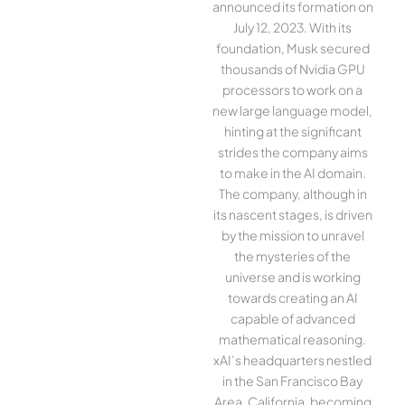
announced its formation on
July 12, 2023. With its
foundation, Musk secured
thousands of Nvidia GPU
processors to work on a
new large language model,
hinting at the significant
strides the company aims
to make in the AI domain.
The company, although in
its nascent stages, is driven
by the mission to unravel
the mysteries of the
universe and is working
towards creating an AI
capable of advanced
mathematical reasoning.
xAI’s headquarters nestled
in the San Francisco Bay
Area, California, becoming