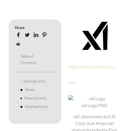
Share
Table of
Contents
,
,
,
AI
Elon Musk
Internet logos
xAI Logo and symbol, meaning, history, PNG, brand
USA
Share
Meaning and history
xAI Logo PNG
Related Posts
xAI, also known as X.AI
Corp, is an American
startup founded by Elon