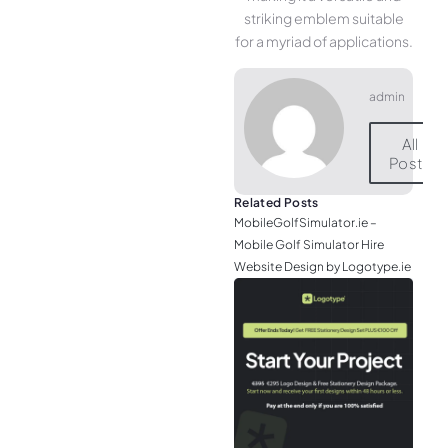
striking emblem suitable
for a myriad of applications.
admin
All
Posts
Related Posts
MobileGolfSimulator.ie –
Mobile Golf Simulator Hire
Website Design by Logotype.ie
JGr
– M
Web
& L
Log