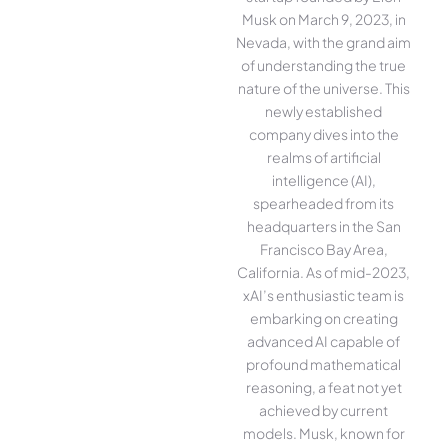
Musk on March 9, 2023, in
Nevada, with the grand aim
of understanding the true
nature of the universe. This
newly established
company dives into the
realms of artificial
intelligence (AI),
spearheaded from its
headquarters in the San
Francisco Bay Area,
California. As of mid-2023,
xAI’s enthusiastic team is
embarking on creating
advanced AI capable of
profound mathematical
reasoning, a feat not yet
achieved by current
models. Musk, known for