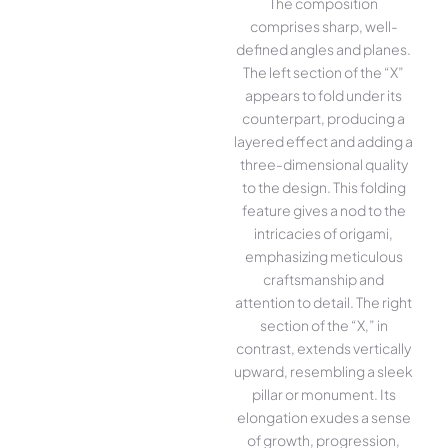
The composition
comprises sharp, well-
defined angles and planes.
The left section of the “X”
appears to fold under its
counterpart, producing a
layered effect and adding a
three-dimensional quality
to the design. This folding
feature gives a nod to the
intricacies of origami,
emphasizing meticulous
craftsmanship and
attention to detail. The right
section of the “X,” in
contrast, extends vertically
upward, resembling a sleek
pillar or monument. Its
elongation exudes a sense
of growth, progression,