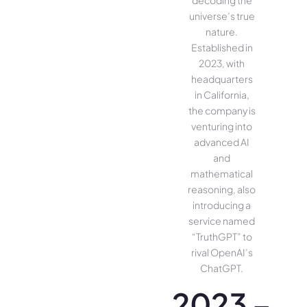
universe’s true
nature.
Established in
2023, with
headquarters
in California,
the company is
venturing into
advanced AI
and
mathematical
reasoning, also
introducing a
service named
“TruthGPT” to
rival OpenAI’s
ChatGPT.
2023 –