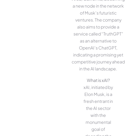
a new node in the network
of Musk’s futuristic
ventures. The company
also aims to provide a
service called “TruthGPT”
as an alternative to
OpenAI’s ChatGPT,
indicating a promising yet
competitive journey ahead
in the AI landscape.
What is xAI?
xAI, initiated by
Elon Musk, is a
fresh entrant in
the AI sector
with the
monumental
goal of
decoding the