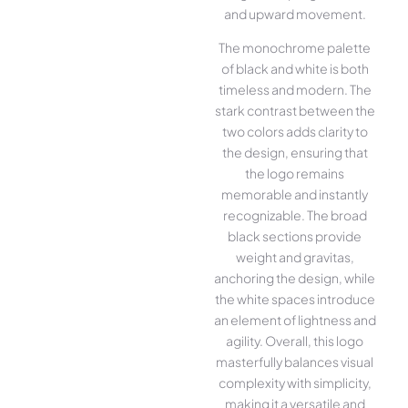
and upward movement.
The monochrome palette
of black and white is both
timeless and modern. The
stark contrast between the
two colors adds clarity to
the design, ensuring that
the logo remains
memorable and instantly
recognizable. The broad
black sections provide
weight and gravitas,
anchoring the design, while
the white spaces introduce
an element of lightness and
agility. Overall, this logo
masterfully balances visual
complexity with simplicity,
making it a versatile and