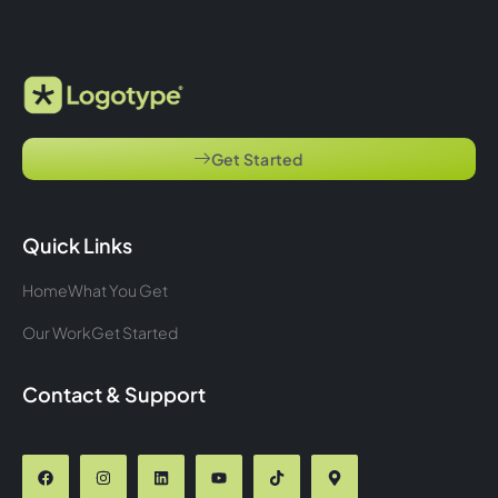
Get Started
Quick Links
Home
What You Get
Our Work
Get Started
Contact & Support