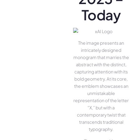
Today
The image presents an
intricately designed
monogram that marries the
abstract with the distinct,
capturing attention with its
bold geometry. At its core,
the emblem showcases an
unmistakable
representation of the letter
“X,” but with a
contemporary twist that
transcends traditional
typography.