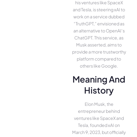
his ventures like SpaceX
and Tesla, is steering xAI to
work on a service dubbed
“TruthGPT,” envisioned as
an alternative to OpenAI’s
ChatGPT. This service, as
Musk asserted, aims to
provide a more trustworthy
platform compared to
others like Google.
Meaning And
History
Elon Musk, the
entrepreneur behind
ventures like SpaceX and
Tesla, founded xAI on
March 9, 2023, but officially