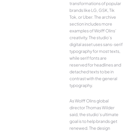
transformations of popular
brands like LG, GSK, Tik
Tok, or Uber. The archive
section includes more
examples of Wolff Olins’
creativity. The studio’s
digital asset uses sans-serif
typography for most texts,
while serif fonts are
reserved for headlines and
detached texts to be in
contrast with the general
typography.
As Wolff Olins global
director Thomas Wilder
said, the studio’s ultimate
goal is to help brands get
renewed. The design