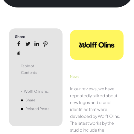
Share
Table of
Contents
News
In our reviews, we have
Wolff Olins redesigns its own logo, with more flexible design
repeatedly talked about
Share
new logos and brand
identities that were
Related Posts
developed by Wolff Olins.
The latest works by the
studio include the