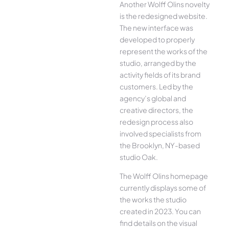
Another Wolff Olins novelty
is the redesigned website.
The new interface was
developed to properly
represent the works of the
studio, arranged by the
activity fields of its brand
customers. Led by the
agency’s global and
creative directors, the
redesign process also
involved specialists from
the Brooklyn, NY-based
studio Oak.
The Wolff Olins homepage
currently displays some of
the works the studio
created in 2023. You can
find details on the visual