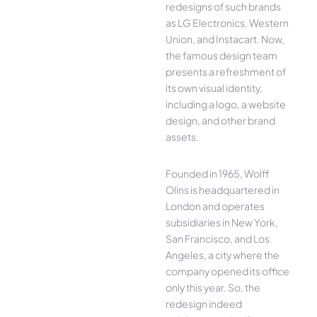
redesigns of such brands
as LG Electronics, Western
Union, and Instacart. Now,
the famous design team
presents a refreshment of
its own visual identity,
including a logo, a website
design, and other brand
assets.
Founded in 1965, Wolff
Olins is headquartered in
London and operates
subsidiaries in New York,
San Francisco, and Los
Angeles, a city where the
company opened its office
only this year. So, the
redesign indeed