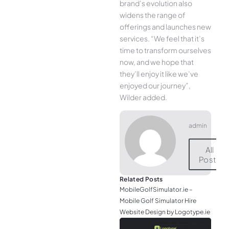
brand’s evolution also
widens the range of
offerings and launches new
services. “We feel that it’s
time to transform ourselves
now, and we hope that
they’ll enjoy it like we’ve
enjoyed our journey”,
Wilder added.
admin
All
Posts
Related Posts
MobileGolfSimulator.ie –
Mobile Golf Simulator Hire
Website Design by Logotype.ie