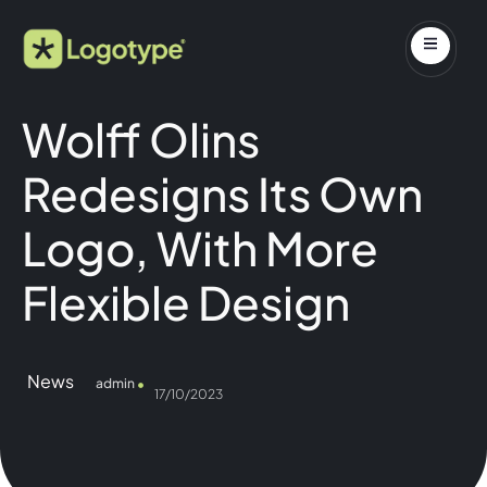
Wolff Olins
Redesigns Its Own
Logo, With More
Flexible Design
News
admin
17/10/2023