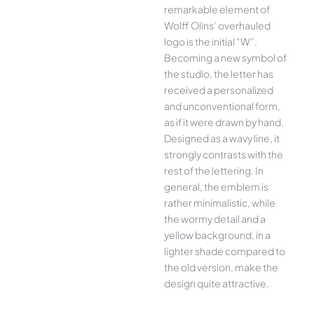
remarkable element of
Wolff Olins’ overhauled
logo is the initial “W”.
Becoming a new symbol of
the studio, the letter has
received a personalized
and unconventional form,
as if it were drawn by hand.
Designed as a wavy line, it
strongly contrasts with the
rest of the lettering. In
general, the emblem is
rather minimalistic, while
the wormy detail and a
yellow background, in a
lighter shade compared to
the old version, make the
design quite attractive.