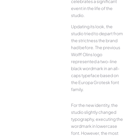
celebrates a significant
event in the life of the
studio.
Updating its look, the
studio tried to depart from
the strictness the brand
had before. The previous
Wolff Olins logo
represented a two-line
black wordmark in an all-
caps typeface based on
the Europa Grotesk font
family.
For the new identity, the
studio slightly changed
typography, executing the
wordmark in lowercase
font. However, the most