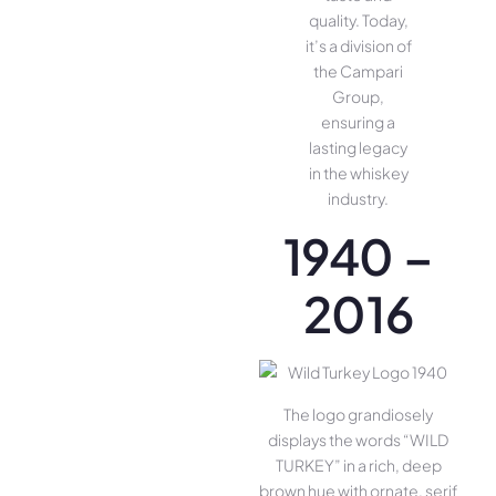
quality. Today,
it’s a division of
the Campari
Group,
ensuring a
lasting legacy
in the whiskey
industry.
1940 –
2016
The logo grandiosely
displays the words “WILD
TURKEY” in a rich, deep
brown hue with ornate, serif