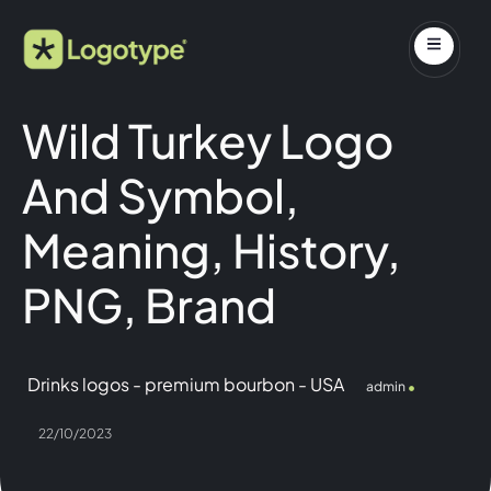
Wild Turkey Logo
And Symbol,
Meaning, History,
PNG, Brand
Drinks logos
-
premium bourbon
-
USA
admin
22/10/2023