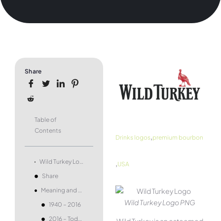
Share
Table of
Contents
,
Drinks logos
premium bourbon
,
Wild Turkey Logo and symbol, meaning, history, PNG, brand
USA
Share
Meaning and history
Wild Turkey Logo PNG
1940 – 2016
2016 – Today
Wild Turkey is an esteemed