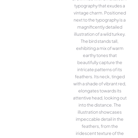
typography that exudes a
vintage charm. Positioned
next to the typography is a
magnificently detailed
illustration of a wild turkey.
The bird stands tall,
exhibiting a mix of warm
earthy tones that
beautifully capture the
intricate patterns of its
feathers. Its neck, tinged
with a shade of vibrant red,
elongates towards its
attentive head, looking out
into the distance. The
illustration showcases
impeccable detail in the
feathers, from the
iridescent texture of the