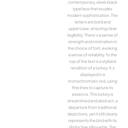
contemporary, sleek black
typeface that exudes
modern sophistication. The
letters are bold and
uppercase, ensuring clear
legibility. There’s a sense of
strength and minimalism in
the choice of font, evoking
a sense of reliability. To the
top of the text is a stylized
rendition of a turkey. It’s
displayed in a
monochromatic red, using
fine lines to capture its
essence. This turkey is
streamlined and abstract, a
departure from traditional
depictions, yet it still clearly
represents the bird with its
distinctive silhouette. The