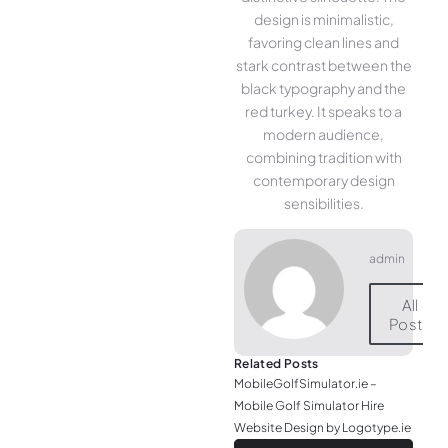
design is minimalistic,
favoring clean lines and
stark contrast between the
black typography and the
red turkey. It speaks to a
modern audience,
combining tradition with
contemporary design
sensibilities.
admin
All
Posts
Related Posts
MobileGolfSimulator.ie –
Mobile Golf Simulator Hire
Website Design by Logotype.ie