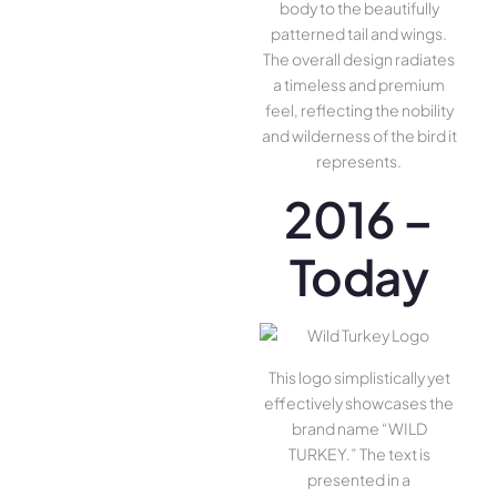
body to the beautifully
patterned tail and wings.
The overall design radiates
a timeless and premium
feel, reflecting the nobility
and wilderness of the bird it
represents.
2016 –
Today
This logo simplistically yet
effectively showcases the
brand name “WILD
TURKEY.” The text is
presented in a