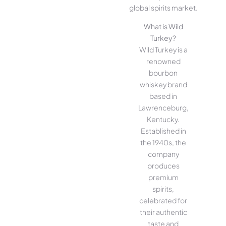
global spirits market.
What is Wild
Turkey?
Wild Turkey is a
renowned
bourbon
whiskey brand
based in
Lawrenceburg,
Kentucky.
Established in
the 1940s, the
company
produces
premium
spirits,
celebrated for
their authentic
taste and