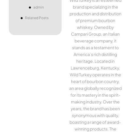
brand specializing in the
admin
production and distribution
Related Posts
of premium bourbon
whiskey. Owned by
Campari Group, an Italian
beverage company, it
stands as a testament to
America’s rich distilling
heritage. Located in
Lawrenceburg, Kentucky,
Wild Turkey operates in the
heart of bourbon country,
an area globally recognized
for its mastery in the spirit-
making industry. Over the
years, the brand has been
synonymous with quality,
boasting a range of award-
winning products. The