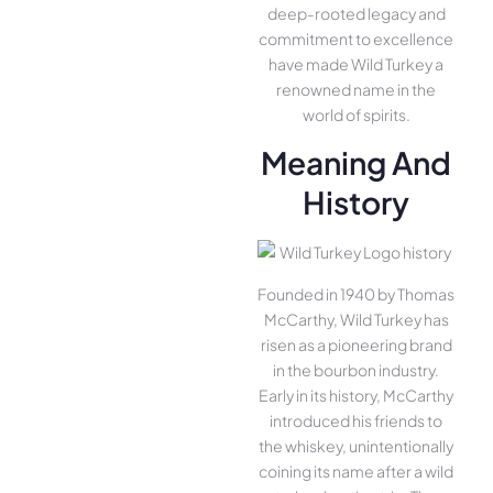
deep-rooted legacy and
commitment to excellence
have made Wild Turkey a
renowned name in the
world of spirits.
Meaning And
History
Founded in 1940 by Thomas
McCarthy, Wild Turkey has
risen as a pioneering brand
in the bourbon industry.
Early in its history, McCarthy
introduced his friends to
the whiskey, unintentionally
coining its name after a wild