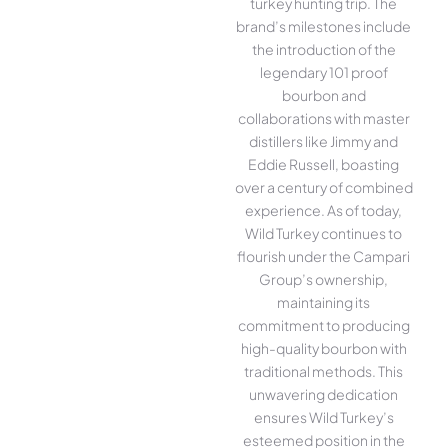
turkey hunting trip. The
brand’s milestones include
the introduction of the
legendary 101 proof
bourbon and
collaborations with master
distillers like Jimmy and
Eddie Russell, boasting
over a century of combined
experience. As of today,
Wild Turkey continues to
flourish under the Campari
Group’s ownership,
maintaining its
commitment to producing
high-quality bourbon with
traditional methods. This
unwavering dedication
ensures Wild Turkey’s
esteemed position in the