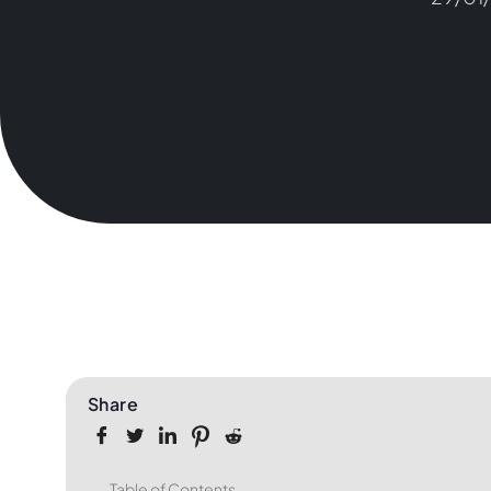
Share
Table of Contents