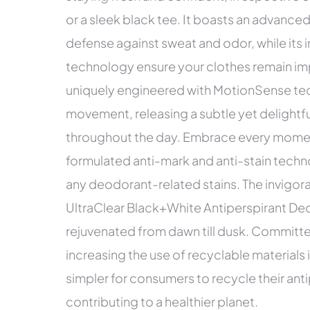
or a sleek black tee. It boasts an advance
defense against sweat and odor, while its 
technology ensure your clothes remain im
uniquely engineered with MotionSense tec
movement, releasing a subtle yet delightfu
throughout the day. Embrace every moment 
formulated anti-mark and anti-stain techn
any deodorant-related stains. The invigo
UltraClear Black+White Antiperspirant Deo
rejuvenated from dawn till dusk. Committed
increasing the use of recyclable materials 
simpler for consumers to recycle their ant
contributing to a healthier planet.