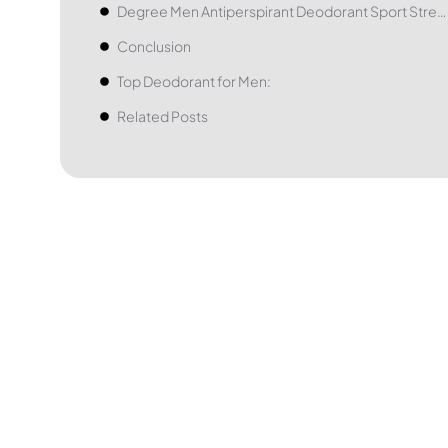
Degree Men Antiperspirant Deodorant Sport Strength
Conclusion
Top Deodorant for Men:
Related Posts