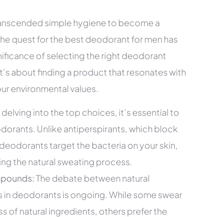
transcended simple hygiene to become a
 the quest for the best deodorant for men has
ificance of selecting the right deodorant
’s about finding a product that resonates with
our environmental values.
delving into the top choices, it’s essential to
orants. Unlike antiperspirants, which block
deodorants target the bacteria on your skin,
ting the natural sweating process.
mpounds:
The debate between natural
in deodorants is ongoing. While some swear
 of natural ingredients, others prefer the