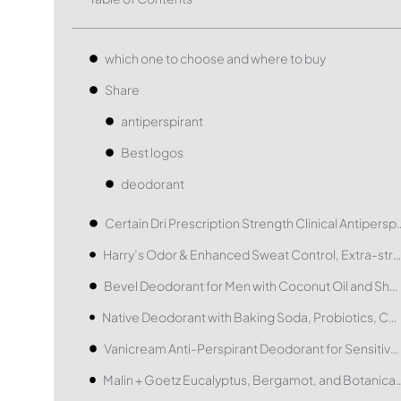
which one to choose and where to buy
Share
antiperspirant
Best logos
deodorant
Certain Dri Prescription Strength 
Harry’s Odor & Enhanced Sweat Control, Extra-strength Antiperspirant
Bevel Deodorant for Men with Coconut Oil and Shea Butter
Native Deodorant with Baking Soda, Probiotics, Coconut Oil and Shea Butter
Vanicream Anti-Perspirant Deodorant for Sensitive Skin
Malin + Goetz Eucalyptus, Bergamot, 