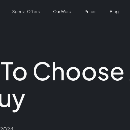
Special Offers
Our Work
Prices
Blog
 To Choose
uy
/2024