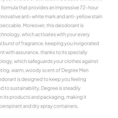
d formula that provides an impressive 72-hour
innovative anti-white mark and anti-yellow stain
peccable. Moreover, this deodorant is
hnology, which activates with your every
l burst of fragrance, keeping you invigorated
with assurance, thanks to its specially
ology, which safeguards your clothes against
rating, warm, woody scent of Degree Men
dorant is designed to keep you feeling
 to sustainability, Degree is steadily
in its products and packaging, making it
iperspirant and dry spray containers,