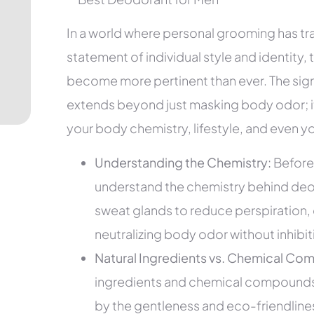
In a world where personal grooming has 
statement of individual style and identity,
become more pertinent than ever. The sign
extends beyond just masking body odor; it
your body chemistry, lifestyle, and even y
Understanding the Chemistry:
Before 
understand the chemistry behind deod
sweat glands to reduce perspiration, 
neutralizing body odor without inhibi
Natural Ingredients vs. Chemical Co
ingredients and chemical compounds 
by the gentleness and eco-friendliness