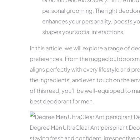
personal grooming. The right deodoran
enhances your personality, boosts yo
shapes your social interactions.
In this article, we will explore a range of 
preferences. From the rugged outdoorsman 
aligns perfectly with every lifestyle and pr
the ingredients, and even touch on the en
of this read, you’ll be well-equipped to ma
best deodorant for men.
Degree Men UltraClear Antiperspirant Deodo
staying fresh and confident, irrespective of 