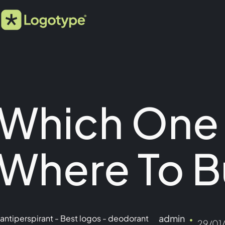
Which One
Where To B
admin
antiperspirant
-
Best logos
-
deodorant
29/01