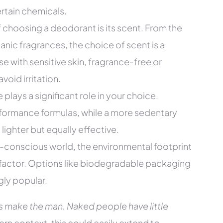
rtain chemicals.
 choosing a deodorant is its scent. From the
nic fragrances, the choice of scent is a
se with sensitive skin, fragrance-free or
void irritation.
e plays a significant role in your choice.
formance formulas, while a more sedentary
ighter but equally effective.
-conscious world, the environmental footprint
factor. Options like biodegradable packaging
gly popular.
s make the man. Naked people have little
rn context, this could easily extend to