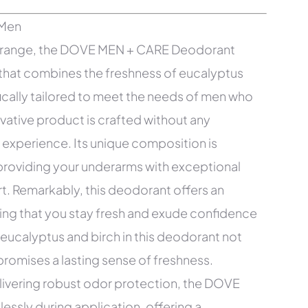
ng range, the DOVE MEN + CARE Deodorant
 that combines the freshness of eucalyptus
fically tailored to meet the needs of men who
ovative product is crafted without any
 experience. Its unique composition is
 providing your underarms with exceptional
rt. Remarkably, this deodorant offers an
ring that you stay fresh and exude confidence
eucalyptus and birch in this deodorant not
promises a lasting sense of freshness.
elivering robust odor protection, the DOVE
ssly during application, offering a