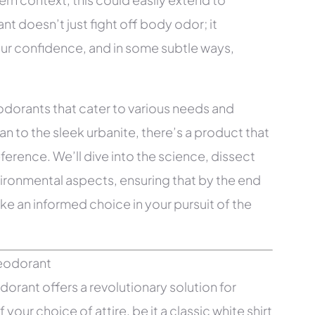
t doesn’t just fight off body odor; it
ur confidence, and in some subtle ways,
deodorants that cater to various needs and
to the sleek urbanite, there’s a product that
eference. We’ll dive into the science, dissect
vironmental aspects, ensuring that by the end
ke an informed choice in your pursuit of the
rant offers a revolutionary solution for
your choice of attire, be it a classic white shirt