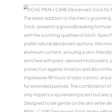
The latest addition to the men’s groomi
Stick, presents a groundbreaking formula
with the soothing qualities of birch. Speci
prefer natural deodorant options, this inn
aluminum content, ensuring a skin-friendly
enriched with plant-derived moisturizers,
protection against irritation and discomfo
impressive 48 hours of odor control, ensu
for extended periods. The combination of 
only imparts a rejuvenating scent but also 
Designed to be gentle on the skin while d
MEN + CARE Deodorant Stick glides effortle