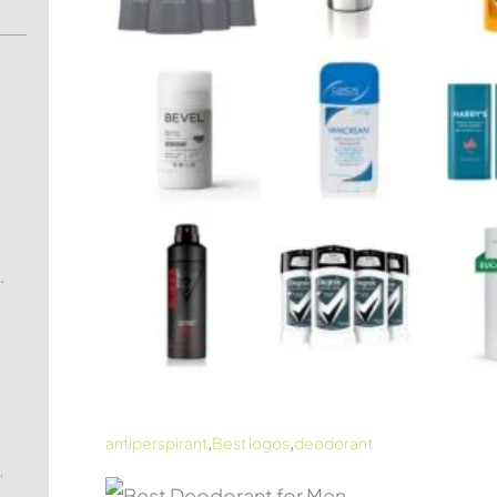
Clinical Antiperspirant
,
,
antiperspirant
Best logos
deodorant
and Botanical Deodorant