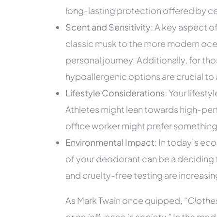
long-lasting protection offered by ce
Scent and Sensitivity:
A key aspect of
classic musk to the more modern ocea
personal journey. Additionally, for tho
hypoallergenic options are crucial to a
Lifestyle Considerations:
Your lifestyl
Athletes might lean towards high-per
office worker might prefer something l
Environmental Impact:
In today’s eco
of your deodorant can be a deciding 
and cruelty-free testing are increasin
As Mark Twain once quipped,
“Clothe
or no influence in society.”
In the mode