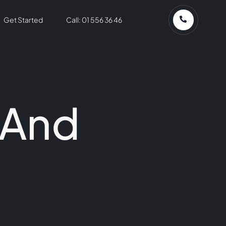
Get Started
Call: 01 556 36 46
 And