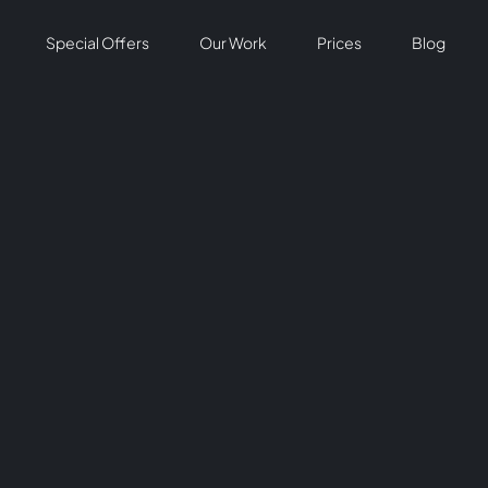
Special Offers
Our Work
Prices
Blog