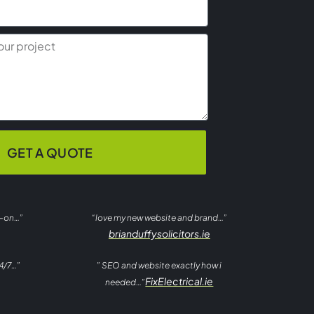
GET A QUOTE
t-on…”
“love my new website and brand…”
brianduffysolicitors.ie
4/7…”
” SEO and website exactly how i
FixElectrical.ie
needed…”