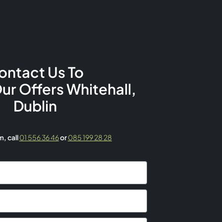
ontact Us To
Our Offers Whitehall,
Dublin
rm,
call
01 556 36 46
or
085 199 28 28