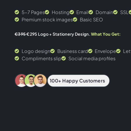
5-7 Pages
Hosting
Email
Domain
SSL
Premium stock images
Basic SEO
€395
€295 Logo + Stationery Design.
What You Get:
Logo design
Business card
Envelope
Let
Compliments slip
Social media profiles
100+ Happy Customers