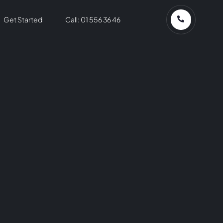
Get Started
Call: 01 556 36 46