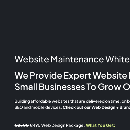
Website Maintenance Whiteh
We Provide Expert Website 
Small Businesses To Grow O
Building affordable websites that are delivered on time, on 
SEO and mobile devices.
Check out our Web Design + Brand
€2500
€495 Web Design Package.
What You Get: