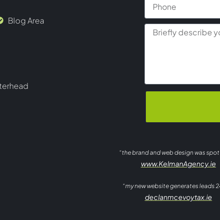
Blog Area
terhead
“the brand and web design was spo
www.KelmanAgency.ie
“my new website generates leads 2
declanmcevoytax.ie