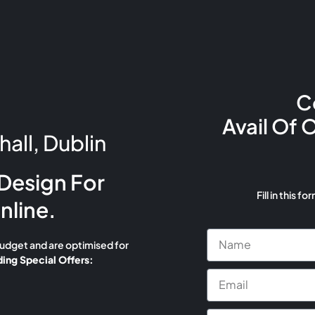
C
Avail Of 
all, Dublin
Design For
Fill in this fo
nline.
budget and are optimised for
ing Special Offers: