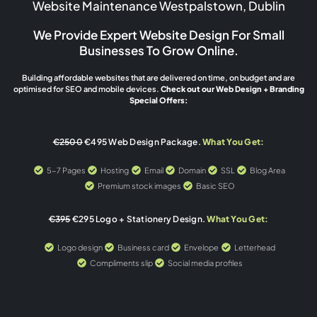
Website Maintenance Westpalstown, Dublin
We Provide Expert Website Design For Small
Businesses To Grow Online.
Building affordable websites that are delivered on time, on budget and are
optimised for SEO and mobile devices.
Check out our Web Design + Branding
Special Offers:
€2500
€495 Web Design Package.
What You Get:
5-7 Pages
Hosting
Email
Domain
SSL
Blog Area
Premium stock images
Basic SEO
€395
€295 Logo + Stationery Design.
What You Get:
Logo design
Business card
Envelope
Letterhead
Compliments slip
Social media profiles