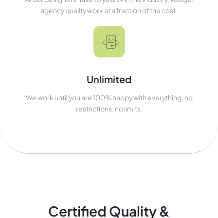
agency quality work at a fraction of the cost.
Unlimited
We work until you are 100% happy with everything, no
restrictions, no limits.
Certified Quality &