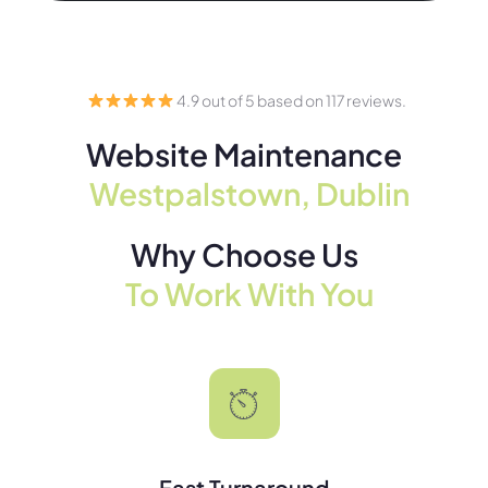
4.9 out of 5 based on 117 reviews.
Website Maintenance
Westpalstown, Dublin
Why Choose Us
To Work With You
Fast Turnaround