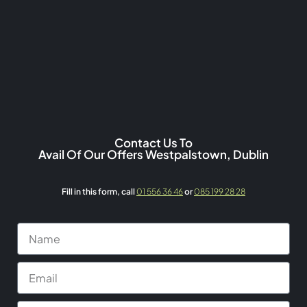
Contact Us To
Avail Of Our Offers Westpalstown, Dublin
Fill in this form,
call
01 556 36 46
or
085 199 28 28