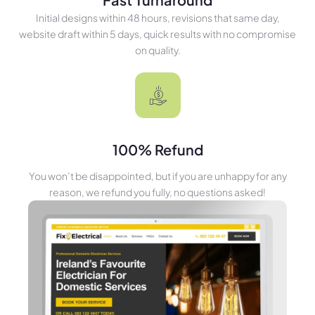
Initial designs within 48 hours, revisions that same day,
website draft within 5 days, quick results with no compromise
on quality.
100% Refund
You won’t be disappointed, but if you are unhappy for any
reason, we refund you fully, no questions asked!