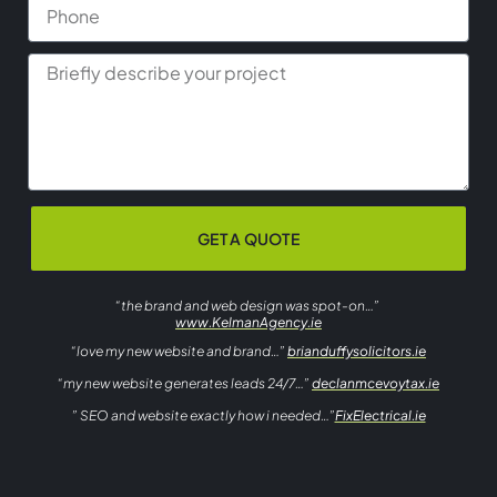
GET A QUOTE
“the brand and web design was spot-on…”
www.KelmanAgency.ie
“love my new website and brand…”
brianduffysolicitors.ie
“my new website generates leads 24/7…”
declanmcevoytax.ie
” SEO and website exactly how i needed…”
FixElectrical.ie