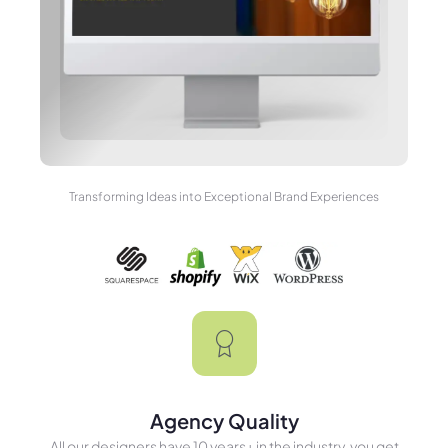
Transforming Ideas into Exceptional Brand Experiences
Agency Quality
All our designers have 10 years+ in the industry, you get