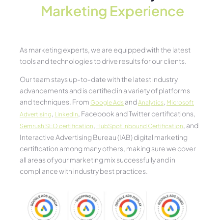
Marketing Experience​
As marketing experts, we are equipped with the latest
tools and technologies to drive results for our clients.
Our team stays up-to-date with the latest industry
advancements and is certified in a variety of platforms
and techniques. From
and
,
Google Ads
Analytics
Microsoft
,
, Facebook and Twitter certifications,
Advertising
LinkedIn
,
, and
Semrush SEO certification
HubSpot Inbound Certification
Interactive Advertising Bureau (IAB) digital marketing
certification among many others, making sure we cover
all areas of your marketing mix successfully and in
compliance with industry best practices.