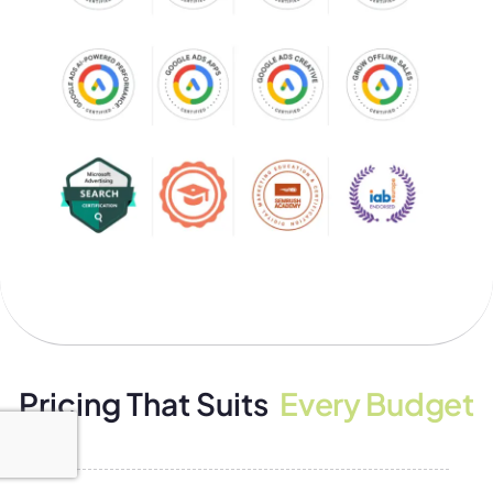
Pricing That Suits
Every Budget