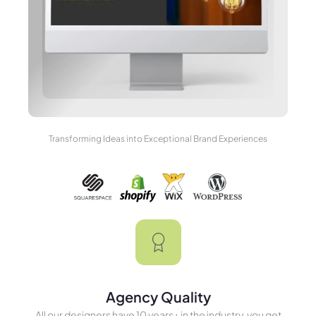
Transforming Ideas into Exceptional Brand Experiences
Agency Quality
All our designers have 10 years+ in the industry, you get