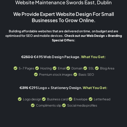
Website Maintenance Swords East, Dublin
We Provide Expert Website Design For Small
Businesses To Grow Online.
Building affordable websites that are delivered on time, on budget and are
optimised for SEO and mobile devices.
Check out our Web Design + Branding
Special Offers:
€2500
€495 Web Design Package.
What You Get:
5-7 Pages
Hosting
Email
Domain
SSL
Blog Area
Premium stock images
Basic SEO
€395
€295 Logo + Stationery Design.
What You Get:
Logo design
Business card
Envelope
Letterhead
Compliments slip
Social media profiles