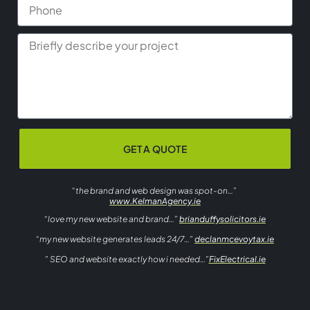
GET A QUOTE
“the brand and web design was spot-on…”
www.KelmanAgency.ie
“love my new website and brand…”
brianduffysolicitors.ie
“my new website generates leads 24/7…”
declanmcevoytax.ie
” SEO and website exactly how i needed…”
FixElectrical.ie