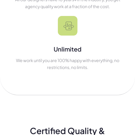
agency quality work at a fraction of the cost.
Unlimited
We work until you are 100% happy with everything, no
restrictions, no limits.
Certified Quality &