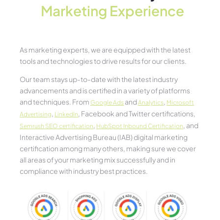
Marketing Experience​
As marketing experts, we are equipped with the latest
tools and technologies to drive results for our clients.
Our team stays up-to-date with the latest industry
advancements and is certified in a variety of platforms
and techniques. From
and
,
Google Ads
Analytics
Microsoft
,
, Facebook and Twitter certifications,
Advertising
LinkedIn
,
, and
Semrush SEO certification
HubSpot Inbound Certification
Interactive Advertising Bureau (IAB) digital marketing
certification among many others, making sure we cover
all areas of your marketing mix successfully and in
compliance with industry best practices.