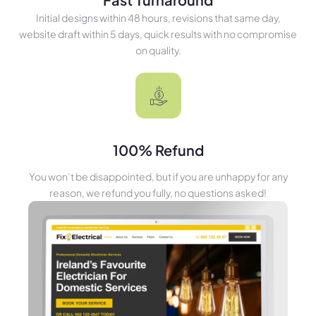
Initial designs within 48 hours, revisions that same day,
website draft within 5 days, quick results with no compromise
on quality.
100% Refund
You won’t be disappointed, but if you are unhappy for any
reason, we refund you fully, no questions asked!