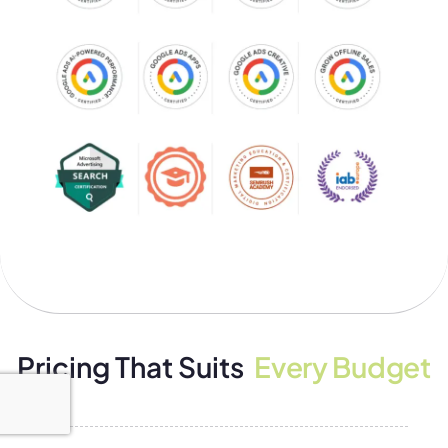
Pricing That Suits
Every Budget