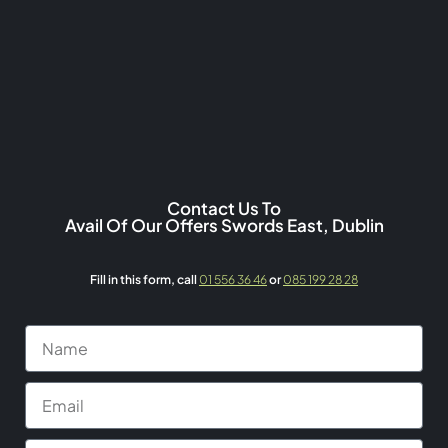
Contact Us To
Avail Of Our Offers Swords East, Dublin
Fill in this form,
call
01 556 36 46
or
085 199 28 28