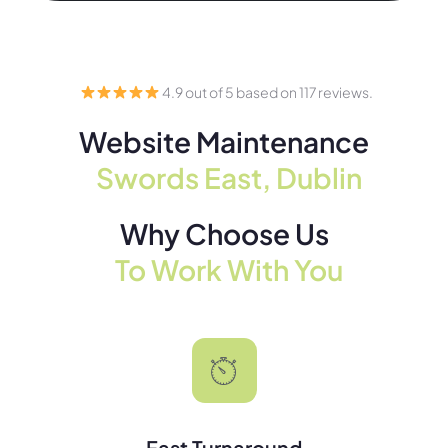
4.9 out of 5 based on 117 reviews.
Website Maintenance
Swords East, Dublin
Why Choose Us
To Work With You
Fast Turnaround