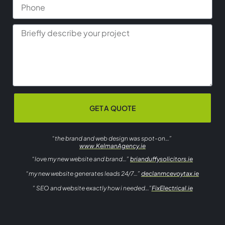
GET A QUOTE
“the brand and web design was spot-on…”
www.KelmanAgency.ie
“love my new website and brand…”
brianduffysolicitors.ie
“my new website generates leads 24/7…”
declanmcevoytax.ie
” SEO and website exactly how i needed…”
FixElectrical.ie