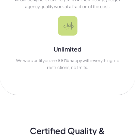
agency quality work at a fraction of the cost.
Unlimited
We work until you are 100% happy with everything, no
restrictions, no limits.
Certified Quality &