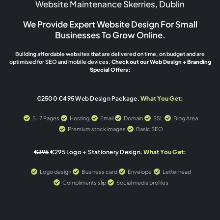
Website Maintenance Skerries, Dublin
We Provide Expert Website Design For Small
Businesses To Grow Online.
Building affordable websites that are delivered on time, on budget and are
optimised for SEO and mobile devices.
Check out our Web Design + Branding
Special Offers:
€2500
€495 Web Design Package.
What You Get:
5-7 Pages
Hosting
Email
Domain
SSL
Blog Area
Premium stock images
Basic SEO
€395
€295 Logo + Stationery Design.
What You Get:
Logo design
Business card
Envelope
Letterhead
Compliments slip
Social media profiles