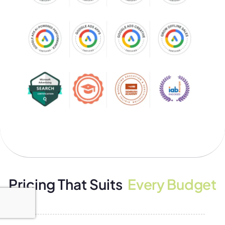
Pricing That Suits
Every Budget