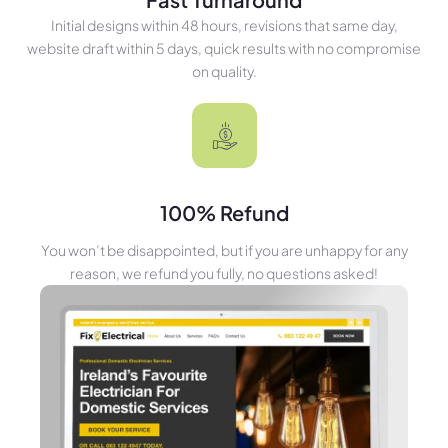
Initial designs within 48 hours, revisions that same day,
website draft within 5 days, quick results with no compromise
on quality.
100% Refund
You won’t be disappointed, but if you are unhappy for any
reason, we refund you fully, no questions asked!