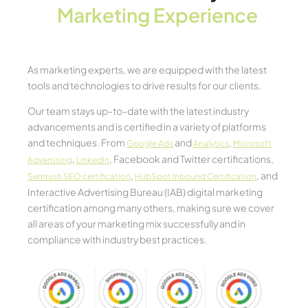
Marketing Experience​
As marketing experts, we are equipped with the latest
tools and technologies to drive results for our clients.
Our team stays up-to-date with the latest industry
advancements and is certified in a variety of platforms
and techniques. From
and
,
Google Ads
Analytics
Microsoft
,
, Facebook and Twitter certifications,
Advertising
LinkedIn
,
, and
Semrush SEO certification
HubSpot Inbound Certification
Interactive Advertising Bureau (IAB) digital marketing
certification among many others, making sure we cover
all areas of your marketing mix successfully and in
compliance with industry best practices.