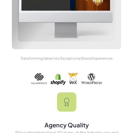
Transforming Ideas into Exceptional Brand Experiences
Agency Quality
All our designers have 10 years+ in the industry, you get