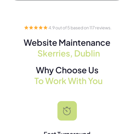
4.9 out of 5 based on 117 reviews.
Website Maintenance
Skerries, Dublin
Why Choose Us
To Work With You
Fast Turnaround