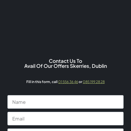
Contact Us To
Avail Of Our Offers Skerries, Dublin
Fill in this form,
call
01 556 36 46
or
085 199 28 28