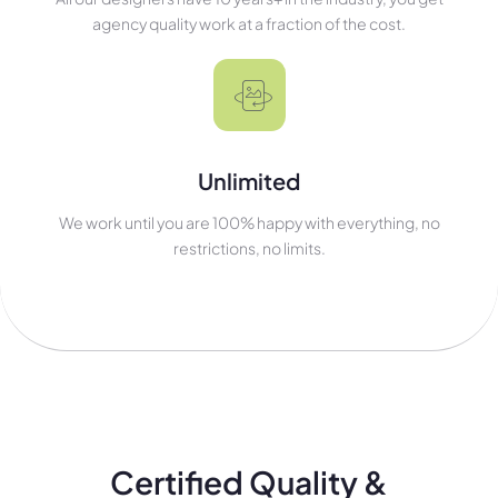
agency quality work at a fraction of the cost.
Unlimited
We work until you are 100% happy with everything, no
restrictions, no limits.
Certified Quality &