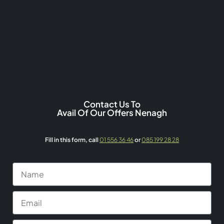
Contact Us To
Avail Of Our Offers Nenagh
Fill in this form,
call
01 556 36 46
or
085 199 28 28