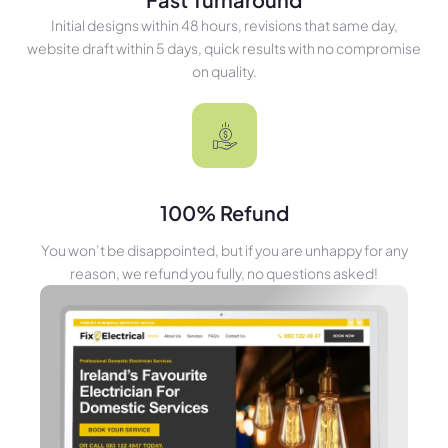
Initial designs within 48 hours, revisions that same day,
website draft within 5 days, quick results with no compromise
on quality.
100% Refund
You won’t be disappointed, but if you are unhappy for any
reason, we refund you fully, no questions asked!