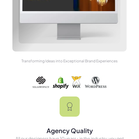
Transforming Ideas into Exceptional Brand Experiences
Agency Quality
All our designers have 10 years+ in the industry, you get