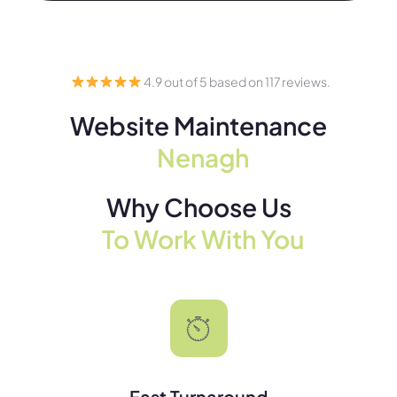
4.9 out of 5 based on 117 reviews.
Website Maintenance
Nenagh
Why Choose Us
To Work With You
Fast Turnaround