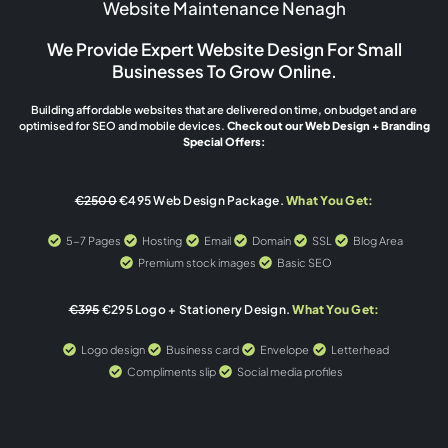
Website Maintenance Nenagh
We Provide Expert Website Design For Small
Businesses To Grow Online.
Building affordable websites that are delivered on time, on budget and are
optimised for SEO and mobile devices.
Check out our Web Design + Branding
Special Offers:
€2500
€495 Web Design Package.
What You Get:
5-7 Pages
Hosting
Email
Domain
SSL
Blog Area
Premium stock images
Basic SEO
€395
€295 Logo + Stationery Design.
What You Get:
Logo design
Business card
Envelope
Letterhead
Compliments slip
Social media profiles