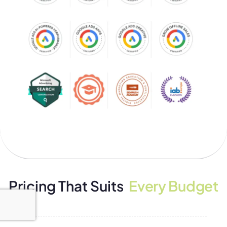
Pricing That Suits
Every Budget