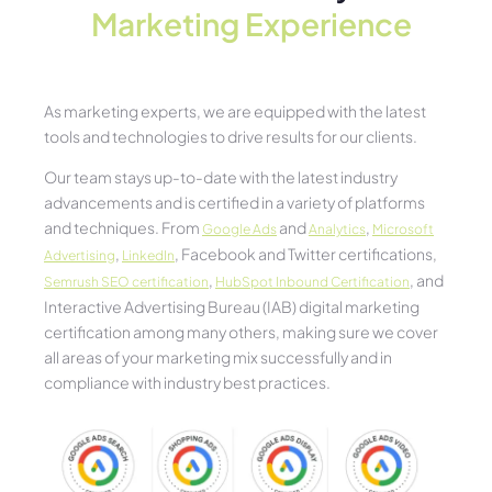
Marketing Experience​
As marketing experts, we are equipped with the latest
tools and technologies to drive results for our clients.
Our team stays up-to-date with the latest industry
advancements and is certified in a variety of platforms
and techniques. From
and
,
Google Ads
Analytics
Microsoft
,
, Facebook and Twitter certifications,
Advertising
LinkedIn
,
, and
Semrush SEO certification
HubSpot Inbound Certification
Interactive Advertising Bureau (IAB) digital marketing
certification among many others, making sure we cover
all areas of your marketing mix successfully and in
compliance with industry best practices.