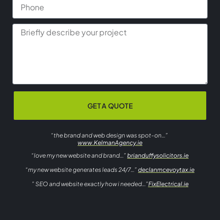
GET A QUOTE
“the brand and web design was spot-on…”
www.KelmanAgency.ie
“love my new website and brand…”
brianduffysolicitors.ie
“my new website generates leads 24/7…”
declanmcevoytax.ie
” SEO and website exactly how i needed…”
FixElectrical.ie