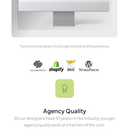
Transforming Ideas into Exceptional Brand Experiences
Agency Quality
All our designers have 10 years+ in the industry, you get
agency quality work at a fraction of the cost.