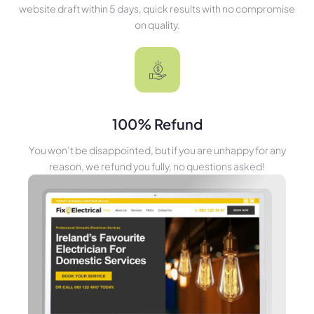
website draft within 5 days, quick results with no compromise
on quality.
100% Refund
You won’t be disappointed, but if you are unhappy for any
reason, we refund you fully, no questions asked!