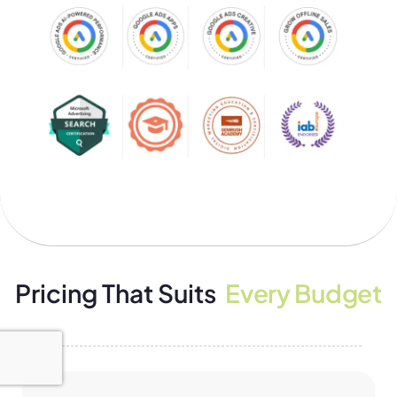
Pricing That Suits
Every Budget