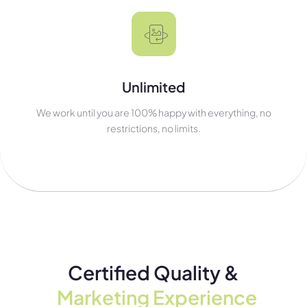
Unlimited
We work until you are 100% happy with everything, no
restrictions, no limits.
Certified Quality &
Marketing Experience​