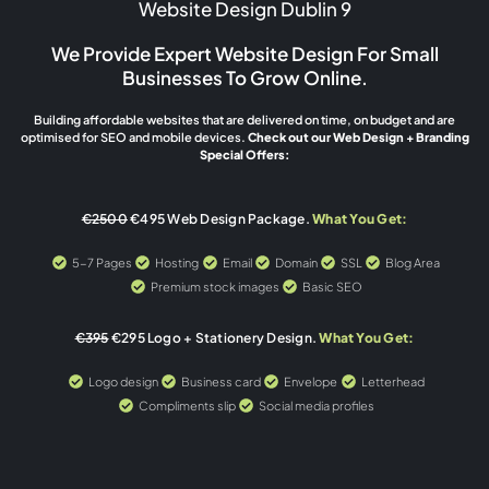
Website Design Dublin 9
We Provide Expert Website Design For Small
Businesses To Grow Online.
Building affordable websites that are delivered on time, on budget and are
optimised for SEO and mobile devices.
Check out our Web Design + Branding
Special Offers:
€2500
€495 Web Design Package.
What You Get:
5-7 Pages
Hosting
Email
Domain
SSL
Blog Area
Premium stock images
Basic SEO
€395
€295 Logo + Stationery Design.
What You Get:
Logo design
Business card
Envelope
Letterhead
Compliments slip
Social media profiles