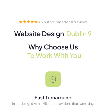
4.9 out of 5 based on 117 reviews.
Website Design
Dublin 9
Why Choose Us
To Work With You
Fast Turnaround
Initial designs within 48 hours, revisions that same day,