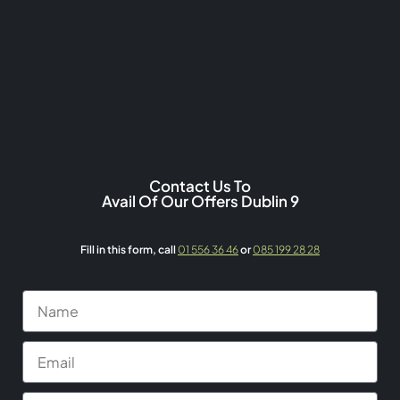
Contact Us To
Avail Of Our Offers Dublin 9
Fill in this form,
call
01 556 36 46
or
085 199 28 28