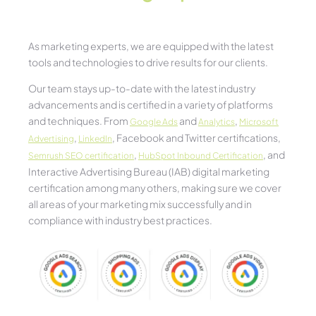
As marketing experts, we are equipped with the latest
tools and technologies to drive results for our clients.
Our team stays up-to-date with the latest industry
advancements and is certified in a variety of platforms
and techniques. From
and
,
Google Ads
Analytics
Microsoft
,
, Facebook and Twitter certifications,
Advertising
LinkedIn
,
, and
Semrush SEO certification
HubSpot Inbound Certification
Interactive Advertising Bureau (IAB) digital marketing
certification among many others, making sure we cover
all areas of your marketing mix successfully and in
compliance with industry best practices.