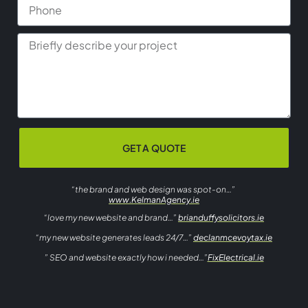
GET A QUOTE
“the brand and web design was spot-on…”
www.KelmanAgency.ie
“love my new website and brand…”
brianduffysolicitors.ie
“my new website generates leads 24/7…”
declanmcevoytax.ie
” SEO and website exactly how i needed…”
FixElectrical.ie