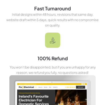
Fast Turnaround
Initial designs within 48 hours, revisions that same day,
website draft within 5 days, quick results with no compromise
on quality.
100% Refund
You won’t be disappointed, but if you are unhappy for any
reason, we refund you fully, no questions asked!