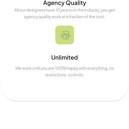
Agency Quality
All our designers have 10 years+ in the industry, you get
agency quality work at a fraction of the cost.
Unlimited
We work until you are 100% happy with everything, no
restrictions, no limits.