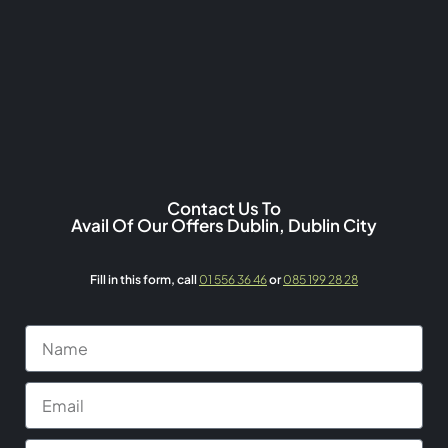
Contact Us To
Avail Of Our Offers Dublin, Dublin City
Fill in this form,
call
01 556 36 46
or
085 199 28 28