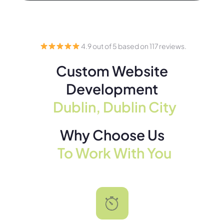
4.9 out of 5 based on 117 reviews.
Custom Website
Development
Dublin, Dublin City
Why Choose Us
To Work With You