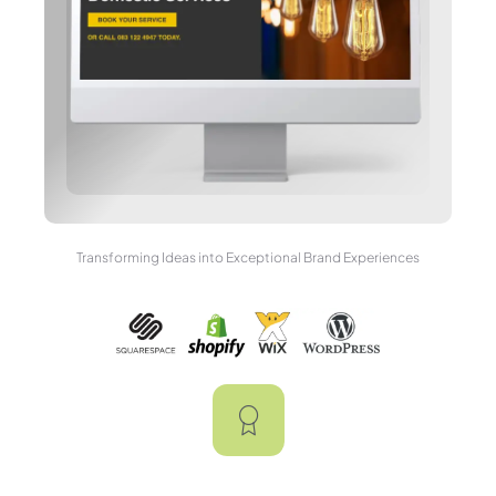
Transforming Ideas into Exceptional Brand Experiences