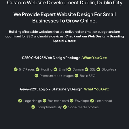
Custom Website Development Dublin, Dublin City
We Provide Expert Website Design For Small
Businesses To Grow Online.
Building affordable websites that are delivered on time, on budget and are
optimised for SEO and mobile devices.
Check out our Web Design + Branding
Special Offers:
€2500
€495 Web Design Package.
What You Get:
5-7 Pages
Hosting
Email
Domain
SSL
Blog Area
Premium stock images
Basic SEO
€395
€295 Logo + Stationery Design.
What You Get:
Logo design
Business card
Envelope
Letterhead
Compliments slip
Social media profiles