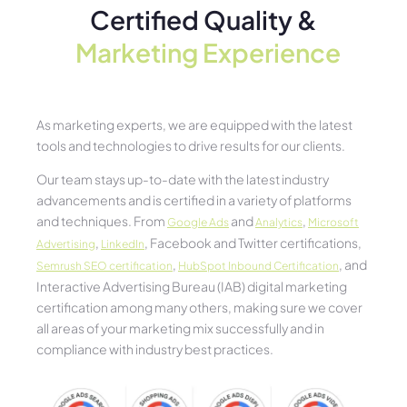
Certified Quality &
Marketing Experience​
As marketing experts, we are equipped with the latest
tools and technologies to drive results for our clients.
Our team stays up-to-date with the latest industry
advancements and is certified in a variety of platforms
and techniques. From
and
,
Google Ads
Analytics
Microsoft
,
, Facebook and Twitter certifications,
Advertising
LinkedIn
,
, and
Semrush SEO certification
HubSpot Inbound Certification
Interactive Advertising Bureau (IAB) digital marketing
certification among many others, making sure we cover
all areas of your marketing mix successfully and in
compliance with industry best practices.