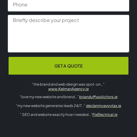
GET A QUOTE
“the brand and web design was spot-on…”
www.KelmanAgency.ie
“love my new website and brand…”
brianduffysolicitors.ie
“my new website generates leads 24/7…”
declanmcevoytax.ie
” SEO and website exactly how i needed…”
FixElectrical.ie