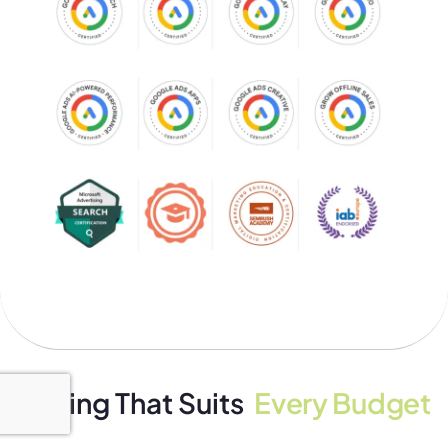
Pricing That Suits
Every Budget