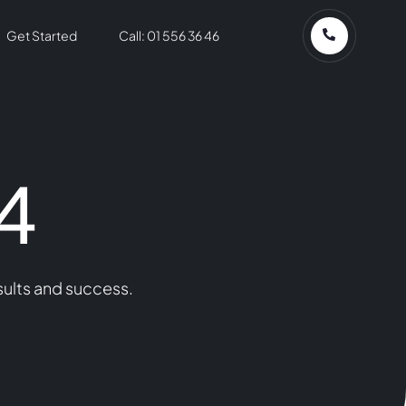
Get Started
Call: 01 556 36 46
4
sults and success.