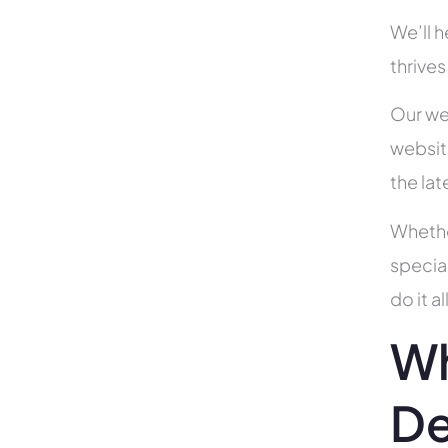
We’ll 
thrives
Our we
websit
the la
Whethe
specia
do it 
Wh
De