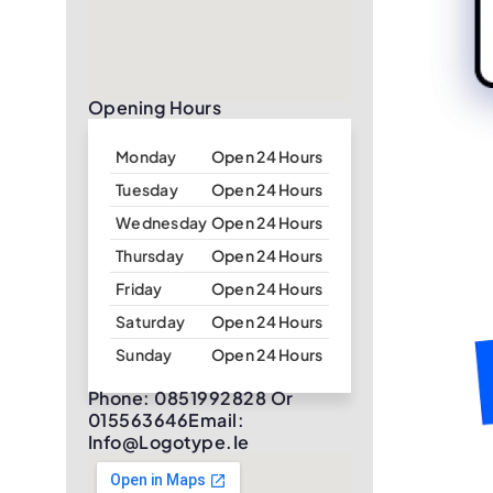
Opening Hours
Monday
Open 24 Hours
Tuesday
Open 24 Hours
Wednesday
Open 24 Hours
Thursday
Open 24 Hours
Friday
Open 24 Hours
Saturday
Open 24 Hours
Sunday
Open 24 Hours
Phone: 0851992828 Or
015563646Email:
Info@logotype.ie