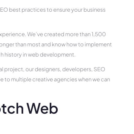
SEO best practices to ensure your business
xperience. We’ve created more than 1,500
ry longer than most and know how to implement
ch history in web development.
al project, our designers, developers, SEO
ce to multiple creative agencies when we can
otch Web