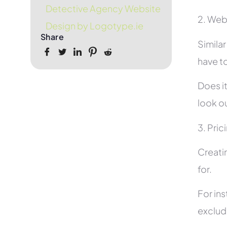
Detective Agency Website
2. Web
Design by Logotype.ie
Share
Simila
have to
Does it
look ou
3. Pric
Creati
for.
For in
exclud