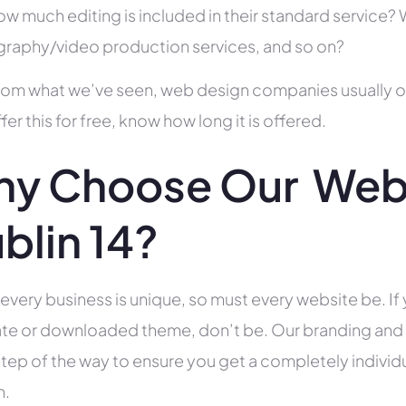
ow much editing is included in their standard service
raphy/video production services, and so on?
rom what we’ve seen, web design companies usually offe
fer this for free, know how long it is offered.
y Choose Our Web 
blin 14?
 every business is unique, so must every website be. If 
te or downloaded theme, don’t be. Our branding and g
tep of the way to ensure you get a completely individua
h.