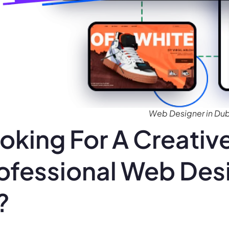
Web Designer in Dubl
oking For A Creativ
ofessional Web Desi
?