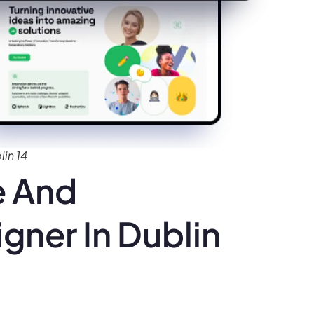
in 14
e And
gner In Dublin