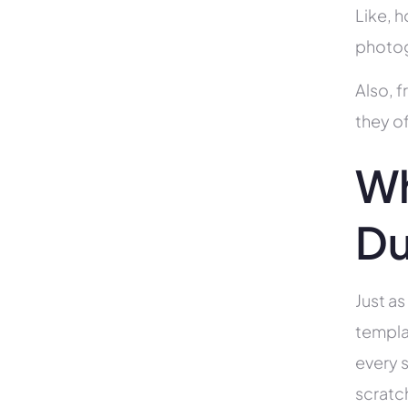
Like, h
photog
Also, f
they of
Wh
Du
Just as
templa
every s
scratc