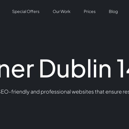
Special Offers
Our Work
Prices
Blog
er Dublin 1
SEO-friendly and professional websites that ensure re