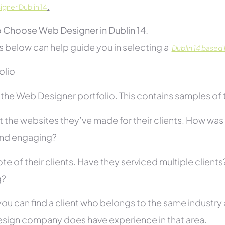
.
gner Dublin 14
 Choose Web Designer in Dublin 14.
s below can help guide you in selecting a
Dublin 14 based
folio
he Web Designer portfolio. This contains samples of th
 the websites they’ve made for their clients. How was i
and engaging?
te of their clients. Have they serviced multiple client
g?
you can find a client who belongs to the same industry as
sign company does have experience in that area.