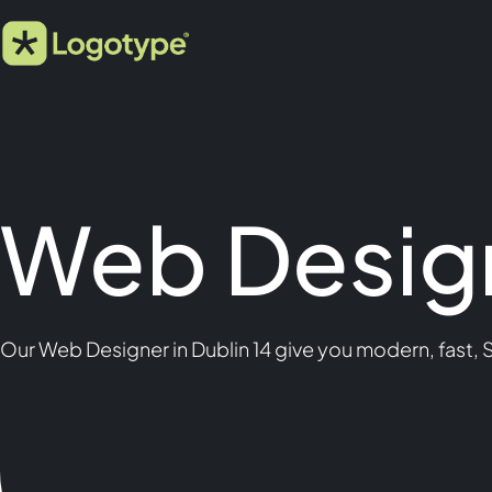
Web Design
Our Web Designer in Dublin 14 give you modern, fast, 