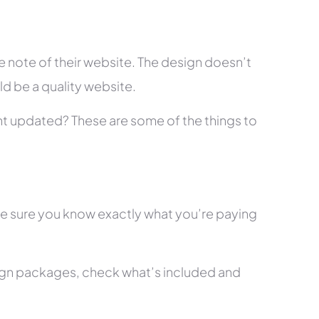
 note of their website. The design doesn’t
ld be a quality website.
tent updated? These are some of the things to
ke sure you know exactly what you’re paying
ign packages, check what’s included and