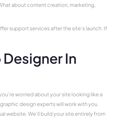
? What about content creation, marketing,
r support services after the site’s launch. If
Designer In
you’re worried about your site looking like a
raphic design experts will work with you
l website. We’ll build your site entirely from