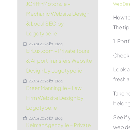
JGriffinMotors.ie –
Web Desi
Mechanic Website Design
How to
& Local SEO by
The tip
Logotype.ie
1. Port
23 Apr 2026
Blog
EirLux.com – Private Tours
Check t
& Airport Transfers Website
Look at
Design by Logotype.ie
fresh 
23 Apr 2026
Blog
BreenManning.ie – Law
Take no
Firm Website Design by
belon
Logotype.ie
See if 
23 Apr 2026
Blog
KelmanAgency.ie – Private
web de