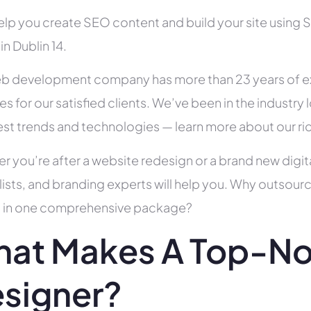
help you create SEO content and build your site using 
 in Dublin 14.
b development company has more than 23 years of e
es for our satisfied clients. We’ve been in the indust
test trends and technologies — learn more about our ri
r you’re after a website redesign or a brand new digit
lists, and branding experts will help you. Why outsour
all in one comprehensive package?
at Makes A Top-N
signer?