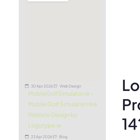
Lo
30 Apr 2026
Web Design
MobileGolfSimulator.ie –
Pr
Mobile Golf Simulator Hire
Website Design by
14
Logotype.ie
23 Apr 2026
Blog