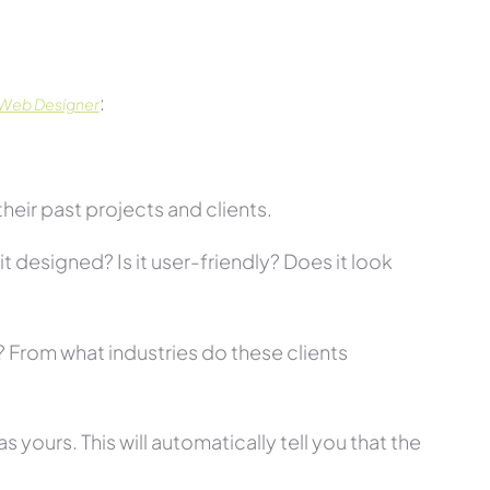
:
 Web Designer
eir past projects and clients.
t designed? Is it user-friendly? Does it look
s? From what industries do these clients
 yours. This will automatically tell you that the