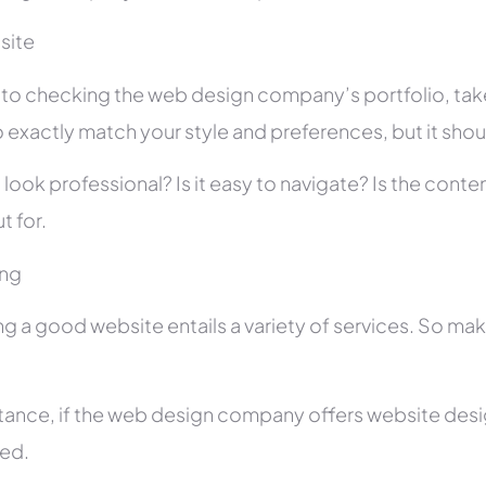
site
r to checking the web design company’s portfolio, take
 exactly match your style and preferences, but it shou
 look professional? Is it easy to navigate? Is the con
t for.
ing
ng a good website entails a variety of services. So ma
stance, if the web design company offers website des
ed.