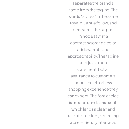
separates the brand’s
name from the tagline. The
words “stores” in the same
royal blue hue follow, and
beneath it, the tagline
“Shop Easy” in a
contrasting orange color
adds warmth and
approachability. The tagline
is not just a mere
statement, but an
assurance to customers
about the effortless
shopping experience they
can expect. The font choice
is modern, and sans-serif,
which lends a clean and
uncluttered feel, reflecting
a user-friendly interface.