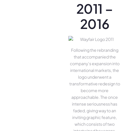
2011 –
2016
Following the rebranding
that accompanied the
company’s expansion into
international markets, the
logo underwent a
transformative redesign to
become more
approachable. The once
intense seriousness has
faded, giving way to an
inviting graphic feature,
which consists of two
intertwined hexagons.