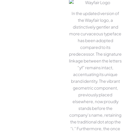
In the updated version of
the Wayfair logo, a
distinctively gentler and
more curvaceous typeface
has been adopted
compared to its
predecessor. The signature
linkage between the letters
“yf” remains intact,
accentuating its unique
brand identity. The vibrant
geometric component,
previously placed
elsewhere, now proudly
stands before the
company’s name, retaining
the traditional dot atop the
“i.” Furthermore, the once