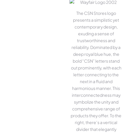
The CSN Stores logo
presents a simplistic yet
contemporary design,
exuding a sense of
trustworthiness and
reliability. Dominated by a
deep royal blue hue, the
bold “CSN” letters stand
out prominently, with each
letter connecting to the
next in a fluid and
harmonious manner. This
interconnectedness may
symbolize the unity and
comprehensive range of
products they offer. To the
right, there’s a vertical
divider that elegantly