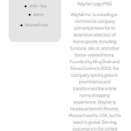
Wayfair Logo PNG
2016 – Today
Wayfair Inc. is a leading e-
admin
commerce company
Related Posts
primarily known for its
extensive selection of
home goods, including
furniture, décor, and other
home-related items.
Founded by Niraj Shah and
Steve Conine in 2002, the
company quickly grew in
prominence and
transformed the online
home shopping
experience. Wayfair is
headquartered in Boston,
Massachusetts, USA, but its
reach is global. Serving
customers in the United