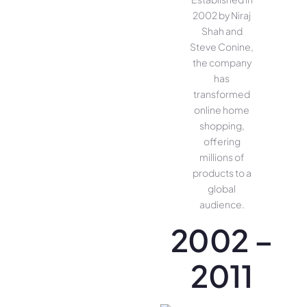
2002 by Niraj
Shah and
Steve Conine,
the company
has
transformed
online home
shopping,
offering
millions of
products to a
global
audience.
2002 –
2011