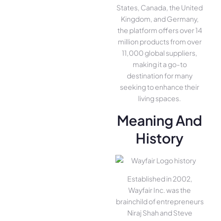
States, Canada, the United
Kingdom, and Germany,
the platform offers over 14
million products from over
11,000 global suppliers,
making it a go-to
destination for many
seeking to enhance their
living spaces.
Meaning And
History
Established in 2002,
Wayfair Inc. was the
brainchild of entrepreneurs
Niraj Shah and Steve