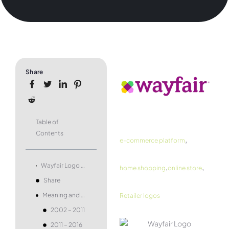
Share
Table of
Contents
,
e-commerce platform
,
,
Wayfair Logo and symbol, meaning, history, PNG, brand
home shopping
online store
Share
Meaning and history
Retailer logos
2002 – 2011
2011 – 2016