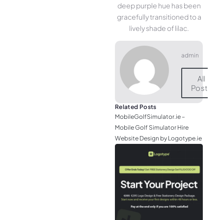
deep purple hue has been
gracefully transitioned to a
lively shade of lilac.
admin
All
Posts
Related Posts
MobileGolfSimulator.ie –
Mobile Golf Simulator Hire
Website Design by Logotype.ie
JGr
– M
Web
& L
Log