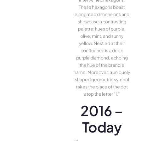
These hexagons boast
elongated dimensions and
showcase a contrasting
palette: hues of purple,
olive, mint, and sunny
yellow. Nestled at their
confluence is a deep
purple diamond, echoing
the hue of the brand’s
name. Moreover, a uniquely
shaped geometric symbol
takes the place of the dot
atop the letter “i.”
2016 –
Today