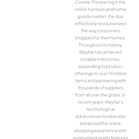
Conine. Pioneering in the
online furniture and home
goods market, the duo
effectively revolutionized
the way consumers
shopped for their homes.
Throughout its history,
Wayfair has achieved
notable milestones,
expanding its product
offerings to over 14 million
items and partnering with
thousands of suppliers
from all over the globe. In
recent years, Wayfair’s
technological
advancements have also
enhanced the online
shopping experience with
augmented reality features