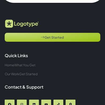
Get Started
Quick Links
Home
What You Get
Our Work
Get Started
Contact & Support