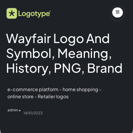
Wayfair Logo And
Symbol, Meaning,
History, PNG, Brand
e-commerce platform
-
home shopping
-
online store
-
Retailer logos
admin
14/10/2023