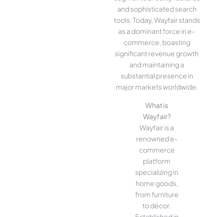
and sophisticated search
tools. Today, Wayfair stands
as a dominant force in e-
commerce, boasting
significant revenue growth
and maintaining a
substantial presence in
major markets worldwide.
What is
Wayfair?
Wayfair is a
renowned e-
commerce
platform
specializing in
home goods,
from furniture
to décor.
Established in