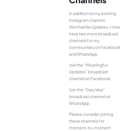
In addition to my existing
Instagram channel,
Worthwhile Updates
, I now
have two more broadcast
channels for my
communities on Facebook
and WhatsApp.
Join the “Meaningful
Updates” broadcast
channel
on Facebook.
Join the “GaryVee”
broadcast channel
on
WhatsApp.
Please consider joining
these channels for
moment-to-moment