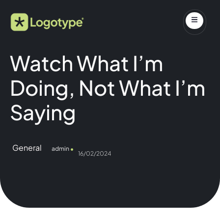
Watch What I’m
Doing, Not What I’m
Saying
General
admin
16/02/2024