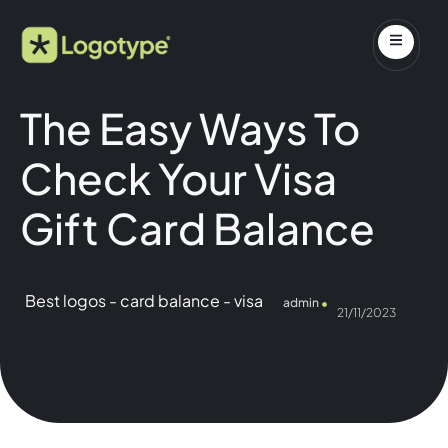
The Easy Ways To
Check Your Visa
Gift Card Balance
Best logos
-
card balance
-
visa
admin
21/11/2023