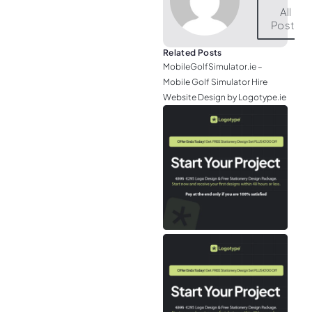
All
Posts
Related Posts
MobileGolfSimulator.ie –
Mobile Golf Simulator Hire
Website Design by Logotype.ie
JGr
– M
Web
& L
Log
Eir
– P
Tou
Air
Tra