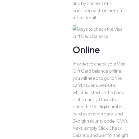
and by phone. Let’s
consider each of them in
more detail.
Online
In order to check your Visa
Gift Card balance online,
you will need to go to the
card issuer’s website,
which is listed on the back
of the card. at this site,
enter the 16-digit number,
card expiration date, and
3-digit security code (CVV).
Next, simply Click Check
Balance and wait for the gift