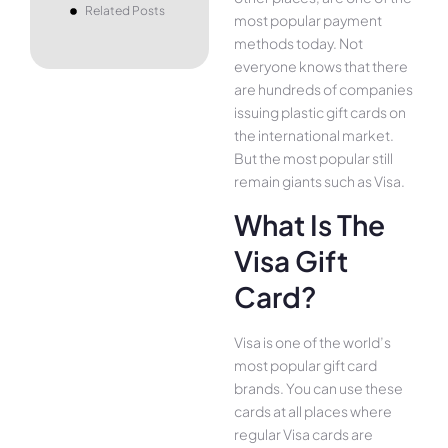
Related Posts
most popular payment
methods today. Not
everyone knows that there
are hundreds of companies
issuing plastic gift cards on
the international market.
But the most popular still
remain giants such as Visa.
What Is The
Visa Gift
Card?
Visa is one of the world’s
most popular gift card
brands. You can use these
cards at all places where
regular Visa cards are