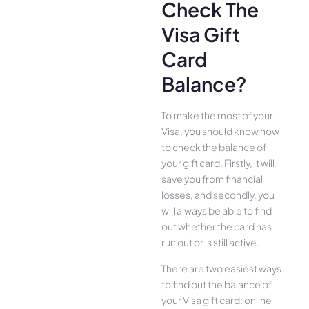
Check The
Visa Gift
Card
Balance?
To make the most of your
Visa, you should know how
to check the balance of
your gift card. Firstly, it will
save you from financial
losses, and secondly, you
will always be able to find
out whether the card has
run out or is still active.
There are two easiest ways
to find out the balance of
your Visa gift card: online