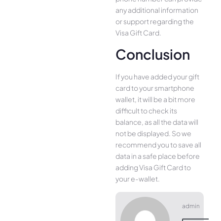
any additional information
or support regarding the
Visa Gift Card.
Conclusion
If you have added your gift
card to your smartphone
wallet, it will be a bit more
difficult to check its
balance, as all the data will
not be displayed. So we
recommend you to save all
data in a safe place before
adding Visa Gift Card to
your e-wallet.
admin