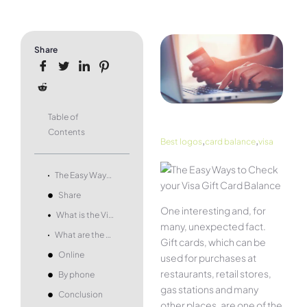
Share
Table of
Contents
,
,
Best logos
card balance
visa
The Easy Ways to Check your Visa Gift Card Balance
Share
One interesting and, for
What is the Visa Gift Card?
many, unexpected fact.
What are the ways to check the Visa Gift Card Balance?
Gift cards, which can be
Online
used for purchases at
restaurants, retail stores,
By phone
gas stations and many
Conclusion
other places, are one of the