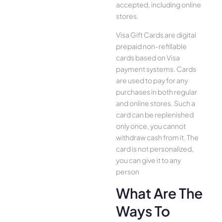
accepted, including online
stores.
Visa Gift Cards are digital
prepaid non-refillable
cards based on Visa
payment systems. Cards
are used to pay for any
purchases in both regular
and online stores. Such a
card can be replenished
only once, you cannot
withdraw cash from it. The
card is not personalized,
you can give it to any
person
What Are The
Ways To