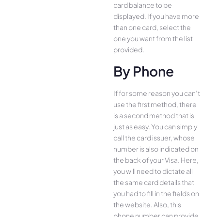
card balance to be
displayed. If you have more
than one card, select the
one you want from the list
provided.
By Phone
If for some reason you can’t
use the first method, there
is a second method that is
just as easy. You can simply
call the card issuer, whose
number is also indicated on
the back of your Visa. Here,
you will need to dictate all
the same card details that
you had to fill in the fields on
the website. Also, this
phone number can provide