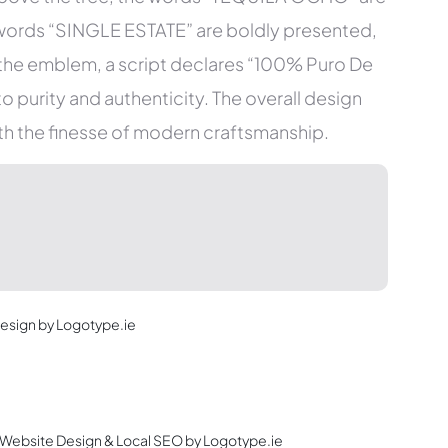
he words “SINGLE ESTATE” are boldly presented,
the emblem, a script declares “100% Puro De
 purity and authenticity. The overall design
ith the finesse of modern craftsmanship.
Design by Logotype.ie
c Website Design & Local SEO by Logotype.ie