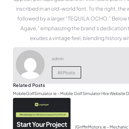
inscribed in an old-world font. To the right, t
followed by a larger “TEQUILA OCHO.” Below 
Agave,” emphasizing the brand’s dedication to
exudes a vintage feel, blending history w
admin
All Posts
Related Posts
MobileGolfSimulator.ie – Mobile Golf Simulator Hire Website 
JGriffinMotors.ie – Mechani