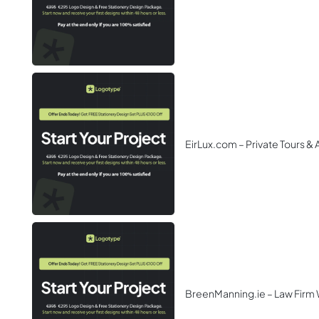
EirLux.com – Private Tours &
BreenManning.ie – Law Firm 