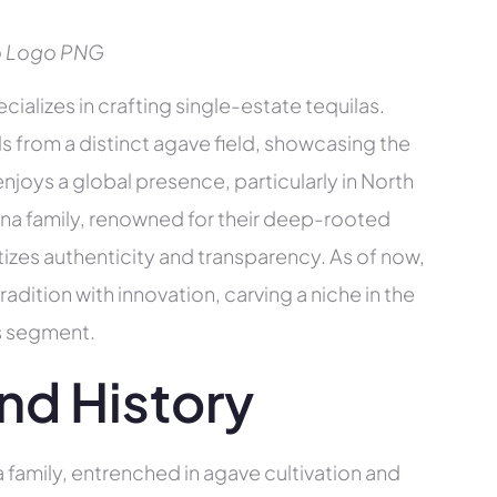
o Logo PNG
ializes in crafting single-estate tequilas.
s from a distinct agave field, showcasing the
 enjoys a global presence, particularly in North
a family, renowned for their deep-rooted
tizes authenticity and transparency. As of now,
ition with innovation, carving a niche in the
ts segment.
nd History
 family, entrenched in agave cultivation and