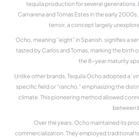
tequila production for several generations
Camarena and Tomas Estes in the early 2000s, t
terroir, a concept largely unexplore
Ocho, meaning “eight” in Spanish, signifies a seri
tasted by Carlos and Tomas, marking the birth o
the 8-year maturity spa
Unlike other brands, Tequila Ocho adopted a ‘vi
specific field or “rancho,” emphasizing the disti
climate. This pioneering method allowed conno
between 
Over the years, Ocho maintained its prod
commercialization. They employed traditional t