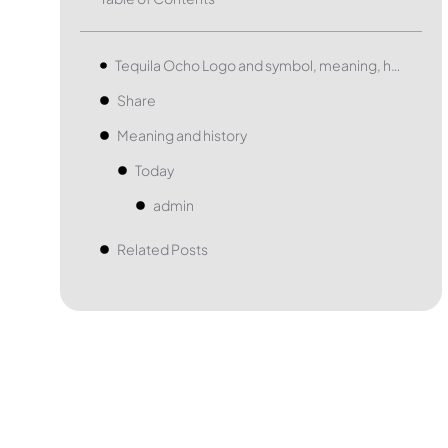
Tequila Ocho Logo and symbol, meaning, history, PNG, brand
Share
Meaning and history
Today
admin
Related Posts