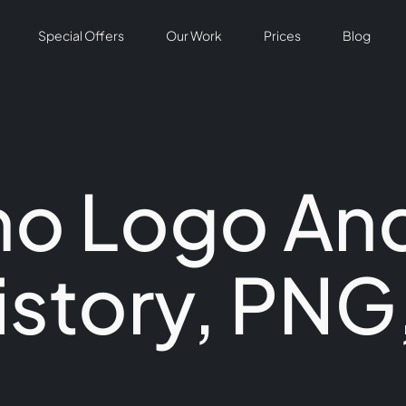
Special Offers
Our Work
Prices
Blog
ho Logo An
istory, PNG