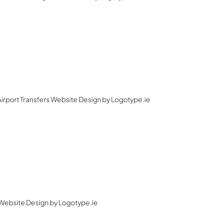
 Airport Transfers Website Design by Logotype.ie
Website Design by Logotype.ie