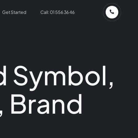
Get Started
Call: 01 556 36 46
d Symbol,
, Brand