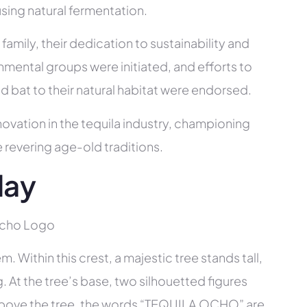
sing natural fermentation.
mily, their dedication to sustainability and
nmental groups were initiated, and efforts to
 bat to their natural habitat were endorsed.
ovation in the tequila industry, championing
e revering age-old traditions.
day
 Within this crest, a majestic tree stands tall,
ng. At the tree’s base, two silhouetted figures
 Above the tree, the words “TEQUILA OCHO” are