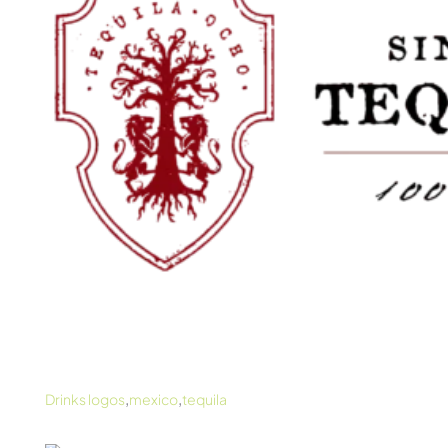
,
,
Drinks logos
mexico
tequila