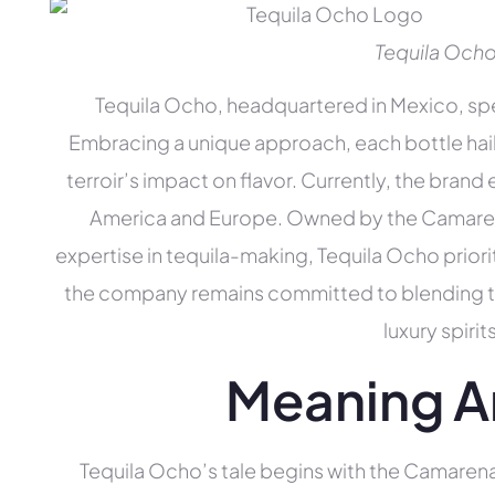
Tequila Och
Tequila Ocho, headquartered in Mexico, spec
Embracing a unique approach, each bottle hail
terroir’s impact on flavor. Currently, the brand
America and Europe. Owned by the Camaren
expertise in tequila-making, Tequila Ocho priori
the company remains committed to blending trad
luxury spiri
Meaning A
Tequila Ocho’s tale begins with the Camarena