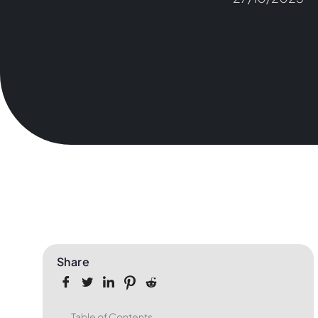
Share
Table of Contents