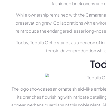
fashioned brick ovens and u
While ownership remained with the Camarena fa
preservation grew. Collaborations with enviro
reintroduce the endangered lesser long-nosed
Today, Tequila Ocho stands as a beacon of inn
terroir-driven production whil
To
The logo showcases an ornate shield-like emblem.
its branches flourishing with intricate detaili
appear, perhaps guardians of this noble plant.