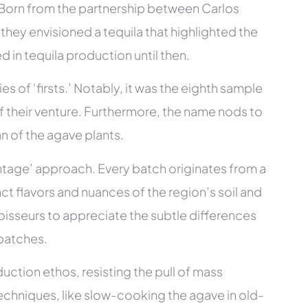
. Born from the partnership between Carlos
hey envisioned a tequila that highlighted the
d in tequila production until then.
es of ‘firsts.’ Notably, it was the eighth sample
f their venture. Furthermore, the name nods to
n of the agave plants.
ntage’ approach. Every batch originates from a
nct flavors and nuances of the region’s soil and
isseurs to appreciate the subtle differences
batches.
uction ethos, resisting the pull of mass
echniques, like slow-cooking the agave in old-