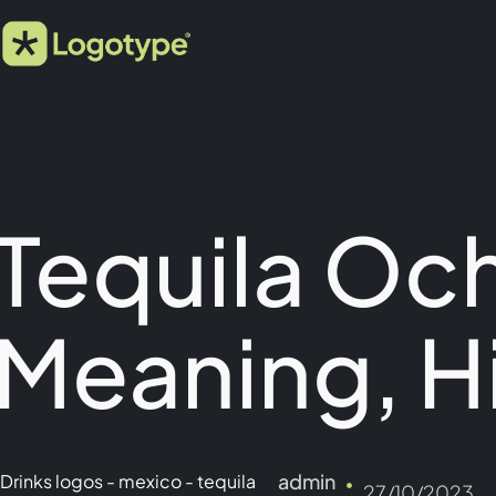
Tequila Oc
Meaning, H
admin
Drinks logos
-
mexico
-
tequila
27/10/2023