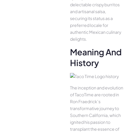
delectable crispy burritos
and artisanal salsa,
securing its status as a
preferred locale for
authentic Mexican culinary
delights.
Meaning And
History
The inception and evolution
of TacoTime are rooted in
Ron Fraedrick’s
transformative journey to
Southern California, which
ignited his passion to
transplant the essence of