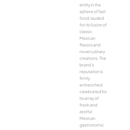
entity in the
sphere of fast
food, lauded
for its fusion of
classic
Mexican
flavors and
novel culinary
creations. The
brand’s
reputation is
firmly
entrenched,
celebrated for
its array of
fresh and
zestful
Mexican
gastronomic