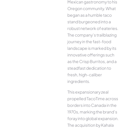
Mexican gastronomy to his
Oregon community. What
began as a humble taco
stand burgeoned into a
robust network of eateries.
The company’s trailblazing
journey in the fast-food
landscape is marked by its
innovative offerings such
as the Crisp Burritos, and a
steadfast dedication to
fresh, high-caliber
ingredients.
This expansionary zeal
propelled TacoTime across
borders into Canada in the
1970s, marking the brand’s
foray into global expansion.
The acquisition by Kahala