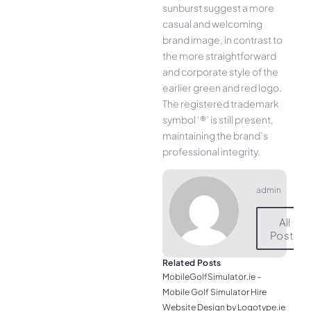
sunburst suggest a more
casual and welcoming
brand image, in contrast to
the more straightforward
and corporate style of the
earlier green and red logo.
The registered trademark
symbol ‘®’ is still present,
maintaining the brand’s
professional integrity.
admin
All
Posts
Related Posts
MobileGolfSimulator.ie –
Mobile Golf Simulator Hire
Website Design by Logotype.ie