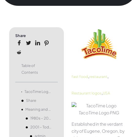
Share
Table of
Contents
,
,
fast food
restaurant
,
TacoTime Logo and symbol, meaning, history, PNG, brand
Restaurant logos
USA
Share
Meaning and history
TacoTime Logo PNG
1980s – 2001
Established in the verdant
2001 – Today
city of Eugene, Oregon, by
admin