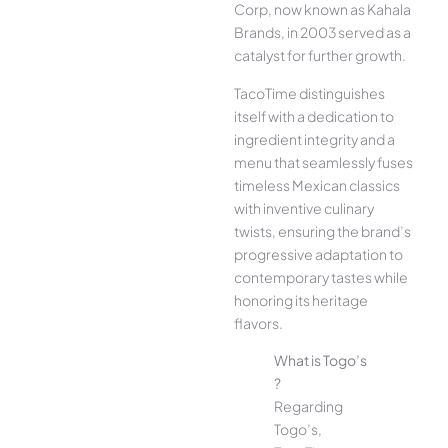
Corp, now known as Kahala
Brands, in 2003 served as a
catalyst for further growth.
TacoTime distinguishes
itself with a dedication to
ingredient integrity and a
menu that seamlessly fuses
timeless Mexican classics
with inventive culinary
twists, ensuring the brand’s
progressive adaptation to
contemporary tastes while
honoring its heritage
flavors.
What is Togo’s
?
Regarding
Togo’s,