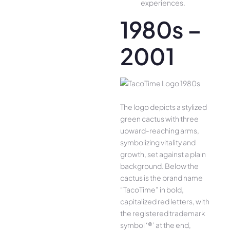
experiences.
1980s –
2001
The logo depicts a stylized
green cactus with three
upward-reaching arms,
symbolizing vitality and
growth, set against a plain
background. Below the
cactus is the brand name
“TacoTime” in bold,
capitalized red letters, with
the registered trademark
symbol ‘®’ at the end,