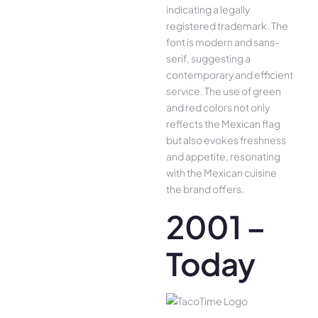
indicating a legally
registered trademark. The
font is modern and sans-
serif, suggesting a
contemporary and efficient
service. The use of green
and red colors not only
reflects the Mexican flag
but also evokes freshness
and appetite, resonating
with the Mexican cuisine
the brand offers.
2001 –
Today