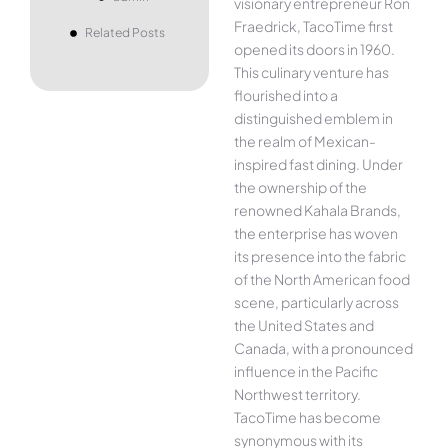
visionary entrepreneur Ron
Fraedrick, TacoTime first
Related Posts
opened its doors in 1960.
This culinary venture has
flourished into a
distinguished emblem in
the realm of Mexican-
inspired fast dining. Under
the ownership of the
renowned Kahala Brands,
the enterprise has woven
its presence into the fabric
of the North American food
scene, particularly across
the United States and
Canada, with a pronounced
influence in the Pacific
Northwest territory.
TacoTime has become
synonymous with its