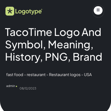
TacoTime Logo And
Symbol, Meaning,
History, PNG, Brand
fast food
-
restaurant
-
Restaurant logos
-
USA
admin
08/12/2023