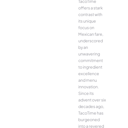
TacoTime
offers a stark
contrast with
its unique
focus on
Mexican fare,
underscored
by an
unwavering
commitment
to ingredient
excellence
and menu
innovation.
Since its
advent over six
decades ago,
TacoTime has
burgeoned
into a revered