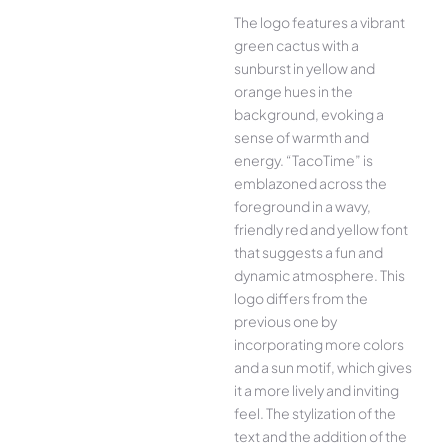
The logo features a vibrant
green cactus with a
sunburst in yellow and
orange hues in the
background, evoking a
sense of warmth and
energy. “TacoTime” is
emblazoned across the
foreground in a wavy,
friendly red and yellow font
that suggests a fun and
dynamic atmosphere. This
logo differs from the
previous one by
incorporating more colors
and a sun motif, which gives
it a more lively and inviting
feel. The stylization of the
text and the addition of the