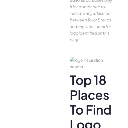
editorial purposes only.
It is not intended to
indicate any affiliation
between Tailor Brands
and any other brand or
logo identified on this
page.
Top 18
Places
To Find
Logo