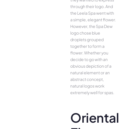
through their logo. And
the Leela Spa went with
a simple, elegant flower.
However, the Spa Dew
logo chose blue
droplets grouped
together to form a
flower. Whether you
decide to go with an
obvious depiction of a
natural element or an
abstract concept,
natural logos work
extremely well for spas.
Oriental