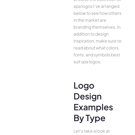
spa logos I’ve arranged
below to see how others
in the market are
branding themselves. In
addition to design
inspiration, make sure to
read about what colors,
fonts, and symbols best
suit spa logos.
Logo
Design
Examples
By Type
Let’s take a look at