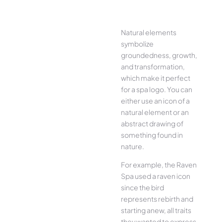
Natural elements
symbolize
groundedness, growth,
and transformation,
which make it perfect
for a spa logo. You can
either use an icon of a
natural element or an
abstract drawing of
something found in
nature.
For example, the Raven
Spa used a raven icon
since the bird
represents rebirth and
starting anew, all traits
they wanted to express