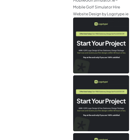
MobileGolfSimulator.ie –
Mobile Golf Simulator Hire
Website Design by Logotype.ie
JGr
– M
Web
& L
Log
Eir
– P
Tou
Air
Tra
We
Des
Log