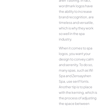
aren’t boring. In fact,
wordmark logos have
the ability to increase
brand recognition, are
timeless and versatile,
which is why they work
so well in the spa
industry.
When it comes to spa
logos, you want your
design to convey calm
and serenity. To do so,
many spas, such as Wi
Spa and Zensayshen
Spa, use serif fonts.
Another tip is to place
with the kerning, which is
the process of adjusting
the space between