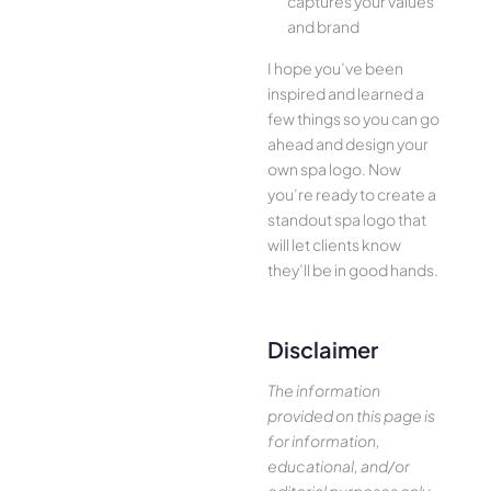
captures your values
and brand
I hope you’ve been
inspired and learned a
few things so you can go
ahead and design your
own spa logo. Now
you’re ready to create a
standout spa logo that
will let clients know
they’ll be in good hands.
Disclaimer
The information
provided on this page is
for information,
educational, and/or