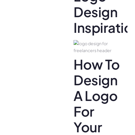
Design
Inspiratio
How To
Design
A Logo
For
Your