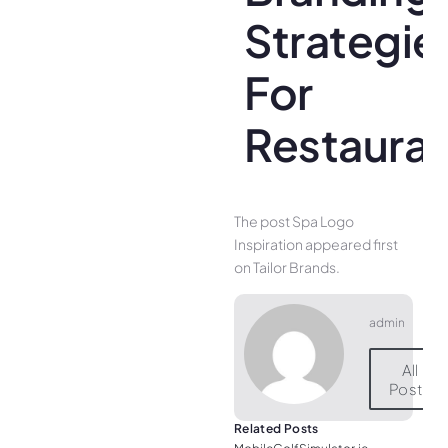
Strategie
For
Restaura
The post Spa Logo
Inspiration appeared first
on Tailor Brands.
admin
All
Posts
Related Posts