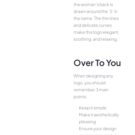
the woman’s back is
drawn around the ‘S’ in
the name. The thin lines
and delicate curves
make this logo elegant,
soothing, and relaxing.
Over To You
When designing any
logo, you should
remember 3 main
points:
Keep it simple
Make it aesthetically
pleasing
Ensure your design