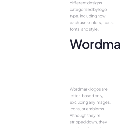
different designs
categorized by logo
type, including how
each uses colors, icons,
fonts, and style.
Wordmar
Wordmark logos are
letter-based only,
excluding any images,
icons, or emblems.
Although they’re
stripped down, they