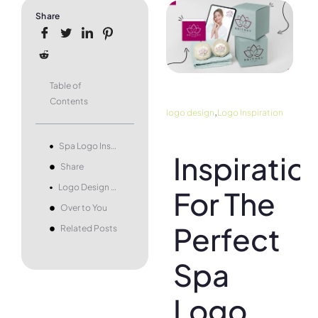
Share
Table of
Contents
,
logo design
Logo Inspiration
Spa Logo Inspiration
Inspiratio
Share
Logo Design Examples by Type
For The
Over to You
Perfect
Related Posts
Spa
Logo