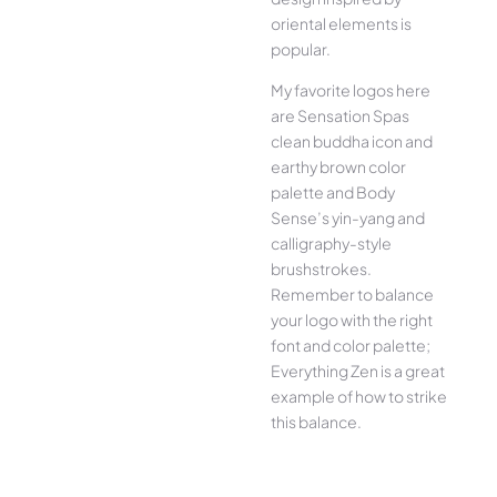
oriental elements is
popular.
My favorite logos here
are Sensation Spas
clean buddha icon and
earthy brown color
palette and Body
Sense’s yin-yang and
calligraphy-style
brushstrokes.
Remember to balance
your logo with the right
font and color palette;
Everything Zen is a great
example of how to strike
this balance.