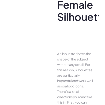
Female
Silhouett
A silhouette shows the
shape of the subject
without any detail. For
this reason, silhouettes
are particularly
impactful and work well
as spa logo icons.
There’s a lot of
directions you can take
this in. First, you can