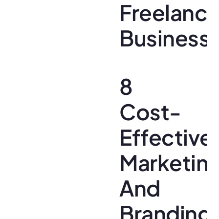
Freelanc
Business
8
Cost-
Effective
Marketin
And
Branding