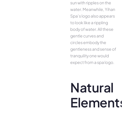
sun with ripples on the
water. Meanwhile, Yihan
Spa’s logo also appears
to look like a rippling
body of water. All these
gentle curves and
circles embody the
gentleness and sense of
tranquility one would
expect from a spa logo.
Natural
Elements