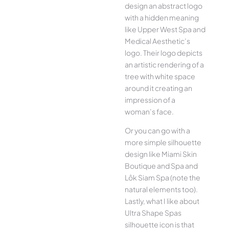
design an abstract logo
with a hidden meaning
like Upper West Spa and
Medical Aesthetic’s
logo. Their logo depicts
an artistic rendering of a
tree with white space
around it creating an
impression of a
woman’s face.
Or you can go with a
more simple silhouette
design like Miami Skin
Boutique and Spa and
Lôk Siam Spa (note the
natural elements too).
Lastly, what I like about
Ultra Shape Spas
silhouette icon is that