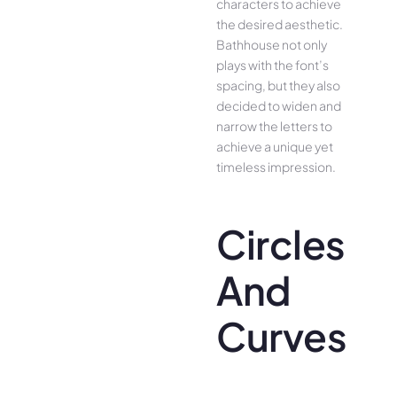
characters to achieve
the desired aesthetic.
Bathhouse not only
plays with the font’s
spacing, but they also
decided to widen and
narrow the letters to
achieve a unique yet
timeless impression.
Circles
And
Curves