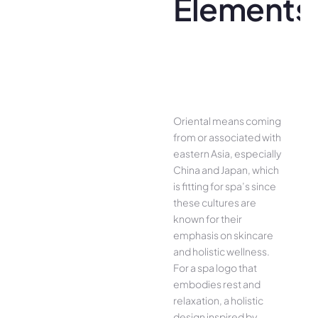
Elements
Oriental means coming
from or associated with
eastern Asia, especially
China and Japan, which
is fitting for spa’s since
these cultures are
known for their
emphasis on skincare
and holistic wellness.
For a spa logo that
embodies rest and
relaxation, a holistic
design inspired by