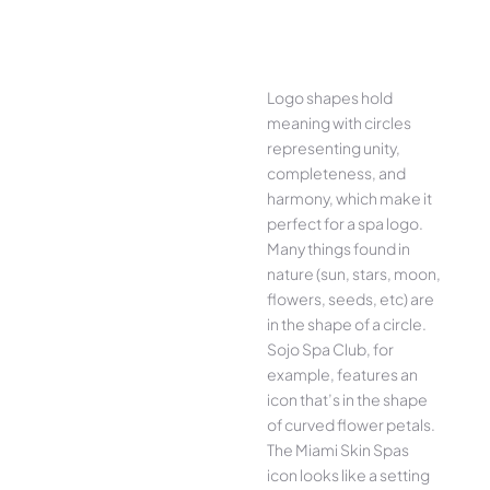
Logo shapes hold
meaning with circles
representing unity,
completeness, and
harmony, which make it
perfect for a spa logo.
Many things found in
nature (sun, stars, moon,
flowers, seeds, etc) are
in the shape of a circle.
Sojo Spa Club, for
example, features an
icon that’s in the shape
of curved flower petals.
The Miami Skin Spas
icon looks like a setting