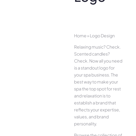
Home
»
Logo Design
Relaxing music? Check.
Scented candles?
Check. Now all you need
is a standout logo for
your spa business. The
best way to make your
spa the top spot for rest
and relaxation is to
establish a brand that
reflects your expertise,
values, and brand
personality.
Browse the collection of