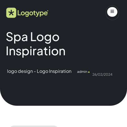
Spa Logo
Inspiration
logo design
-
Logo Inspiration
admin
26/02/2024