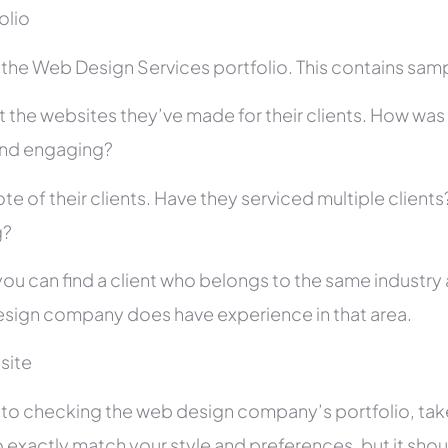
folio
he Web Design Services portfolio. This contains sampl
 the websites they’ve made for their clients. How was i
and engaging?
te of their clients. Have they serviced multiple client
g?
you can find a client who belongs to the same industry as
sign company does have experience in that area.
site
r to checking the web design company’s portfolio, take
 exactly match your style and preferences, but it shou