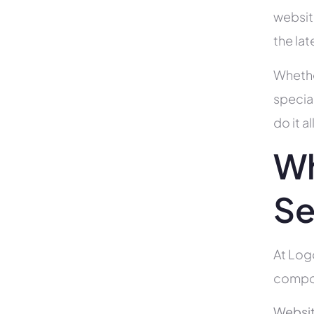
websit
the la
Whethe
specia
do it 
Wh
Se
At Log
compon
Websit