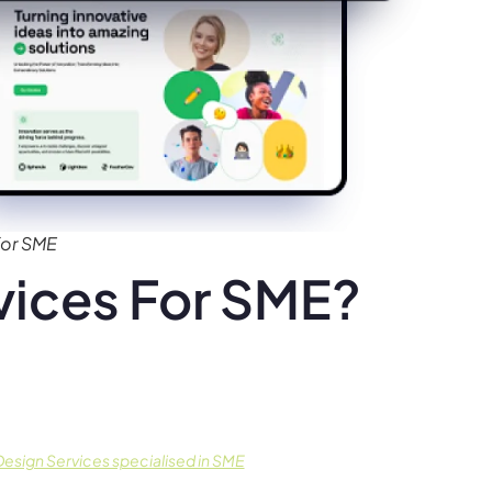
for SME
ices For SME?
esign Services specialised in SME