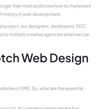
ry longer than most and know how to implement
ch history in web development.
al project, our designers, developers, SEO
ce to multiple creative agencies when we can
tch Web Design
bsites in SME. So, what are the essential
rucial. Your landing pages are the first