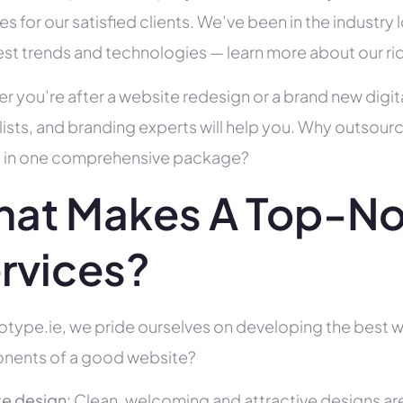
es for our satisfied clients. We’ve been in the indust
test trends and technologies — learn more about our ri
r you’re after a website redesign or a brand new digit
lists, and branding experts will help you. Why outsour
all in one comprehensive package?
at Makes A Top-No
rvices?
otype.ie, we pride ourselves on developing the best we
ents of a good website?
e design:
Clean, welcoming and attractive designs are c