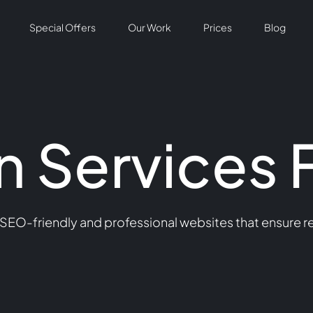
Special Offers
Our Work
Prices
Blog
 Services 
 SEO-friendly and professional websites that ensure 