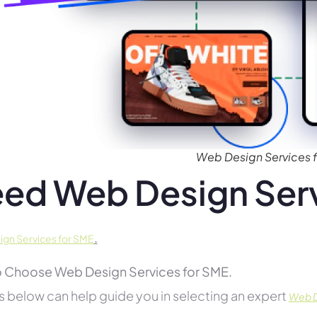
Web Design Services 
ed Web Design Serv
.
gn Services for SME
 Choose Web Design Services for SME.
s below can help guide you in selecting an expert
Web D