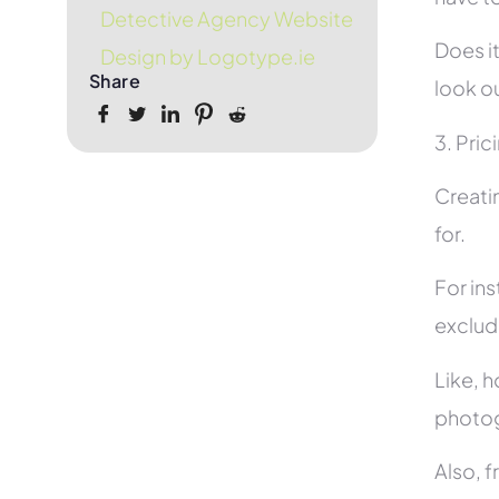
Detective Agency Website
Does it
Design by Logotype.ie
Share
look ou
3. Pric
Creati
for.
For in
exclud
Like, h
photog
Also, f