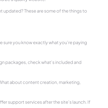
tent updated? These are some of the things to
ke sure you know exactly what you’re paying
ign packages, check what’s included and
? What about content creation, marketing,
r support services after the site’s launch. If