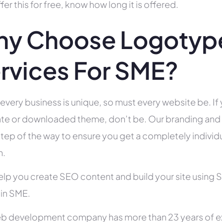
fer this for free, know how long it is offered.
y Choose Logotype
rvices For SME?
 every business is unique, so must every website be. If 
te or downloaded theme, don’t be. Our branding and g
tep of the way to ensure you get a completely individua
h.
help you create SEO content and build your site using 
 in SME.
b development company has more than 23 years of e