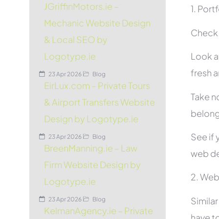
JGriffinMotors.ie –
1. Port
Mechanic Website Design
Check t
& Local SEO by
Look at
Logotype.ie
fresh 
23 Apr 2026
Blog
EirLux.com – Private Tours
Take no
& Airport Transfers Website
belon
Design by Logotype.ie
See if 
23 Apr 2026
Blog
BreenManning.ie – Law
web de
Firm Website Design by
2. Web
Logotype.ie
Simila
23 Apr 2026
Blog
KelmanAgency.ie – Private
have to