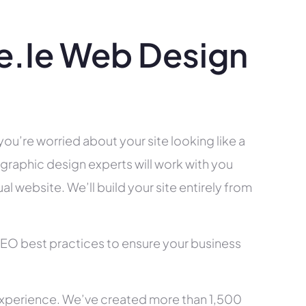
.ie Web Design
you’re worried about your site looking like a
raphic design experts will work with you
l website. We’ll build your site entirely from
SEO best practices to ensure your business
xperience. We’ve created more than 1,500