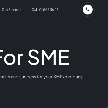
Get Started
Call: 01 556 36 46
For SME
results and success for your SME company.