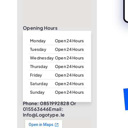
Opening Hours
Monday
Open 24 Hours
Tuesday
Open 24 Hours
Wednesday
Open 24 Hours
Thursday
Open 24 Hours
Friday
Open 24 Hours
Saturday
Open 24 Hours
Sunday
Open 24 Hours
Phone: 0851992828 Or
015563646Email:
Info@logotype.ie