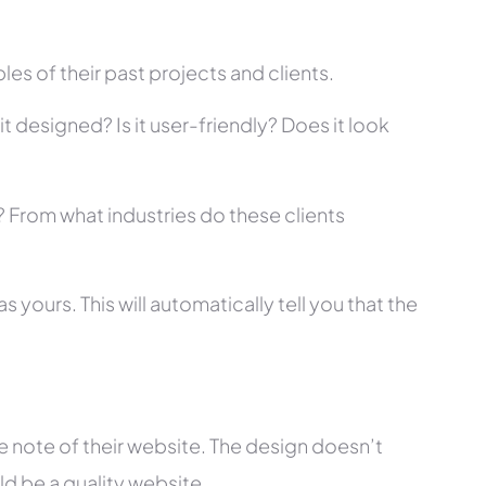
es of their past projects and clients.
t designed? Is it user-friendly? Does it look
s? From what industries do these clients
 yours. This will automatically tell you that the
 note of their website. The design doesn’t
ld be a quality website.