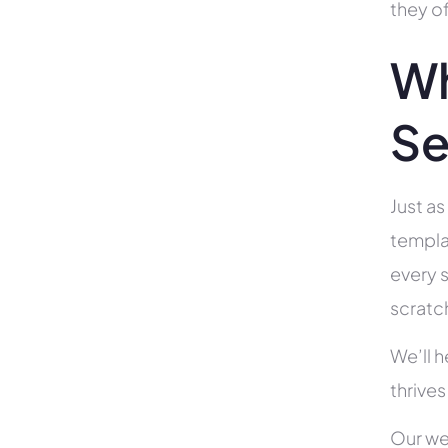
they of
Wh
Se
Just as
templa
every s
scratc
We’ll 
thrives
Our we