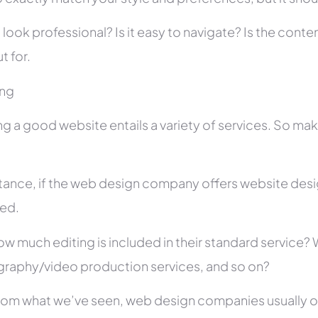
 look professional? Is it easy to navigate? Is the con
t for.
ing
ng a good website entails a variety of services. So ma
stance, if the web design company offers website des
ed.
ow much editing is included in their standard service
raphy/video production services, and so on?
rom what we’ve seen, web design companies usually offe