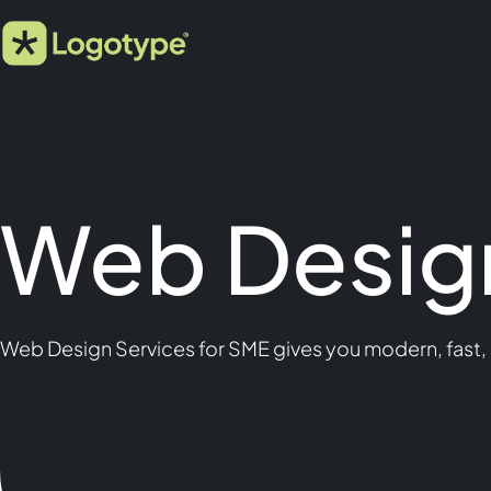
Web Design
Web Design Services for SME gives you modern, fast,