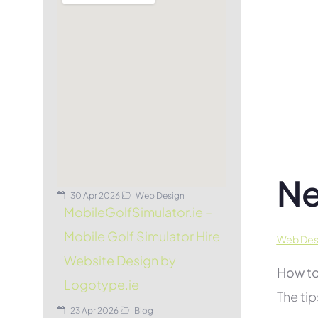
Ne
30 Apr 2026
Web Design
MobileGolfSimulator.ie –
Mobile Golf Simulator Hire
Web Desi
Website Design by
How to
Logotype.ie
The tip
23 Apr 2026
Blog