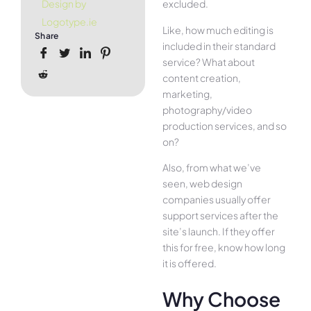
excluded.
Design by
Logotype.ie
Like, how much editing is
Share
included in their standard
service? What about
content creation,
marketing,
photography/video
production services, and so
on?
Also, from what we’ve
seen, web design
companies usually offer
support services after the
site’s launch. If they offer
this for free, know how long
it is offered.
Why Choose