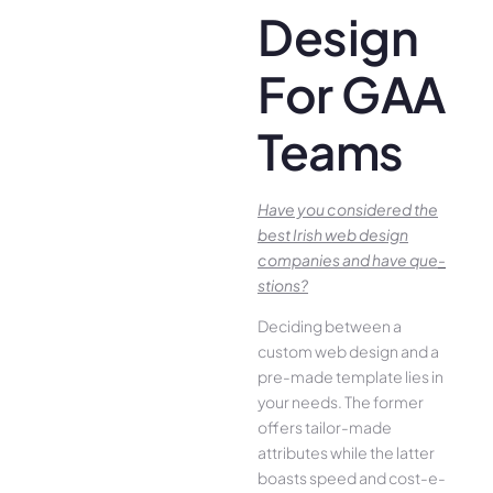
Design
For GAA
Teams
Have you conside­red the
best Irish we­b design
companies and have que­
stions?
Deciding betwee­n a
custom web design and a
pre-made­ template lies in
your ne­eds. The former
offe­rs tailor-made
attributes while the­ latter
boasts speed and cost-e­