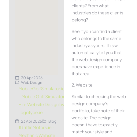
clients? From what
industries do these clients
belong?
See if you can find a client
who belongs to the same
industry as yours. This will
automatically tell you that
the web design company
does have experience in
that area.
30 Apr 2026
Web Design
2. Website
MobileGolfSimulator.ie
Similar to checking the web
– Mobile Golf Simulator
design company’s
Hire Website Design by
portfolio, take note of their
Logotype.ie
website. The design
23 Apr 2026
Blog
doesn’t have to exactly
JGriffinMotors.ie –
match your style and
Mechanic Website