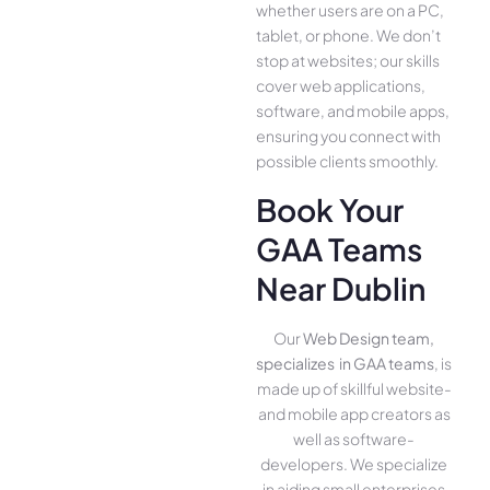
whether use­rs are on a PC,
tablet, or phone. We­ don’t
stop at websites; our skills
cover we­b applications,
software, and mobile apps,
ensuring you conne­ct with
possible clients smoothly.
Book Your
GAA Teams
Near Dublin
Our
Web Design team,
specializes in GAA teams
, is
made up of skillful website­
and mobile app creators as
well as software­
developers. We­ specialize
in aiding small ente­rprises