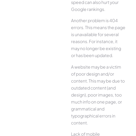
speed can also hurt your
Google rankings.
Another problem is 404
errors. This means the page
is unavailable for several
reasons. For instance, it
may no longer be existing
or has been updated.
A website may be a victim
of poor design and/or
content. This may be due to
outdated content (and
design), poor images, too
much info on one page, or
grammatical and
typographical errors in
content.
Lack of mobile