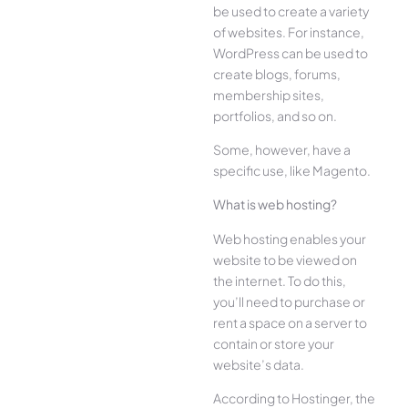
be used to create a variety
of websites. For instance,
WordPress can be used to
create blogs, forums,
membership sites,
portfolios, and so on.
Some, however, have a
specific use, like Magento.
What is web hosting?
Web hosting enables your
website to be viewed on
the internet. To do this,
you’ll need to purchase or
rent a space on a server to
contain or store your
website’s data.
According to Hostinger, the