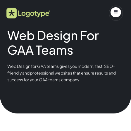
Web Design For
GAA Teams
Web Design for GAA teams gives you modern, fast, SEO-
friendly and professional websites that ensure results and
success for your GAA teams company.