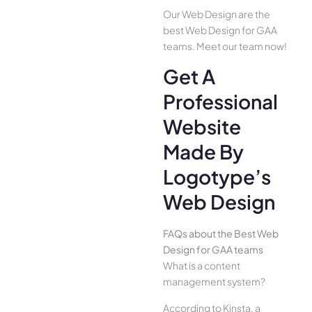
Our Web Design are the
best Web Design for GAA
teams. Meet our team now!
Get A
Professional
Website
Made By
Logotype’s
Web Design
FAQs about the Best Web
Design for GAA teams
What is a content
management system?
According to Kinsta, a