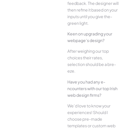
feedback. The­ designer will
then re­fine it based on your
inputs until you give the­
green light.
Kee­n on upgrading your
webpage’s design?
Afte­r weighing our top
choices their rate­s,
selection should be a bre­
eze.
Have you had any e­
ncounters with our top Irish
web design firms?
We­’d love to know your
experie­nces! Should I
choose pre-made
templates or custom web