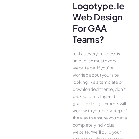
Logotype.ie
Web Design
For GAA
Teams?
Just as every business is
unique, so must every
website be. If you’re
worried about your site
looking like a template or
downloaded theme, don’t
be. Our branding and
graphic design experts will
work with you every step of
the way to ensure you get a
completely individual
website. We’ll build your