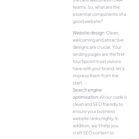
teams. So, what are the
essential components of a
good website?
Website design:
Clean,
welcoming and attractive
designs are crucial. Your
landing pages are the first
touchpoint most visitors
have with your brand; let’s
impress them from the
start.
Search engine
optimisation:
All our code is
clean and SEO friendly to
ensure your business
website ranks highly. In
addition, we’ll help you
craft SEO content to