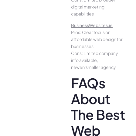
digital marketing
capabilities
BusinessWebsites.ie
Pros: Clear focus on
affordable web design for
businesses
Cons: Limited company
info available,
newer/smaller agency
FAQs
About
The Best
Web