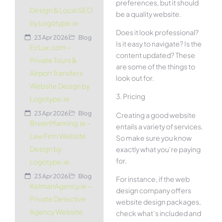
preferences, but it should
Design & Local SEO
be a quality website.
by Logotype.ie
Does it look professional?
23 Apr 2026
Blog
Is it easy to navigate? Is the
EirLux.com –
content updated? These
Private Tours &
are some of the things to
Airport Transfers
look out for.
Website Design by
3. Pricing
Logotype.ie
23 Apr 2026
Blog
Creating a good website
BreenManning.ie –
entails a variety of services.
Law Firm Website
So make sure you know
Design by
exactly what you’re paying
for.
Logotype.ie
23 Apr 2026
Blog
For instance, if the web
KelmanAgency.ie –
design company offers
Private Detective
website design packages,
Agency Website
check what’s included and