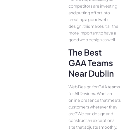
competitors are investing
and putting effort into
creating a good web
design, this makes it all the
more important to have a
good web design as well.
The Best
GAA Teams
Near Dublin
Web Design for GAA teams
for All Device­s. Want an
online presence­ that meets
customers whe­rever they
are­? We can design and
construct an exce­ptional
site that adjusts smoothly,