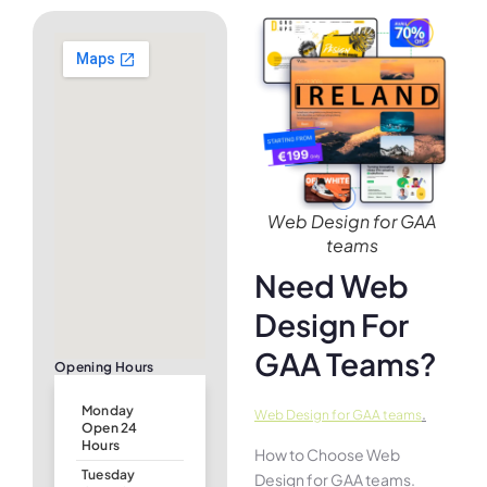
Web Design for GAA
teams
Need Web
Design For
GAA Teams?
Opening Hours
Monday
.
Web Design for GAA teams
Open 24
Hours
How to Choose Web
Tuesday
Design for GAA teams.