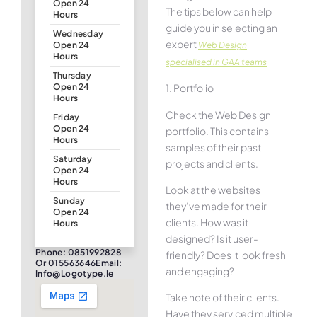
Open 24
The tips below can help
Hours
guide you in selecting an
Wednesday
expert
Web Design
Open 24
Hours
specialised in GAA teams
Thursday
1. Portfolio
Open 24
Hours
Check the Web Design
Friday
Open 24
portfolio. This contains
Hours
samples of their past
Saturday
projects and clients.
Open 24
Hours
Look at the websites
Sunday
they’ve made for their
Open 24
clients. How was it
Hours
designed? Is it user-
Phone: 0851992828
friendly? Does it look fresh
Or 015563646Email:
and engaging?
Info@logotype.ie
Take note of their clients.
Have they serviced multiple