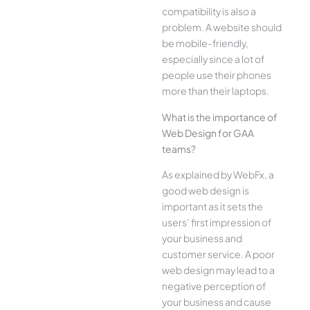
compatibility is also a
problem. A website should
be mobile-friendly,
especially since a lot of
people use their phones
more than their laptops.
What is the importance of
Web Design for GAA
teams?
As explained by WebFx, a
good web design is
important as it sets the
users’ first impression of
your business and
customer service. A poor
web design may lead to a
negative perception of
your business and cause