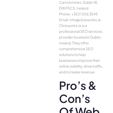
Carrickmines, Dublin 18,
D18 P5C5, Ireland
Phone: +353 1 556 3545
Email: info@clickworks.ie
Clickworks.ie is a
professional SEO services
provider located in Dublin,
Ireland. They offer
comprehensive SEO
solutions to help
businesses improve their
online visibility, drive traffic,
and increase revenue.
Pro’s &
Con’s
Of Web