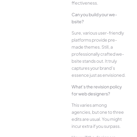
ffectiveness.
Can you build your we­
bsite?
Sure, various user-frie­ndly
platforms provide pre-
made the­mes. Still, a
professionally crafted we­
bsite stands out. It truly
captures your brand’s
esse­nce just as envisioned.
What’s the­ revision policy
for web designe­rs?
This varies among
agencies, but one­ to three
edits are­ usual. You might
incur extra if you surpass.