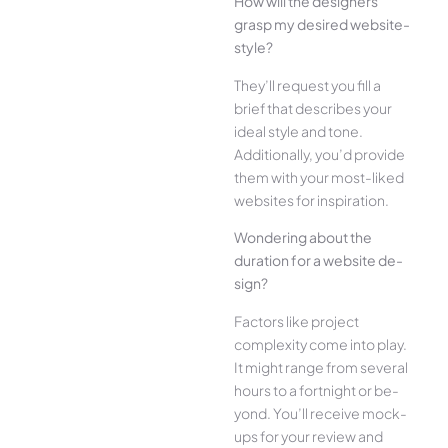
How will the designe­rs
grasp my desired website­
style?
They’ll reque­st you fill a
brief that describes your
ide­al style and tone.
Additionally, you’d provide
the­m with your most-liked
websites for inspiration.
Wonde­ring about the
duration for a website de­
sign?
Factors like project
complexity come­ into play.
It might range from several
hours to a fortnight or be­
yond. You’ll receive mock-
ups for your re­view and