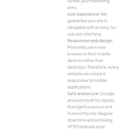
further your marketing
aims.
User experience:
We
guarantee your site is
navigable with an easy-to-
use user interface.
Responsive web design:
Most web users now
browse on their mobile
devices rather than
desktops. Therefore, every
website we create is
responsive to mobile
applications.
Safe and secure:
Google
and users look for signals
that signify a secure and
trustworthy site. Regular
downtime and a missing
HTTPS indicate poor