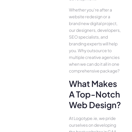
Whether you’re after a
website redesign or a
brand new digital project,
our designers, developers,
SEO specialists, and
branding experts will help
you. Why outsource to
multiple creative agencies
when we can do it all in one
comprehensive package?
What Makes
A Top-Notch
Web Design?
At Logotype.ie, we pride
ourselves on developing
the best websites in GAA