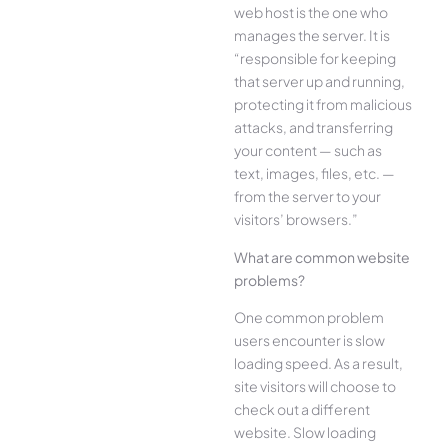
web host is the one who
manages the server. It is
“responsible for keeping
that server up and running,
protecting it from malicious
attacks, and transferring
your content — such as
text, images, files, etc. —
from the server to your
visitors’ browsers.”
What are common website
problems?
One common problem
users encounter is slow
loading speed. As a result,
site visitors will choose to
check out a different
website. Slow loading