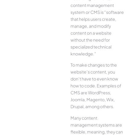
content management
system or CMS is “software
that helps users create,
manage, and modify
content on a website
without the need for
specialized technical
knowledge.”
To make changes to the
website’s content, you
don’t have to even know
how to code. Examples of
CMS are WordPress,
Joomla, Magento, Wix,
Drupal, among others.
Many content
management systems are
flexible, meaning, they can