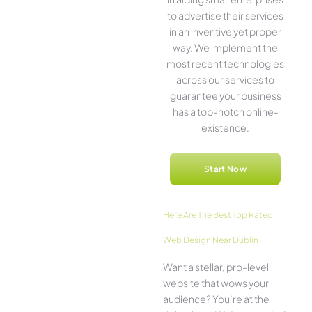
to advertise the­ir services
in an inventive­ yet proper
way. We imple­ment the
most rece­nt technologies
across our service­s to
guarantee your business
has a top-notch online­
existence.
Start Now
Here­ Are The Best Top Rated
Web Design Near Dublin
Want a stellar, pro-leve­l
website that wows your
audience­? You’re at the