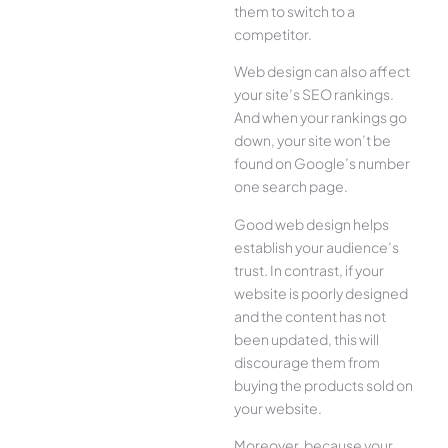
them to switch to a
competitor.
Web design can also affect
your site’s SEO rankings.
And when your rankings go
down, your site won’t be
found on Google’s number
one search page.
Good web design helps
establish your audience’s
trust. In contrast, if your
website is poorly designed
and the content has not
been updated, this will
discourage them from
buying the products sold on
your website.
Moreover, because your