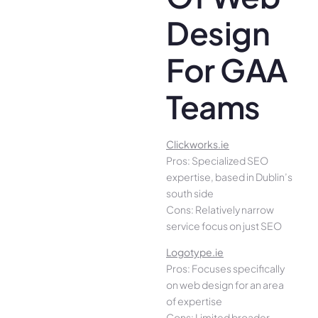
Design
For GAA
Teams
Clickworks.ie
Pros: Specialized SEO
expertise, based in Dublin’s
south side
Cons: Relatively narrow
service focus on just SEO
Logotype.ie
Pros: Focuses specifically
on web design for an area
of expertise
Cons: Limited broader