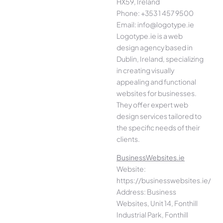
HX59, Ireland
Phone: +353 1 457 9500
Email: info@logotype.ie
Logotype.ie is a web
design agency based in
Dublin, Ireland, specializing
in creating visually
appealing and functional
websites for businesses.
They offer expert web
design services tailored to
the specific needs of their
clients.
BusinessWebsites.ie
Website:
https://businesswebsites.ie/
Address: Business
Websites, Unit 14, Fonthill
Industrial Park, Fonthill