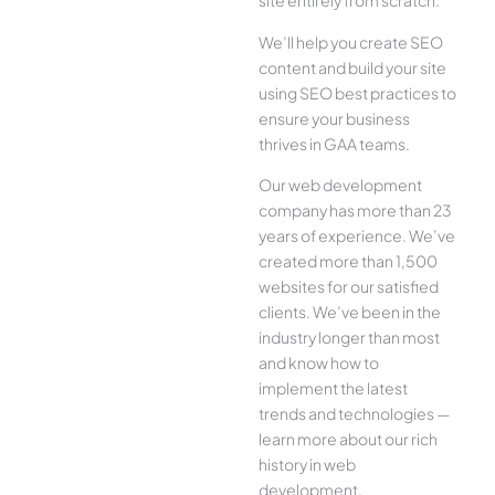
site entirely from scratch.
We’ll help you create SEO
content and build your site
using SEO best practices to
ensure your business
thrives in GAA teams.
Our web development
company has more than 23
years of experience. We’ve
created more than 1,500
websites for our satisfied
clients. We’ve been in the
industry longer than most
and know how to
implement the latest
trends and technologies —
learn more about our rich
history in web
development.