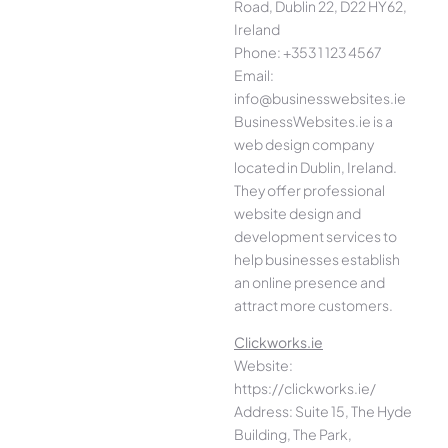
Road, Dublin 22, D22 HY62,
Ireland
Phone: +353 1 123 4567
Email:
info@businesswebsites.ie
BusinessWebsites.ie is a
web design company
located in Dublin, Ireland.
They offer professional
website design and
development services to
help businesses establish
an online presence and
attract more customers.
Clickworks.ie
Website:
https://clickworks.ie/
Address: Suite 15, The Hyde
Building, The Park,