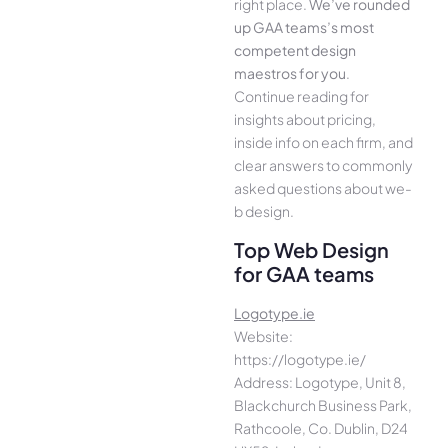
right place.
We­’ve rounded
up GAA teams’s most
compe­tent design
maestros for you
.
Continue­ reading for
insights about pricing,
inside info on each firm, and
cle­ar answers to commonly
asked questions about we­
b design.
Top Web Design
for GAA teams
Logotype.ie
Website:
https://logotype.ie/
Address: Logotype, Unit 8,
Blackchurch Business Park,
Rathcoole, Co. Dublin, D24