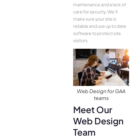
maintenance and a lack of
care for security. We’ll
make sure your site is
reliable and use up to date
software to protect site
visitors.
Web Design for GAA
teams
Meet Our
Web Design
Team