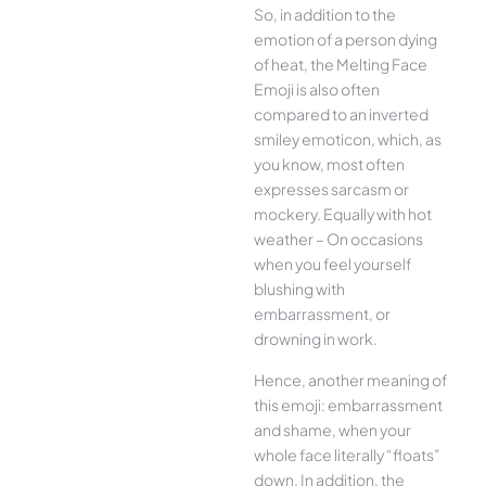
So, in addition to the
emotion of a person dying
of heat, the Melting Face
Emoji is also often
compared to an inverted
smiley emoticon, which, as
you know, most often
expresses sarcasm or
mockery. Equally with hot
weather – On occasions
when you feel yourself
blushing with
embarrassment, or
drowning in work.
Hence, another meaning of
this emoji: embarrassment
and shame, when your
whole face literally “floats”
down. In addition, the