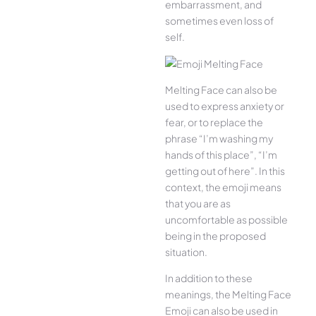
embarrassment, and
sometimes even loss of
self.
Melting Face can also be
used to express anxiety or
fear, or to replace the
phrase “I’m washing my
hands of this place”, “I’m
getting out of here”. In this
context, the emoji means
that you are as
uncomfortable as possible
being in the proposed
situation.
In addition to these
meanings, the Melting Face
Emoji can also be used in