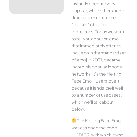
instantly become very
popular, while others need
time to take root in the
“culture” of using
emoticons. Today we want
to tell you about an emoji
that immediately after its
inclusion in the standard set
of emoji in 2021, became
incredibly popular in social
networks. It’s the Melting
Face Emoji. Users love it
because it lends itself well
to a number of use cases,
which we’ll talk about
below.
The Melting Face Emoji
was assigned the code
U+1FAE0, with which it was