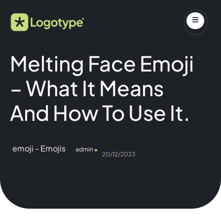
Melting Face Emoji
– What It Means
And How To Use It.
emoji
-
Emojis
admin
20/12/2023