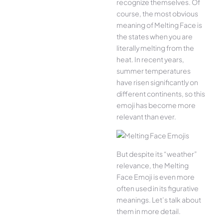
recognize themselves. Of
course, the most obvious
meaning of Melting Face is
the states when you are
literally melting from the
heat. In recent years,
summer temperatures
have risen significantly on
different continents, so this
emoji has become more
relevant than ever.
But despite its “weather”
relevance, the Melting
Face Emoji is even more
often used in its figurative
meanings. Let’s talk about
them in more detail.