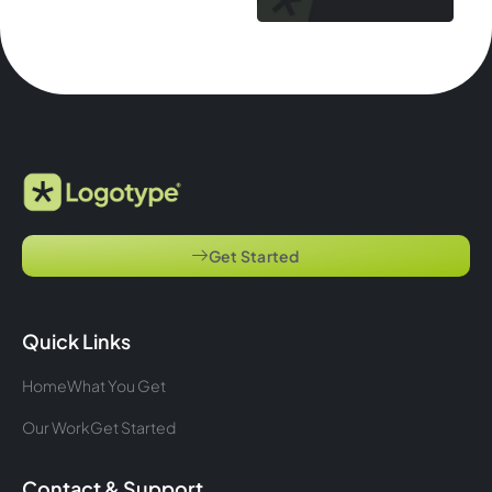
Get Started
Quick Links
Home
What You Get
Our Work
Get Started
Contact & Support