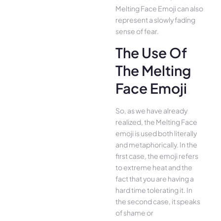
Melting Face Emoji can also
represent a slowly fading
sense of fear.
The Use Of
The Melting
Face Emoji
So, as we have already
realized, the Melting Face
emoji is used both literally
and metaphorically. In the
first case, the emoji refers
to extreme heat and the
fact that you are having a
hard time tolerating it. In
the second case, it speaks
of shame or