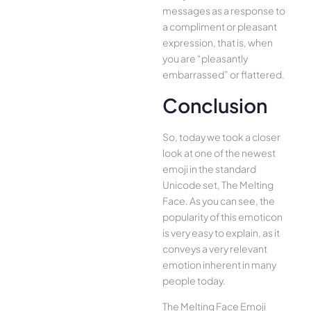
messages as a response to
a compliment or pleasant
expression, that is, when
you are “pleasantly
embarrassed” or flattered.
Conclusion
So, today we took a closer
look at one of the newest
emoji in the standard
Unicode set, The Melting
Face. As you can see, the
popularity of this emoticon
is very easy to explain, as it
conveys a very relevant
emotion inherent in many
people today.
The Melting Face Emoji