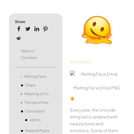
Share
Table of
Contents
,
emoji
Emojis
Melting Face Emoji – what it means and how to use it.
Share
Melting Face Emoji PNG
Meaning of the Melting Face Emoji
The Use of the Melting Face Emoji
Every year, the Unicode
Conclusion
emoji set is updated with
admin
new pictures and
emotions. Some of them
Related Posts