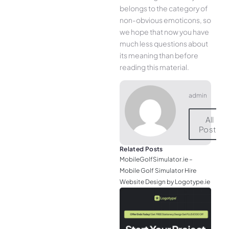
belongs to the category of
non-obvious emoticons, so
we hope that now you have
much less questions about
its meaning than before
reading this material.
admin
All
Posts
Related Posts
MobileGolfSimulator.ie –
Mobile Golf Simulator Hire
Website Design by Logotype.ie
JGr
– M