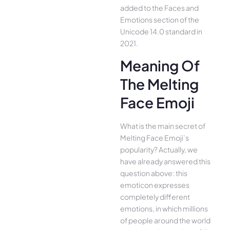
added to the Faces and
Emotions section of the
Unicode 14.0 standard in
2021.
Meaning Of
The Melting
Face Emoji
What is the main secret of
Melting Face Emoji’s
popularity? Actually, we
have already answered this
question above: this
emoticon expresses
completely different
emotions, in which millions
of people around the world