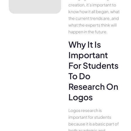
creation, it’s important to
know how it all began, what
the current trends are, and
what the experts think will
happen in the future.
Why It Is
Important
For Students
To Do
Research On
Logos
Logos research is
important for students
because it is a basic part of
both academic and