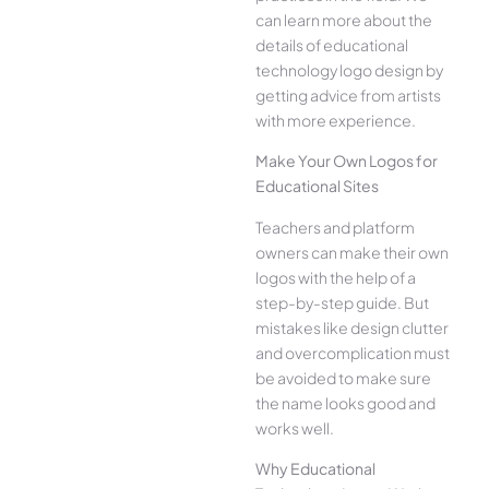
can learn more about the
details of educational
technology logo design by
getting advice from artists
with more experience.
Make Your Own Logos for
Educational Sites
Teachers and platform
owners can make their own
logos with the help of a
step-by-step guide. But
mistakes like design clutter
and overcomplication must
be avoided to make sure
the name looks good and
works well.
Why Educational