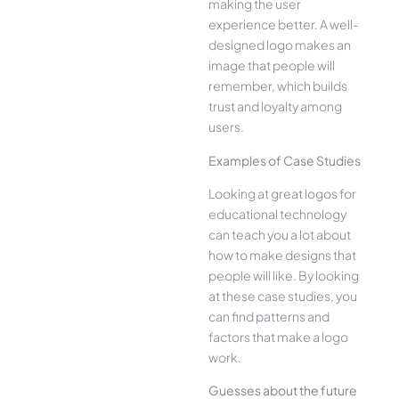
making the user
experience better. A well-
designed logo makes an
image that people will
remember, which builds
trust and loyalty among
users.
Examples of Case Studies
Looking at great logos for
educational technology
can teach you a lot about
how to make designs that
people will like. By looking
at these case studies, you
can find patterns and
factors that make a logo
work.
Guesses about the future