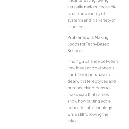
versatile makes it possible
to use on a variety of
systems and in a variety of
situations.
Problems with Making
Logos for Tech-Based
Schools
Finding a balance between
new ideas and old ones is
hard. Designers have to
deal with stereotypes and
preconceived ideas to
make sure that names
show how cutting edge
educational technology is
while still following the
rules.