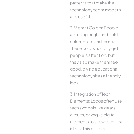
patterns that make the
technology seem modern
and useful.
2. Vibrant Colors: People
are using bright and bold
colors more and more.
These colors not only get
people’s attention, but
they also make them feel
good, giving educational
technology sites a friendly
look.
3. Integration of Tech
Elements: Logos often use
tech symbols like gears,
circuits, or vague digital
elements to show technical
ideas. This builds a