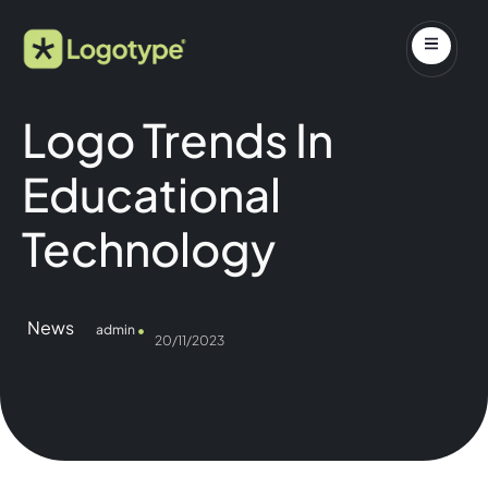
Logo Trends In
Educational
Technology
News
admin
20/11/2023