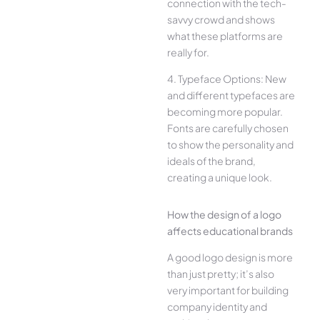
connection with the tech-
savvy crowd and shows
what these platforms are
really for.
4. Typeface Options: New
and different typefaces are
becoming more popular.
Fonts are carefully chosen
to show the personality and
ideals of the brand,
creating a unique look.
How the design of a logo
affects educational brands
A good logo design is more
than just pretty; it’s also
very important for building
company identity and