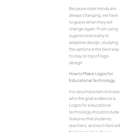
Because style trends are
always changing, we have
to guess when they will
change again. From using
augmented reality to
adaptive design, studying
the options is the best way
to stay on top of logo
design.
How to Make Logos for
Educational Technology
It is very important to know
who the goal audience is.
Logos for educational
technology should include
features that students,
teachers, and tech fans will
find interesting. Being