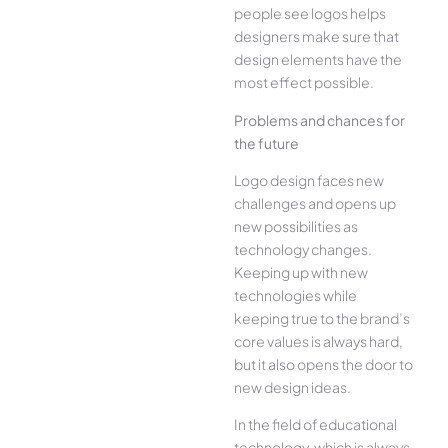
people see logos helps
designers make sure that
design elements have the
most effect possible.
Problems and chances for
the future
Logo design faces new
challenges and opens up
new possibilities as
technology changes.
Keeping up with new
technologies while
keeping true to the brand’s
core values is always hard,
but it also opens the door to
new design ideas.
In the field of educational
technology, which is always