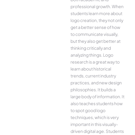
professional growth. When
students learn more about
logo creation, they not only
get a better sense of how
to communicate visually,
but they also get better at
thinking critically and
analyzing things. Logo
research is a great way to
learn about historical
trends, current industry
practices, and new design
philosophies. It builds a
large body of information. It
also teaches students how
to spot good logo
techniques, which is very
important in this visually-
driven digital age. Students