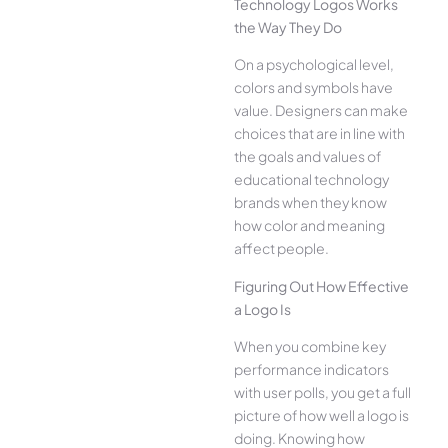
Technology Logos Works
the Way They Do
On a psychological level,
colors and symbols have
value. Designers can make
choices that are in line with
the goals and values of
educational technology
brands when they know
how color and meaning
affect people.
Figuring Out How Effective
a Logo Is
When you combine key
performance indicators
with user polls, you get a full
picture of how well a logo is
doing. Knowing how