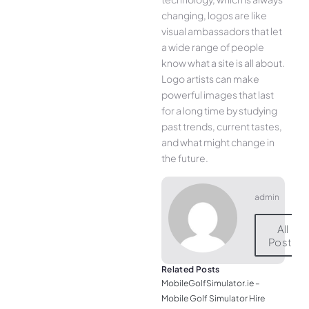
changing, logos are like
visual ambassadors that let
a wide range of people
know what a site is all about.
Logo artists can make
powerful images that last
for a long time by studying
past trends, current tastes,
and what might change in
the future.
admin
All
Posts
Related Posts
MobileGolfSimulator.ie –
Mobile Golf Simulator Hire