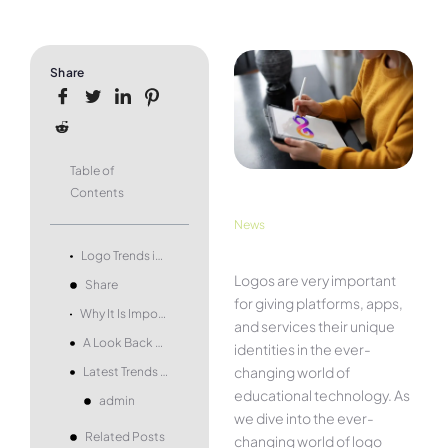
Share
Table of
Contents
News
Logo Trends in Educational Technology
Logos are very important
Share
for giving platforms, apps,
Why It Is Important for Students to Do Research on Logos
and services their unique
A Look Back at History
identities in the ever-
changing world of
Latest Trends in Logos
educational technology. As
admin
we dive into the ever-
Related Posts
changing world of logo