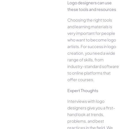
Logo designers can use
these tools and resources
Choosing the right tools
and learning materials is
very important for people
who want to become logo
artists. For success in logo
creation, you need a wide
range of skills, from
industry-standard software
to online platforms that
offer courses.
Expert Thoughts
Interviews with logo
designers give you a first-
hand look at trends,
problems, and best
practices in the field. We