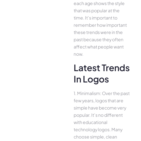
each age shows the style
that was popular at the
time. It’s important to
remember how important
these trends were in the
past because they often
affect what people want
now.
Latest Trends
In Logos
1. Minimalism: Over the past
few years, logos that are
simple have become very
popular. It’s no different
with educational
technology logos. Many
choose simple, clean