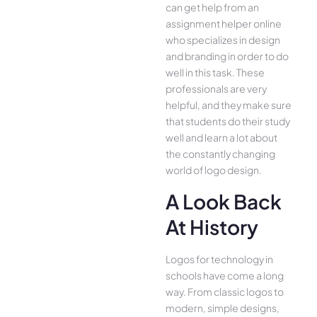
can get help from an
assignment helper online
who specializes in design
and branding in order to do
well in this task. These
professionals are very
helpful, and they make sure
that students do their study
well and learn a lot about
the constantly changing
world of logo design.
A Look Back
At History
Logos for technology in
schools have come a long
way. From classic logos to
modern, simple designs,