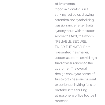
of live events.
“footballtickets” is in a
striking red color, drawing
attention and symbolizing
passion and energy, traits
synonymous with the sport.
Above the text, the words
“RELIABLE. SECURE.
ENJOY THE MATCH” are
presented in a smaller,
uppercase font, providing a
triad of assurances to the
customer. The overall
design conveys a sense of
trustworthiness and vibrant
experience, inviting fans to
partake in the thrilling
atmosphere of live football
matches.