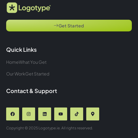
Get Started
Quick Links
Home
What You Get
Our Work
Get Started
Contact & Support
Copyright © 2025 Logotype.ie. All rights reserved.