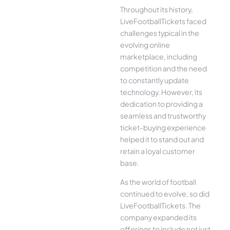
Throughout its history,
LiveFootballTickets faced
challenges typical in the
evolving online
marketplace, including
competition and the need
to constantly update
technology. However, its
dedication to providing a
seamless and trustworthy
ticket-buying experience
helped it to stand out and
retain a loyal customer
base.
As the world of football
continued to evolve, so did
LiveFootballTickets. The
company expanded its
offerings to include not just