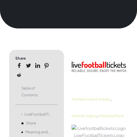
Share
Table of
Contents
,
football match tickets
,
LiveFootballTickets Logo and symbol, meaning, history, PNG, brand
Internet logos
online platform
Share
Meaning and history
LiveFootballTickets Logo