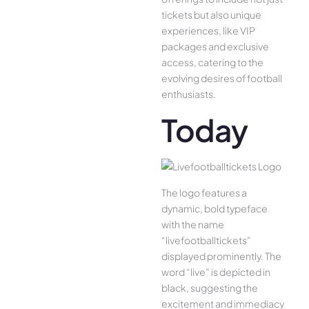
tickets but also unique
experiences, like VIP
packages and exclusive
access, catering to the
evolving desires of football
enthusiasts.
Today
The logo features a
dynamic, bold typeface
with the name
“livefootballtickets”
displayed prominently. The
word “live” is depicted in
black, suggesting the
excitement and immediacy