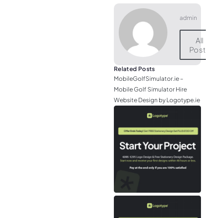
admin
All
Posts
Related Posts
MobileGolfSimulator.ie –
Mobile Golf Simulator Hire
Website Design by Logotype.ie
JGr
– M
Web
& L
Log
Eir
– P