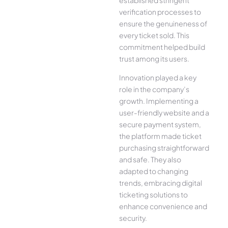
verification processes to
ensure the genuineness of
every ticket sold. This
commitment helped build
trust among its users.
Innovation played a key
role in the company’s
growth. Implementing a
user-friendly website and a
secure payment system,
the platform made ticket
purchasing straightforward
and safe. They also
adapted to changing
trends, embracing digital
ticketing solutions to
enhance convenience and
security.