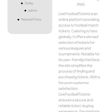
Today
PNG
admin
LiveFootballTickets is an
online platform providing
Related Posts
access to football match
tickets. Catering to fans
globally, it offers a broad
selection of tickets for
various leagues and
tournaments. Notable for
its user-friendly interface,
the site simplifies the
process of finding and
purchasing tickets. With a
focus on customer
satisfaction,
LiveFootballTickets
ensures a secure and
reliable ticket-buying
experience. The platform