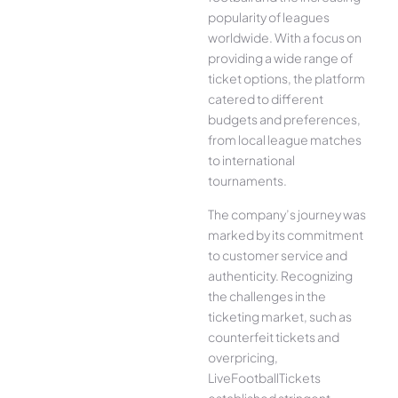
popularity of leagues
worldwide. With a focus on
providing a wide range of
ticket options, the platform
catered to different
budgets and preferences,
from local league matches
to international
tournaments.
The company’s journey was
marked by its commitment
to customer service and
authenticity. Recognizing
the challenges in the
ticketing market, such as
counterfeit tickets and
overpricing,
LiveFootballTickets
established stringent