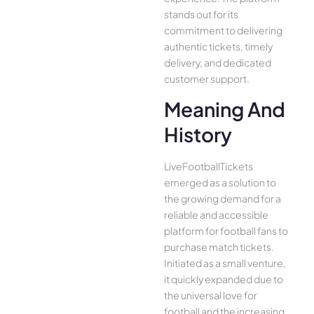
stands out for its
commitment to delivering
authentic tickets, timely
delivery, and dedicated
customer support.
Meaning And
History
LiveFootballTickets
emerged as a solution to
the growing demand for a
reliable and accessible
platform for football fans to
purchase match tickets.
Initiated as a small venture,
it quickly expanded due to
the universal love for
football and the increasing