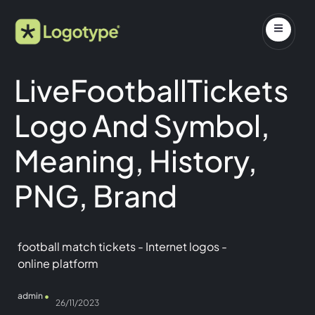
LiveFootballTickets
Logo And Symbol,
Meaning, History,
PNG, Brand
football match tickets
-
Internet logos
-
online platform
admin
26/11/2023