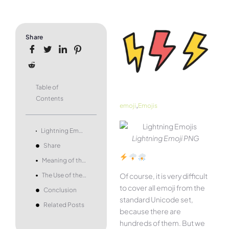
Share
Table of
Contents
,
emoji
Emojis
Lightning Emoji – what it means and how to use it.
Lightning Emoji PNG
Share
Meaning of the Lightning Emoji
The Use of the Lightning Emoji
Of course, it is very difficult
to cover all emoji from the
Conclusion
standard Unicode set,
Related Posts
because there are
hundreds of them. But we