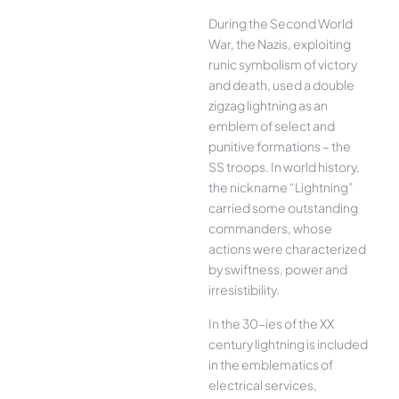
During the Second World
War, the Nazis, exploiting
runic symbolism of victory
and death, used a double
zigzag lightning as an
emblem of select and
punitive formations – the
SS troops. In world history,
the nickname “Lightning”
carried some outstanding
commanders, whose
actions were characterized
by swiftness, power and
irresistibility.
In the 30-ies of the XX
century lightning is included
in the emblematics of
electrical services,