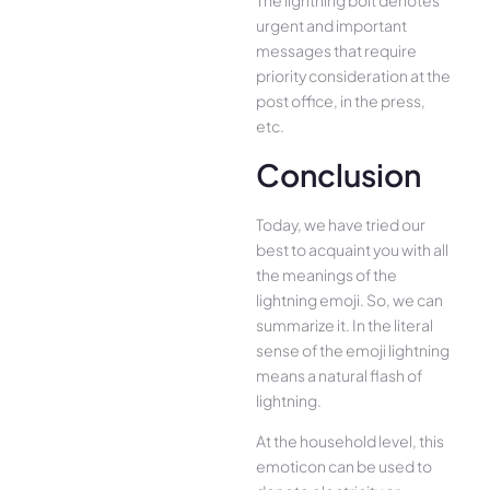
The lightning bolt denotes
urgent and important
messages that require
priority consideration at the
post office, in the press,
etc.
Conclusion
Today, we have tried our
best to acquaint you with all
the meanings of the
lightning emoji. So, we can
summarize it. In the literal
sense of the emoji lightning
means a natural flash of
lightning.
At the household level, this
emoticon can be used to