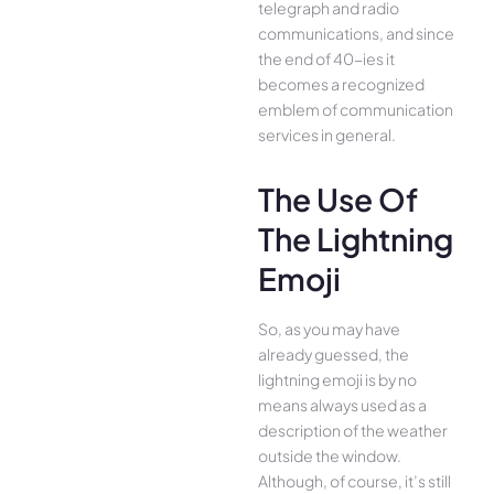
telegraph and radio
communications, and since
the end of 40-ies it
becomes a recognized
emblem of communication
services in general.
The Use Of
The Lightning
Emoji
So, as you may have
already guessed, the
lightning emoji is by no
means always used as a
description of the weather
outside the window.
Although, of course, it’s still