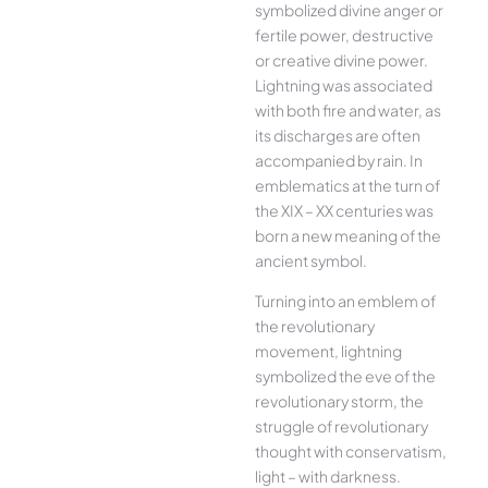
symbolized divine anger or
fertile power, destructive
or creative divine power.
Lightning was associated
with both fire and water, as
its discharges are often
accompanied by rain. In
emblematics at the turn of
the XIX – XX centuries was
born a new meaning of the
ancient symbol.
Turning into an emblem of
the revolutionary
movement, lightning
symbolized the eve of the
revolutionary storm, the
struggle of revolutionary
thought with conservatism,
light – with darkness.