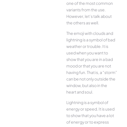
one of the most common
variants from the use.
However, let’s talk about
the others as well.
The emoji with clouds and
lightning is a symbol of bad
weather or trouble. It is
used when you want to
show that you are in a bad
mood or that you are not
having fun. That is, a “storm”
can be not only outside the
window, but also in the
heart and soul.
Lightning is a symbol of
energy or speed. It is used
to show that you have a lot
of energy or to express