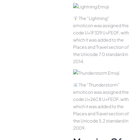
The “Lightning”
emoticon was assigned the
code U+1F329 U+FE0F, with
which it was added to the
Places and Travel section of
the Unicode 7.0 standard in
2014.
The “Thunderstorm”
emoticon was assigned the
code U+26C8 U+FE0F, with
which it was added to the
Places and Travel section of
the Unicode 5.2 standard in
2009.