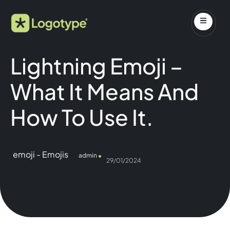
Lightning Emoji –
What It Means And
How To Use It.
emoji
-
Emojis
admin
29/01/2024