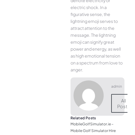
denote electricity or
electric shock. In a
figurative sense, the
lightning emoji serves to
attract attention to the
message. The lightning
emoji can signify great
power and energy, as well
as high emotional tension
on a spectrum from love to
anger.
admin
All
Posts
Related Posts
MobileGolfSimulator.ie –
Mobile Golf Simulator Hire