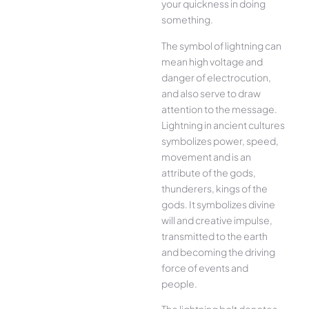
your quickness in doing
something.
The symbol of lightning can
mean high voltage and
danger of electrocution,
and also serve to draw
attention to the message.
Lightning in ancient cultures
symbolizes power, speed,
movement and is an
attribute of the gods,
thunderers, kings of the
gods. It symbolizes divine
will and creative impulse,
transmitted to the earth
and becoming the driving
force of events and
people.