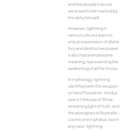
and the people it struck
were said to be marked by
the deity himself.
However, lightning in
various cultures was not
only an expression of divine
fury and destructive power.
It also had a wholesome
meaning, representing the
awakening of all life forces.
In mythology, lightning
identified with the weapon
or hand Thunderer; Hindus
saw in it the eye of Shiva,
streaming light of truth, and
the aborigines of Australia –
cosmic erect phallus, but in
any case, lightning