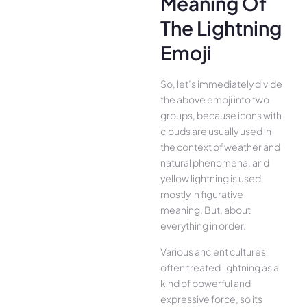
Meaning Of
The Lightning
Emoji
So, let’s immediately divide
the above emoji into two
groups, because icons with
clouds are usually used in
the context of weather and
natural phenomena, and
yellow lightning is used
mostly in figurative
meaning. But, about
everything in order.
Various ancient cultures
often treated lightning as a
kind of powerful and
expressive force, so its