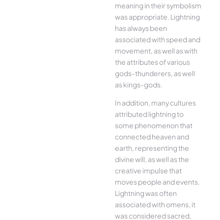
meaning in their symbolism
was appropriate. Lightning
has always been
associated with speed and
movement, as well as with
the attributes of various
gods-thunderers, as well
as kings-gods.
In addition, many cultures
attributed lightning to
some phenomenon that
connected heaven and
earth, representing the
divine will, as well as the
creative impulse that
moves people and events.
Lightning was often
associated with omens, it
was considered sacred,