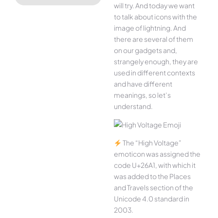
will try. And today we want
to talk about icons with the
image of lightning. And
there are several of them
on our gadgets and,
strangely enough, they are
used in different contexts
and have different
meanings, so let’s
understand.
The “High Voltage”
emoticon was assigned the
code U+26A1, with which it
was added to the Places
and Travels section of the
Unicode 4.0 standard in
2003.