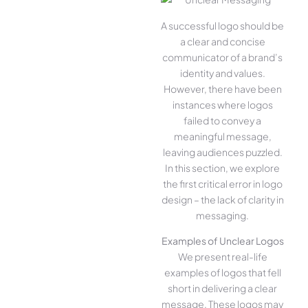
A successful logo should be
a clear and concise
communicator of a brand’s
identity and values.
However, there have been
instances where logos
failed to convey a
meaningful message,
leaving audiences puzzled.
In this section, we explore
the first critical error in logo
design – the lack of clarity in
messaging.
Examples of Unclear Logos
We present real-life
examples of logos that fell
short in delivering a clear
message. These logos may