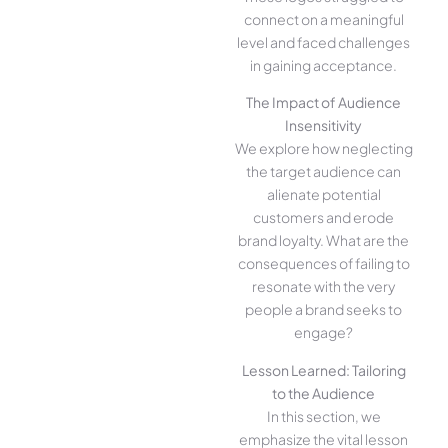
connect on a meaningful
level and faced challenges
in gaining acceptance.
The Impact of Audience
Insensitivity
We explore how neglecting
the target audience can
alienate potential
customers and erode
brand loyalty. What are the
consequences of failing to
resonate with the very
people a brand seeks to
engage?
Lesson Learned: Tailoring
to the Audience
In this section, we
emphasize the vital lesson