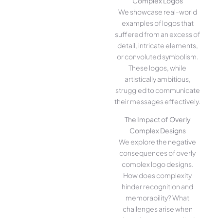
Complex Logos
We showcase real-world
examples of logos that
suffered from an excess of
detail, intricate elements,
or convoluted symbolism.
These logos, while
artistically ambitious,
struggled to communicate
their messages effectively.
The Impact of Overly
Complex Designs
We explore the negative
consequences of overly
complex logo designs.
How does complexity
hinder recognition and
memorability? What
challenges arise when