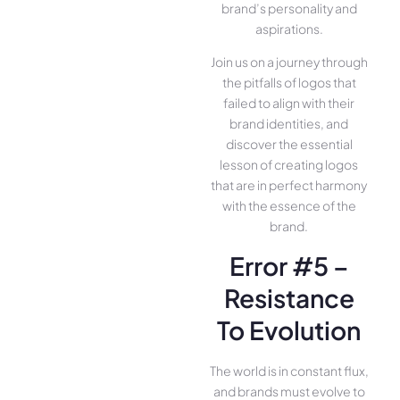
brand’s personality and
aspirations.
Join us on a journey through
the pitfalls of logos that
failed to align with their
brand identities, and
discover the essential
lesson of creating logos
that are in perfect harmony
with the essence of the
brand.
Error #5 –
Resistance
To Evolution
The world is in constant flux,
and brands must evolve to