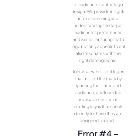
of audience-centric logo
design. We provide insights
into researching and
understanding the target
audience’s preferences
and values, ensuring that a
logo not only appeals to but
also resonates with the
right demographic.
Join us as we dissect logos
that missed the mark by
ignoring their intended
audience, and learn the
invaluable lesson of
crafting logos that speak
directly to those they are
designed to reach.
Error #4 –