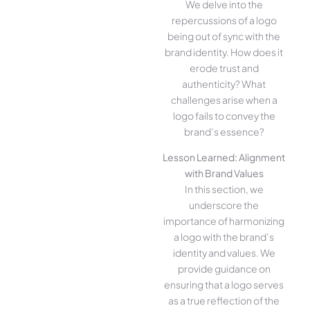
We delve into the
repercussions of a logo
being out of sync with the
brand identity. How does it
erode trust and
authenticity? What
challenges arise when a
logo fails to convey the
brand’s essence?
Lesson Learned: Alignment
with Brand Values
In this section, we
underscore the
importance of harmonizing
a logo with the brand’s
identity and values. We
provide guidance on
ensuring that a logo serves
as a true reflection of the