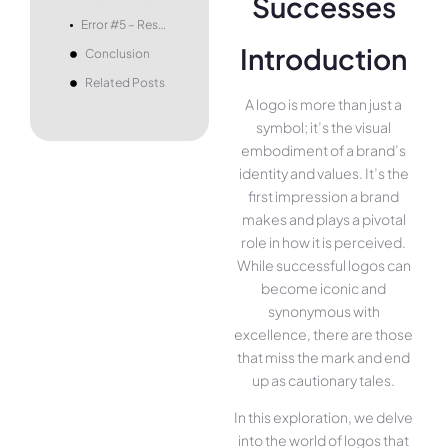
Error #5 – Resistance to Evolution
Introduction
Conclusion
Related Posts
A logo is more than just a
symbol; it’s the visual
embodiment of a brand’s
identity and values. It’s the
first impression a brand
makes and plays a pivotal
role in how it is perceived.
While successful logos can
become iconic and
synonymous with
excellence, there are those
that miss the mark and end
up as cautionary tales.
In this exploration, we delve
into the world of logos that