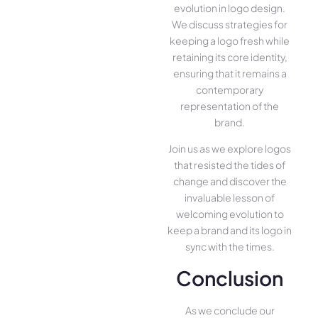
evolution in logo design.
We discuss strategies for
keeping a logo fresh while
retaining its core identity,
ensuring that it remains a
contemporary
representation of the
brand.
Join us as we explore logos
that resisted the tides of
change and discover the
invaluable lesson of
welcoming evolution to
keep a brand and its logo in
sync with the times.
Conclusion
As we conclude our