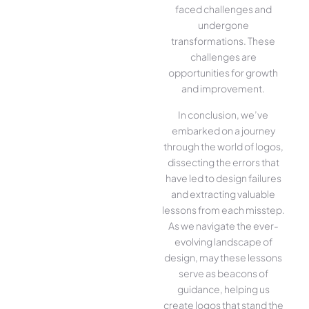
faced challenges and
undergone
transformations. These
challenges are
opportunities for growth
and improvement.
In conclusion, we’ve
embarked on a journey
through the world of logos,
dissecting the errors that
have led to design failures
and extracting valuable
lessons from each misstep.
As we navigate the ever-
evolving landscape of
design, may these lessons
serve as beacons of
guidance, helping us
create logos that stand the