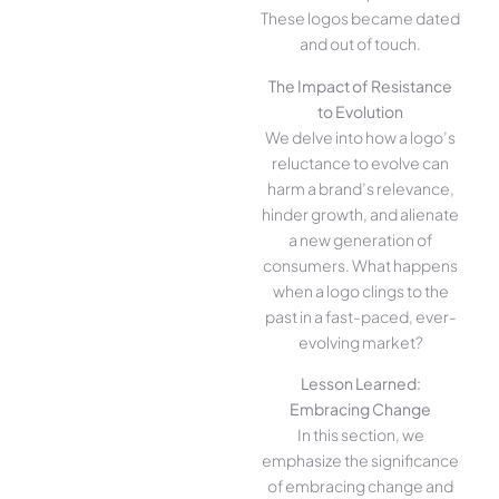
These logos became dated
and out of touch.
The Impact of Resistance
to Evolution
We delve into how a logo’s
reluctance to evolve can
harm a brand’s relevance,
hinder growth, and alienate
a new generation of
consumers. What happens
when a logo clings to the
past in a fast-paced, ever-
evolving market?
Lesson Learned:
Embracing Change
In this section, we
emphasize the significance
of embracing change and