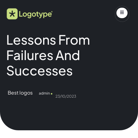
Lessons From
Failures And
Successes
Best logos
admin
23/10/2023