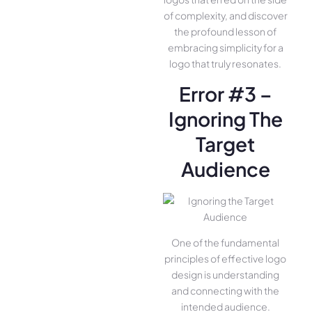
of complexity, and discover
the profound lesson of
embracing simplicity for a
logo that truly resonates.
Error #3 –
Ignoring The
Target
Audience
One of the fundamental
principles of effective logo
design is understanding
and connecting with the
intended audience.