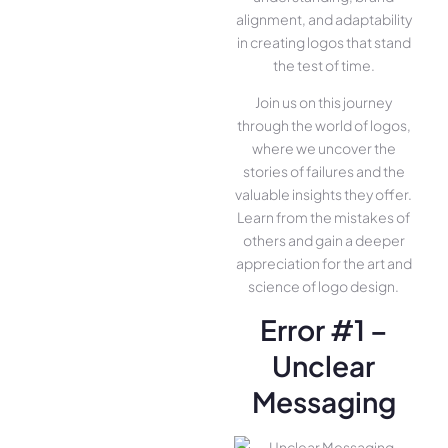
alignment, and adaptability
in creating logos that stand
the test of time.
Join us on this journey
through the world of logos,
where we uncover the
stories of failures and the
valuable insights they offer.
Learn from the mistakes of
others and gain a deeper
appreciation for the art and
science of logo design.
Error #1 –
Unclear
Messaging