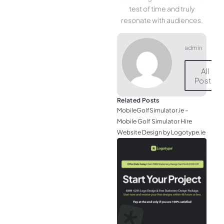
test of time and truly
resonate with audiences.
admin
All
Posts
Related Posts
MobileGolfSimulator.ie –
Mobile Golf Simulator Hire
Website Design by Logotype.ie
JGr
– M
Web
& L
Log