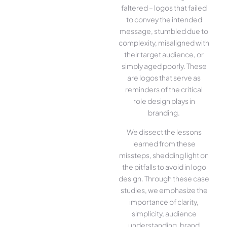
faltered – logos that failed
to convey the intended
message, stumbled due to
complexity, misaligned with
their target audience, or
simply aged poorly. These
are logos that serve as
reminders of the critical
role design plays in
branding.
We dissect the lessons
learned from these
missteps, shedding light on
the pitfalls to avoid in logo
design. Through these case
studies, we emphasize the
importance of clarity,
simplicity, audience
understanding, brand