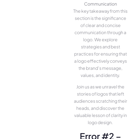
Communication
The key takeaway from this
section is the significance
of clear and concise
communication through a
logo. We explore
strategies and best
practices for ensuring that
a logo effectively conveys
the brand’s message,
values, and identity.
Join us as we unravel the
stories of logos that left
audiences scratching their
heads, and discover the
valuable lesson of clarity in
logo design.
Error #2 –