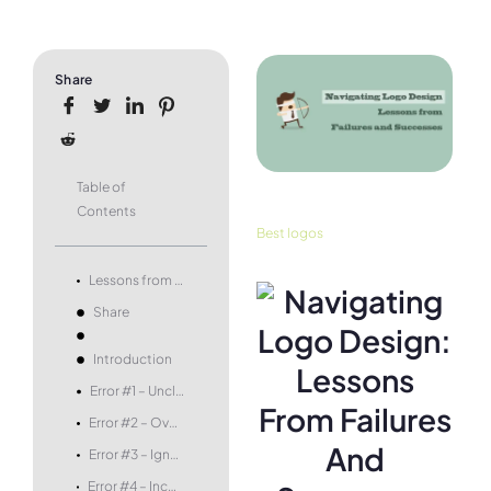
Share
Table of
Contents
Best logos
Lessons from Failures and Successes
Share
Introduction
Error #1 – Unclear Messaging
Error #2 – Overly Complex Designs
Error #3 – Ignoring the Target Audience
Error #4 – Incompatibility with Brand Identity