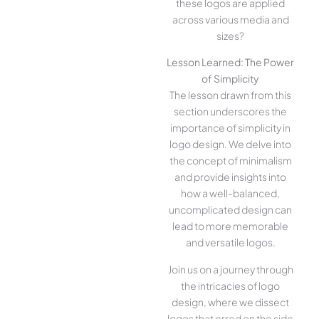
these logos are applied
across various media and
sizes?
Lesson Learned: The Power
of Simplicity
The lesson drawn from this
section underscores the
importance of simplicity in
logo design. We delve into
the concept of minimalism
and provide insights into
how a well-balanced,
uncomplicated design can
lead to more memorable
and versatile logos.
Join us on a journey through
the intricacies of logo
design, where we dissect
logos that erred on the side