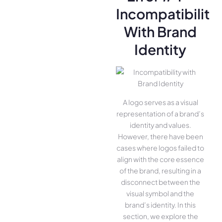
Incompatibility
With Brand
Identity
A logo serves as a visual
representation of a brand’s
identity and values.
However, there have been
cases where logos failed to
align with the core essence
of the brand, resulting in a
disconnect between the
visual symbol and the
brand’s identity. In this
section, we explore the