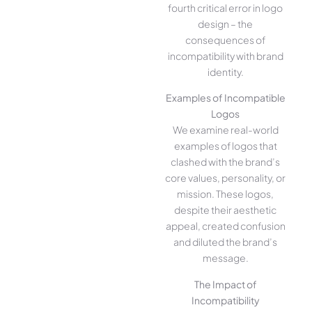
fourth critical error in logo
design – the
consequences of
incompatibility with brand
identity.
Examples of Incompatible
Logos
We examine real-world
examples of logos that
clashed with the brand’s
core values, personality, or
mission. These logos,
despite their aesthetic
appeal, created confusion
and diluted the brand’s
message.
The Impact of
Incompatibility