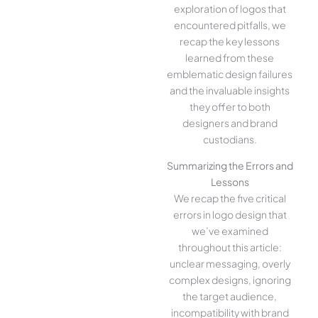
exploration of logos that
encountered pitfalls, we
recap the key lessons
learned from these
emblematic design failures
and the invaluable insights
they offer to both
designers and brand
custodians.
Summarizing the Errors and
Lessons
We recap the five critical
errors in logo design that
we’ve examined
throughout this article:
unclear messaging, overly
complex designs, ignoring
the target audience,
incompatibility with brand