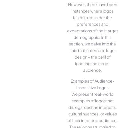
However, there have been
instances where logos
failed to consider the
preferences and
expectations of their target
demographic. In this
section, we delve into the
third critical error in logo
design – the peril of
ignoring the target
audience.
Examples of Audience-
Insensitive Logos
We present real-world
examples of logos that
disregarded the interests,
cultural nuances, or values
of their intended audience.
These logos struggled to