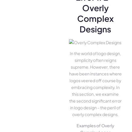
Overly
Complex
Designs
In the world of logo design,
simplicity often reigns
supreme. However, there
have been instances where
logos veered off course by
embracing complexity. In
this section, we examine
the second significant error
in logo design – the peril of
overly complex designs.
Examples of Overly