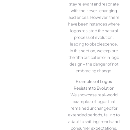
stay relevant and resonate
with their ever-changing
audiences. However, there
have been instances where
logos resisted the natural
process of evolution,
leading to obsolescence.
In this section, we explore
the fifth critical error in logo
design – the danger of not
embracing change.
Examples of Logos
Resistant to Evolution
We showcase real-world
examples of logos that
remained unchanged for
extended periods, failing to
adapt to shifting trends and
consumer expectations.