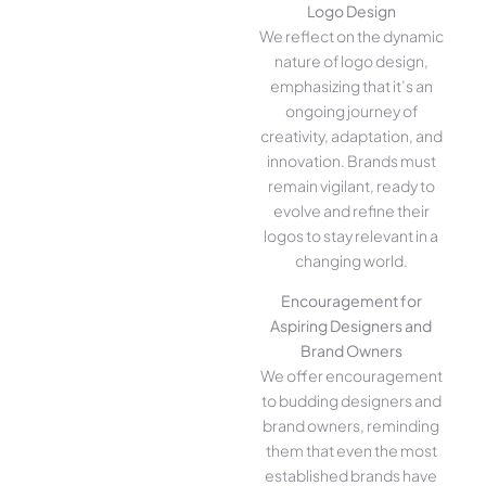
Logo Design
We reflect on the dynamic
nature of logo design,
emphasizing that it’s an
ongoing journey of
creativity, adaptation, and
innovation. Brands must
remain vigilant, ready to
evolve and refine their
logos to stay relevant in a
changing world.
Encouragement for
Aspiring Designers and
Brand Owners
We offer encouragement
to budding designers and
brand owners, reminding
them that even the most
established brands have