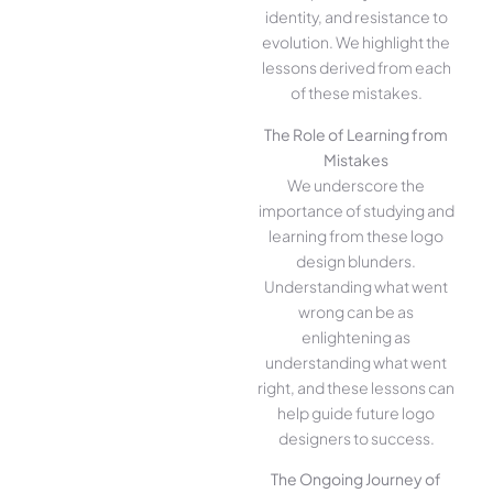
identity, and resistance to
evolution. We highlight the
lessons derived from each
of these mistakes.
The Role of Learning from
Mistakes
We underscore the
importance of studying and
learning from these logo
design blunders.
Understanding what went
wrong can be as
enlightening as
understanding what went
right, and these lessons can
help guide future logo
designers to success.
The Ongoing Journey of