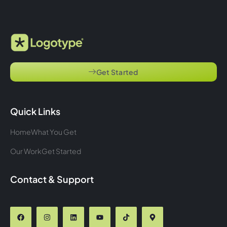
Get Started
Quick Links
Home
What You Get
Our Work
Get Started
Contact & Support