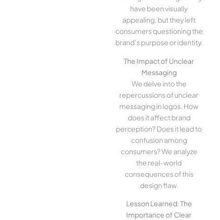
have been visually
appealing, but they left
consumers questioning the
brand’s purpose or identity.
The Impact of Unclear
Messaging
We delve into the
repercussions of unclear
messaging in logos. How
does it affect brand
perception? Does it lead to
confusion among
consumers? We analyze
the real-world
consequences of this
design flaw.
Lesson Learned: The
Importance of Clear