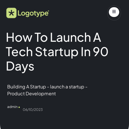
How To Launch A
Tech Startup In 90
Days
Building A Startup
-
launch a startup
-
Product Development
admin
06/10/2023