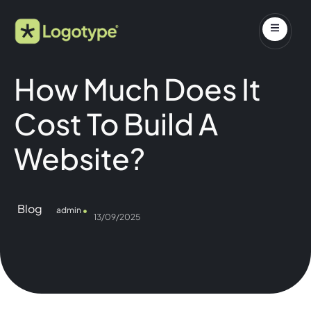
How Much Does It
Cost To Build A
Website?
Blog
admin
13/09/2025