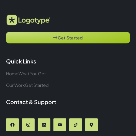
Get Started
Quick Links
Home
What You Get
Our Work
Get Started
Contact & Support