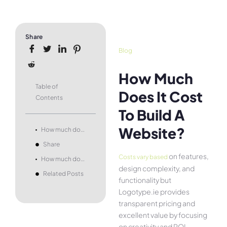
Share
Blog
How Much
Table of
Does It Cost
Contents
To Build A
Website?
How much does it cost to build a website?
Share
on features,
Costs vary based
How much does it cost to build a website?
design complexity, and
Related Posts
functionality but
Logotype.ie provides
transparent pricing and
excellent value by focusing
on creativity and ROI.