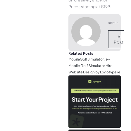
Prices starting at €199.
admin
All
Posts
Related Posts
MobileGolfSimulator.ie –
Mobile Golf Simulator Hire
Website Design by Logotype.ie
JGr
– M
Web
& L
Log