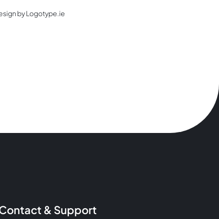
esign by Logotype.ie
Contact & Support