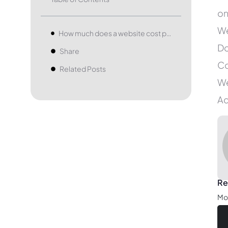
on
We
How much does a website cost per month?
Do
Share
Co
Related Posts
We
Ad
Re
Mob