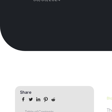
Share
Bl
T
Table of Contents