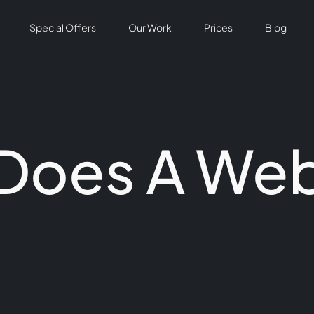
Special Offers
Our Work
Prices
Blog
Does A Web