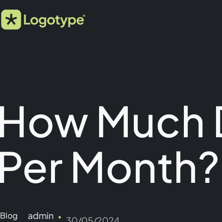
How Much 
Per Month?
admin
Blog
30/05/2024