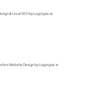
Design & Local SEO by Logotype.ie
ansfers Website Design by Logotype.ie