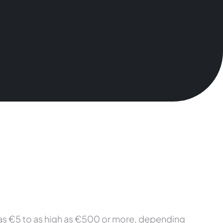
w as €5 to as high as €500 or more, depending