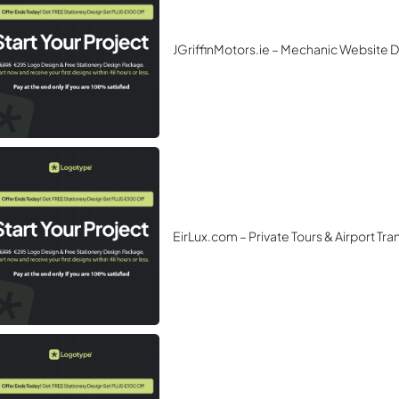
JGriffinMotors.ie – Mechanic Website 
EirLux.com – Private Tours & Airport Tr