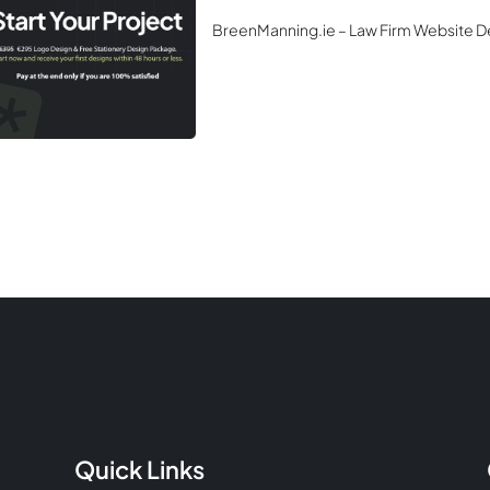
BreenManning.ie – Law Firm Website D
Quick Links