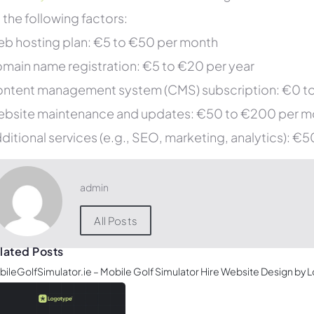
 the following factors:
b hosting plan: €5 to €50 per month
main name registration: €5 to €20 per year
ntent management system (CMS) subscription: €0 t
bsite maintenance and updates: €50 to €200 per m
ditional services (e.g., SEO, marketing, analytics): 
admin
All Posts
lated Posts
ileGolfSimulator.ie – Mobile Golf Simulator Hire Website Design by 