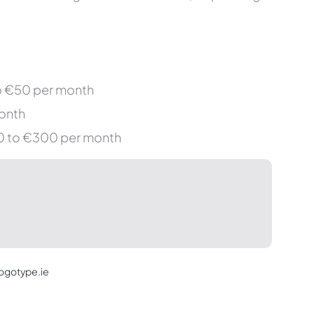
o €50 per month
onth
€50 to €300 per month
Logotype.ie