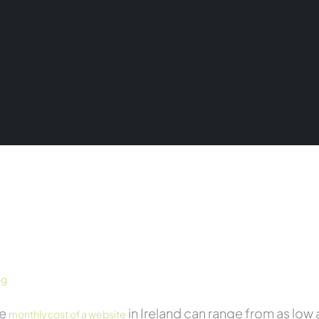
og
he
in Ireland can range from as lo
monthly cost of a website