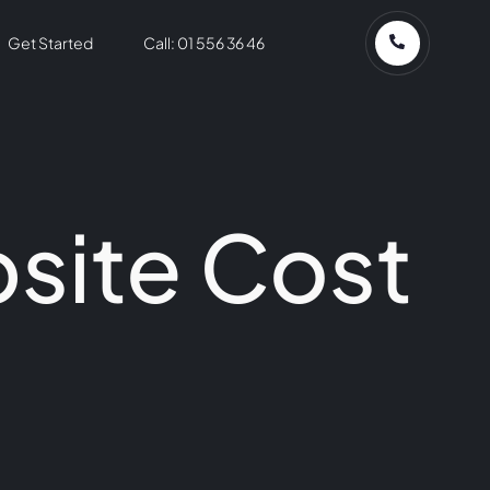
Get Started
Call: 01 556 36 46
site Cost