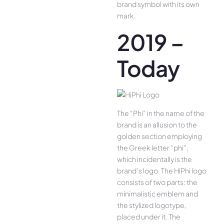
brand symbol with its own
mark.
2019 –
Today
The “Phi” in the name of the
brand is an allusion to the
golden section employing
the Greek letter “phi”,
which incidentally is the
brand’s logo. The HiPhi logo
consists of two parts: the
minimalistic emblem and
the stylized logotype,
placed under it. The