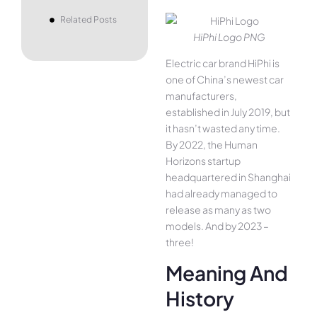
Related Posts
HiPhi Logo PNG
Electric car brand HiPhi is
one of China’s newest car
manufacturers,
established in July 2019, but
it hasn’t wasted any time.
By 2022, the Human
Horizons startup
headquartered in Shanghai
had already managed to
release as many as two
models. And by 2023 –
three!
Meaning And
History