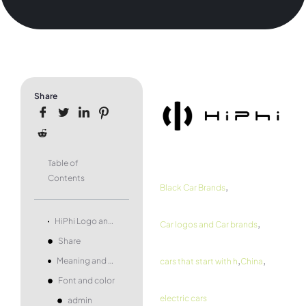
Share
Table of
Contents
,
Black Car Brands
,
HiPhi Logo and symbol, meaning, history, PNG, brand
Car logos and Car brands
Share
,
,
Meaning and history
cars that start with h
China
Font and color
electric cars
admin