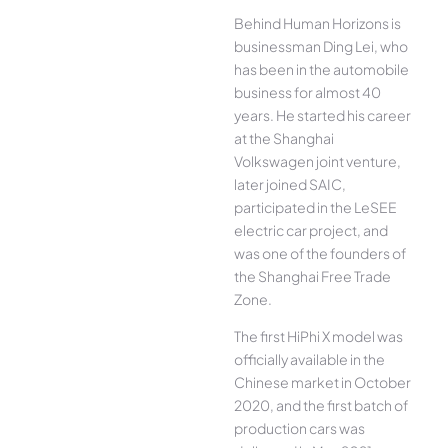
Behind Human Horizons is
businessman Ding Lei, who
has been in the automobile
business for almost 40
years. He started his career
at the Shanghai
Volkswagen joint venture,
later joined SAIC,
participated in the LeSEE
electric car project, and
was one of the founders of
the Shanghai Free Trade
Zone.
The first HiPhi X model was
officially available in the
Chinese market in October
2020, and the first batch of
production cars was