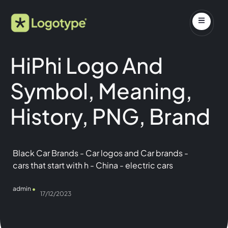
HiPhi Logo And
Symbol, Meaning,
History, PNG, Brand
Black Car Brands
-
Car logos and Car brands
-
cars that start with h
-
China
-
electric cars
admin
17/12/2023