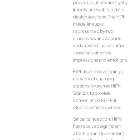
proven solutions are tightly
intertwined with futuristic
design solutions. The HiPhi
model lineup is
represented by two
crossovers and a sports
sedan, which are ideal for
those seeking new
impressions and emotions.
HiPhi is also developing a
network of charging
stations, known as HiPhi
Station, to provide
convenience to HiPhi
electric vehicle owners.
Since its inception, HiPhi
has received significant
attention and investment