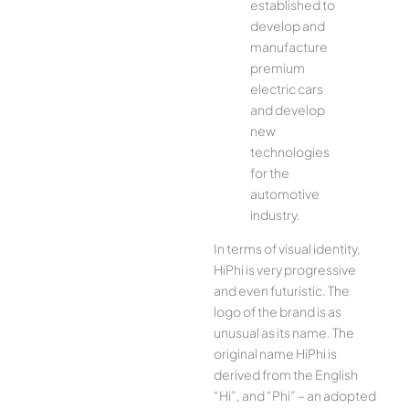
established to
develop and
manufacture
premium
electric cars
and develop
new
technologies
for the
automotive
industry.
In terms of visual identity,
HiPhi is very progressive
and even futuristic. The
logo of the brand is as
unusual as its name. The
original name HiPhi is
derived from the English
“Hi”, and “Phi” – an adopted