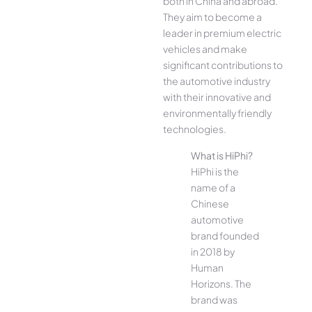
both in China and abroad.
They aim to become a
leader in premium electric
vehicles and make
significant contributions to
the automotive industry
with their innovative and
environmentally friendly
technologies.
What is HiPhi?
HiPhi is the
name of a
Chinese
automotive
brand founded
in 2018 by
Human
Horizons. The
brand was