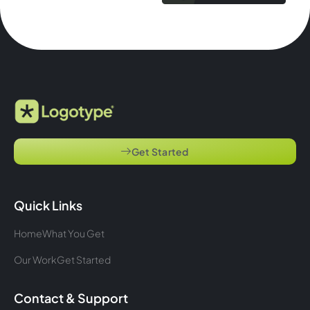
Get Started
Quick Links
Home
What You Get
Our Work
Get Started
Contact & Support