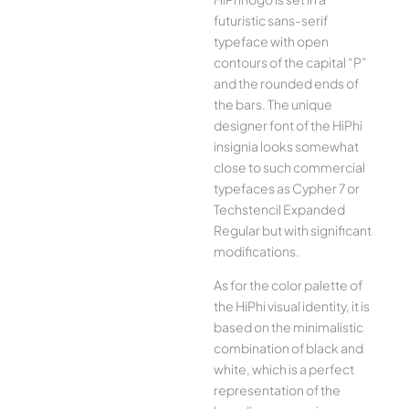
futuristic sans-serif
typeface with open
contours of the capital “P”
and the rounded ends of
the bars. The unique
designer font of the HiPhi
insignia looks somewhat
close to such commercial
typefaces as Cypher 7 or
Techstencil Expanded
Regular but with significant
modifications.
As for the color palette of
the HiPhi visual identity, it is
based on the minimalistic
combination of black and
white, which is a perfect
representation of the