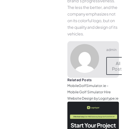
brand’s progressiveness.
The less the better, and the
company emphasizes not
on its colorful logo, but on
the quality and design of its
vehicles.
admin
All
Posts
Related Posts
MobileGolfSimulator.ie –
Mobile Golf Simulator Hire
Website Design by Logotype.ie
JGr
– M
Web