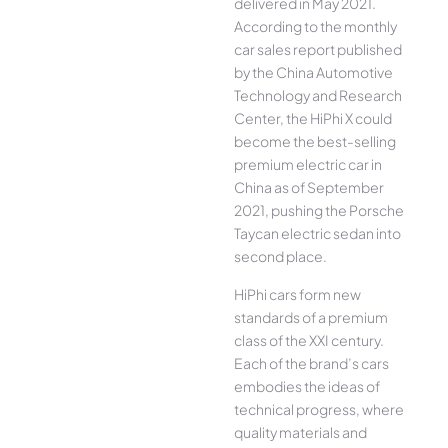
delivered in May 2021.
According to the monthly
car sales report published
by the China Automotive
Technology and Research
Center, the HiPhi X could
become the best-selling
premium electric car in
China as of September
2021, pushing the Porsche
Taycan electric sedan into
second place.
HiPhi cars form new
standards of a premium
class of the XXI century.
Each of the brand’s cars
embodies the ideas of
technical progress, where
quality materials and