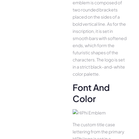
emblem is composed of
two rounded brackets
placed on the sides of a
bold vertical line. As for the
inscription, it is set in
smooth bars with softened
ends, which form the
futuristic shapes of the
characters. The logo is set
in a strict black-and-white
color palette.
Font And
Color
The custom title case
lettering from the primary
HiPhi logo is set in a