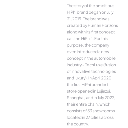
The story of the ambitious
HiPhi brand began on July
31, 2019. The brand was
created by Human Horizons
along with its first concept
car, the HiPhi 1. For this
purpose, the company
even introduced a new
concept in the automobile
industry – TechLuxe (fusion
of innovative technologies
and luxury). In April 2020,
the first HiPhi branded
store opened in Lujiazui,
Shanghai, and in July 2022,
their entire chain, which
consists of 33 showrooms
located in 27 cities across
the country.