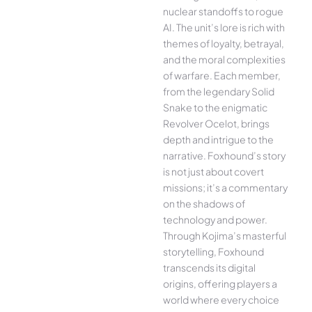
nuclear standoffs to rogue
AI. The unit’s lore is rich with
themes of loyalty, betrayal,
and the moral complexities
of warfare. Each member,
from the legendary Solid
Snake to the enigmatic
Revolver Ocelot, brings
depth and intrigue to the
narrative. Foxhound’s story
is not just about covert
missions; it’s a commentary
on the shadows of
technology and power.
Through Kojima’s masterful
storytelling, Foxhound
transcends its digital
origins, offering players a
world where every choice