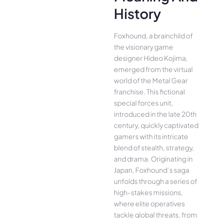
History
Foxhound, a brainchild of
the visionary game
designer Hideo Kojima,
emerged from the virtual
world of the Metal Gear
franchise. This fictional
special forces unit,
introduced in the late 20th
century, quickly captivated
gamers with its intricate
blend of stealth, strategy,
and drama. Originating in
Japan, Foxhound’s saga
unfolds through a series of
high-stakes missions,
where elite operatives
tackle global threats, from