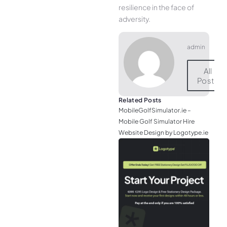
resilience in the face of
adversity.
admin
All
Posts
Related Posts
MobileGolfSimulator.ie –
Mobile Golf Simulator Hire
Website Design by Logotype.ie
JGr
– M
Web
& L
Log