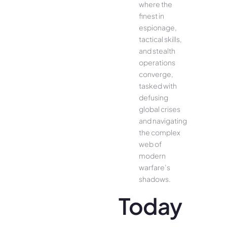
where the
finest in
espionage,
tactical skills,
and stealth
operations
converge,
tasked with
defusing
global crises
and navigating
the complex
web of
modern
warfare’s
shadows.
Today