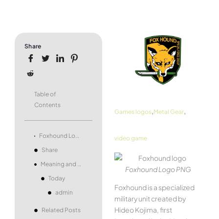
Share
Table of
Contents
,
,
Games logos
Metal Gear
Foxhound Logo and symbol, meaning, history, PNG, brand
video game
Share
Meaning and history
Foxhound Logo PNG
Today
Foxhound is a specialized
admin
military unit created by
Hideo Kojima, first
Related Posts