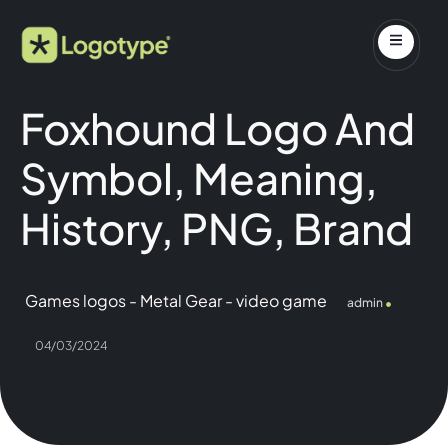
Foxhound Logo And
Symbol, Meaning,
History, PNG, Brand
Games logos
-
Metal Gear
-
video game
admin
04/03/2024