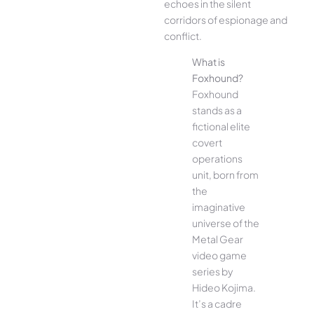
echoes in the silent
corridors of espionage and
conflict.
What is
Foxhound?
Foxhound
stands as a
fictional elite
covert
operations
unit, born from
the
imaginative
universe of the
Metal Gear
video game
series by
Hideo Kojima.
It’s a cadre