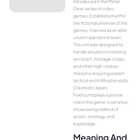
introduced in the Metal
Gear series of video
games. Established within
the fictional universe of the
games, it serves as an elite
covert operations team.
This unit was designed to
handle situations involving
terrorism, hostage crises,
and other high-stakes
missions requiring expert
tactical and infiltration skills.
Created in Japan,
Foxhound plays a pivotal
role in the game’s narrative,
showcasing a blend of
action, strategy, and
espionage.
Meaning And