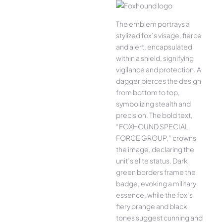
The emblem portrays a
stylized fox’s visage, fierce
and alert, encapsulated
within a shield, signifying
vigilance and protection. A
dagger pierces the design
from bottom to top,
symbolizing stealth and
precision. The bold text,
“FOXHOUND SPECIAL
FORCE GROUP,” crowns
the image, declaring the
unit’s elite status. Dark
green borders frame the
badge, evoking a military
essence, while the fox’s
fiery orange and black
tones suggest cunning and