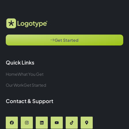
Get Started
Quick Links
Home
What You Get
Our Work
Get Started
Contact & Support