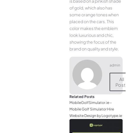
is based on a pinkish shade
of gold, which also has
some orange tones when
placed on the cars. This
color makes the emblem
look luxurious and chic,
showing the focus of the
brand on quality and style.
admin
All
Posts
Related Posts
MobileGolfSimulator.ie –
Mobile Golf Simulator Hire
Website Design by Logotype.ie
JGr