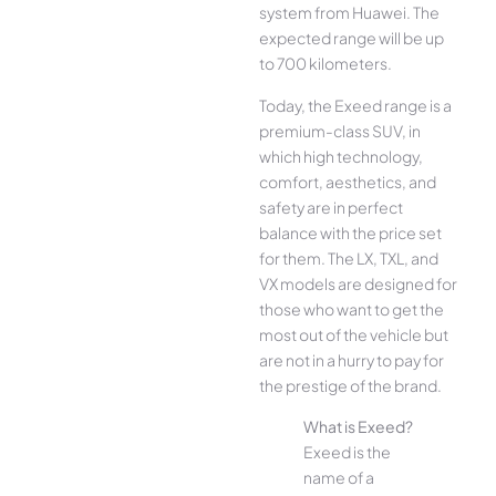
system from Huawei. The
expected range will be up
to 700 kilometers.
Today, the Exeed range is a
premium-class SUV, in
which high technology,
comfort, aesthetics, and
safety are in perfect
balance with the price set
for them. The LX, TXL, and
VX models are designed for
those who want to get the
most out of the vehicle but
are not in a hurry to pay for
the prestige of the brand.
What is Exeed?
Exeed is the
name of a