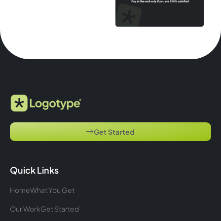
Get Started
Quick Links
Home
What You Get
Our Work
Get Started