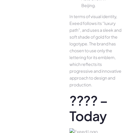
Beijing.
In terms of visual identity,
Exeed follows its “luxury
path”, and uses a sleek and
soft shade of gold for the
logotype. The brand has
chosen to use only the
lettering for its emblem,
which reflects its
progressive and innovative
approach to design and
production.
???? –
Today