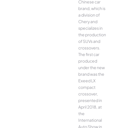
Chinese car
brand, which is
a division of
Chery and
specializes in
the production
of SUVs and
crossovers.
The first car
produced
under the new
brand was the
Exeed LX
compact
crossover,
presented in
April 2018, at
the
International
Auto Show in