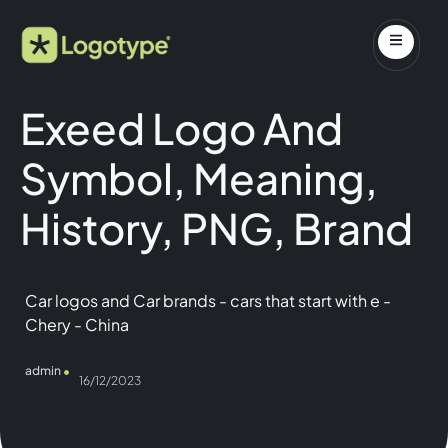
Exeed Logo And
Symbol, Meaning,
History, PNG, Brand
Car logos and Car brands
-
cars that start with e
-
Chery
-
China
admin
16/12/2023