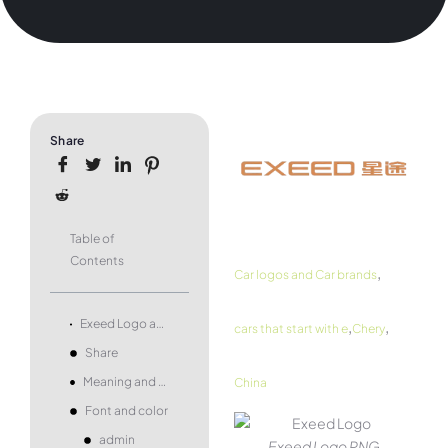
Share
Table of
Contents
,
Car logos and Car brands
,
,
Exeed Logo and symbol, meaning, history, PNG, brand
cars that start with e
Chery
Share
Meaning and history
China
Font and color
admin
Exeed Logo PNG