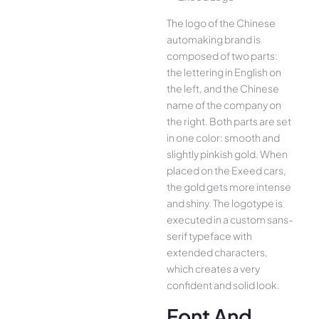
The logo of the Chinese
automaking brand is
composed of two parts:
the lettering in English on
the left, and the Chinese
name of the company on
the right. Both parts are set
in one color: smooth and
slightly pinkish gold. When
placed on the Exeed cars,
the gold gets more intense
and shiny. The logotype is
executed in a custom sans-
serif typeface with
extended characters,
which creates a very
confident and solid look.
Font And