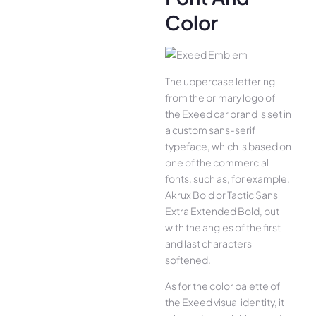
Color
The uppercase lettering
from the primary logo of
the Exeed car brand is set in
a custom sans-serif
typeface, which is based on
one of the commercial
fonts, such as, for example,
Akrux Bold or Tactic Sans
Extra Extended Bold, but
with the angles of the first
and last characters
softened.
As for the color palette of
the Exeed visual identity, it