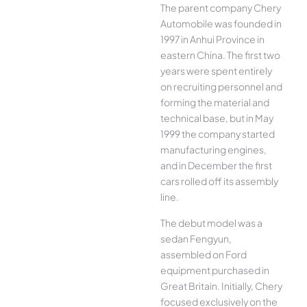
The parent company Chery
Automobile was founded in
1997 in Anhui Province in
eastern China. The first two
years were spent entirely
on recruiting personnel and
forming the material and
technical base, but in May
1999 the company started
manufacturing engines,
and in December the first
cars rolled off its assembly
line.
The debut model was a
sedan Fengyun,
assembled on Ford
equipment purchased in
Great Britain. Initially, Chery
focused exclusively on the