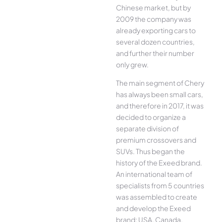
Chinese market, but by
2009 the company was
already exporting cars to
several dozen countries,
and further their number
only grew.
The main segment of Chery
has always been small cars,
and therefore in 2017, it was
decided to organize a
separate division of
premium crossovers and
SUVs. Thus began the
history of the Exeed brand.
An international team of
specialists from 5 countries
was assembled to create
and develop the Exeed
brand: USA, Canada,