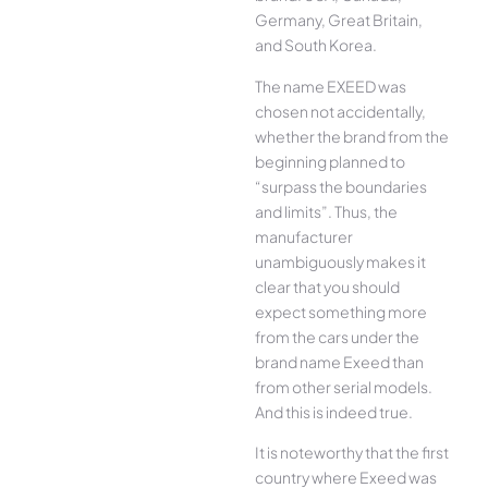
Germany, Great Britain,
and South Korea.
The name EXEED was
chosen not accidentally,
whether the brand from the
beginning planned to
“surpass the boundaries
and limits”. Thus, the
manufacturer
unambiguously makes it
clear that you should
expect something more
from the cars under the
brand name Exeed than
from other serial models.
And this is indeed true.
It is noteworthy that the first
country where Exeed was