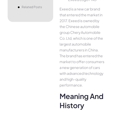
Related Posts
Exeed is a new car brand
that entered the market in
2017. Exeed is owned by
the Chinese automobile
group Chery Automobile
Co. Ltd, which is one of the
largest automobile
manufacturers in China.
The brand has entered the
market to offer consumers
a new generation of cars
with advanced technology
and high-quality
performance.
Meaning And
History