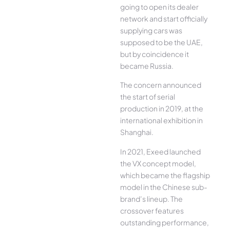
going to open its dealer
network and start officially
supplying cars was
supposed to be the UAE,
but by coincidence it
became Russia.
The concern announced
the start of serial
production in 2019, at the
international exhibition in
Shanghai.
In 2021, Exeed launched
the VX concept model,
which became the flagship
model in the Chinese sub-
brand’s lineup. The
crossover features
outstanding performance,