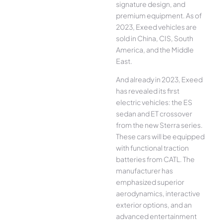
signature design, and
premium equipment. As of
2023, Exeed vehicles are
sold in China, CIS, South
America, and the Middle
East.
And already in 2023, Exeed
has revealed its first
electric vehicles: the ES
sedan and ET crossover
from the new Sterra series.
These cars will be equipped
with functional traction
batteries from CATL. The
manufacturer has
emphasized superior
aerodynamics, interactive
exterior options, and an
advanced entertainment