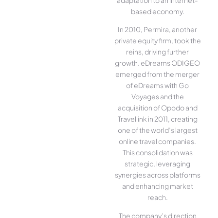
based economy.
In 2010, Permira, another
private equity firm, took the
reins, driving further
growth. eDreams ODIGEO
emerged from the merger
of eDreams with Go
Voyages and the
acquisition of Opodo and
Travellink in 2011, creating
one of the world’s largest
online travel companies.
This consolidation was
strategic, leveraging
synergies across platforms
and enhancing market
reach.
The company’s direction