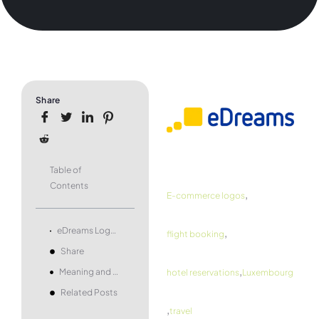
Share
Table of
Contents
,
E-commerce logos
,
eDreams Logo and symbol, meaning, history, PNG, brand
flight booking
Share
,
Meaning and history
hotel reservations
Luxembourg
Related Posts
,
travel