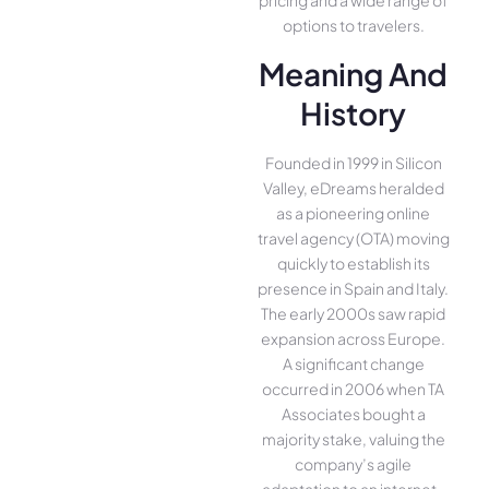
pricing and a wide range of
options to travelers.
Meaning And
History
Founded in 1999 in Silicon
Valley, eDreams heralded
as a pioneering online
travel agency (OTA) moving
quickly to establish its
presence in Spain and Italy.
The early 2000s saw rapid
expansion across Europe.
A significant change
occurred in 2006 when TA
Associates bought a
majority stake, valuing the
company’s agile
adaptation to an internet-