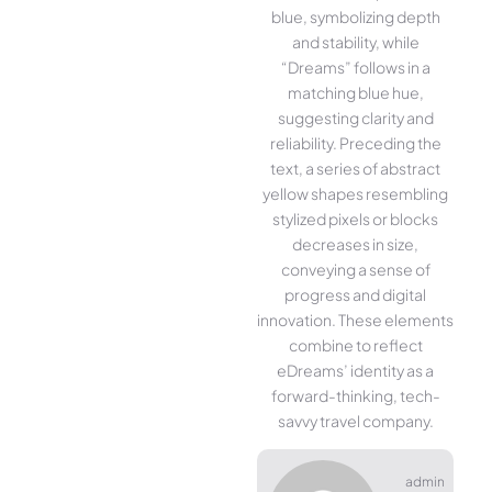
blue, symbolizing depth
and stability, while
“Dreams” follows in a
matching blue hue,
suggesting clarity and
reliability. Preceding the
text, a series of abstract
yellow shapes resembling
stylized pixels or blocks
decreases in size,
conveying a sense of
progress and digital
innovation. These elements
combine to reflect
eDreams’ identity as a
forward-thinking, tech-
savvy travel company.
admin