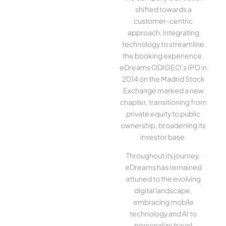
shifted towards a
customer-centric
approach, integrating
technology to streamline
the booking experience.
eDreams ODIGEO’s IPO in
2014 on the Madrid Stock
Exchange marked a new
chapter, transitioning from
private equity to public
ownership, broadening its
investor base.
Throughout its journey,
eDreams has remained
attuned to the evolving
digital landscape,
embracing mobile
technology and AI to
personalize travel