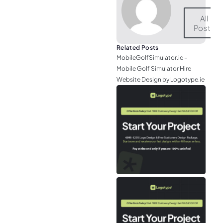
All
Posts
Related Posts
MobileGolfSimulator.ie –
Mobile Golf Simulator Hire
Website Design by Logotype.ie
JGr
– M
Web
& L
Log
Eir
– P
Tou
Air