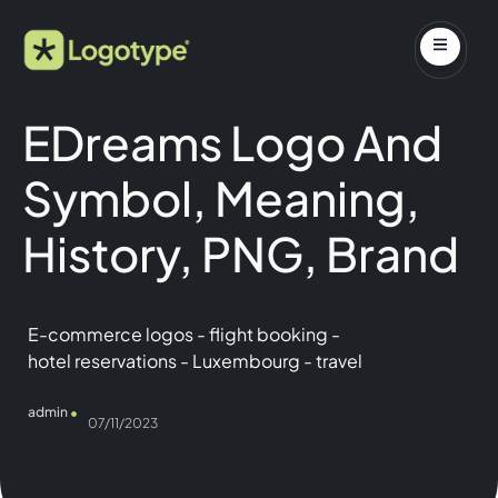
EDreams Logo And
Symbol, Meaning,
History, PNG, Brand
E-commerce logos
-
flight booking
-
hotel reservations
-
Luxembourg
-
travel
admin
07/11/2023