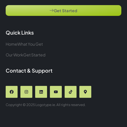
Get Started
Quick Links
Home
What You Get
Our Work
Get Started
Contact & Support
Copyright © 2025 Logotype.ie. All rights reserved.