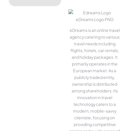
eDreams Logo PNG
eDreams is an online travel
agency catering to various
travel needs including
flights, hotels, car rentals,
and holiday packages. It
primarily operates in the
European market. As a
publicly traded entity,
ownership is distributed
among shareholders. Its
innovation in travel
technology caters to a
modern, mobile-savvy
clientele, focusing on
providing competitive