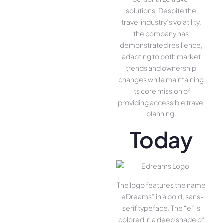
solutions. Despite the
travel industry’s volatility,
the company has
demonstrated resilience,
adapting to both market
trends and ownership
changes while maintaining
its core mission of
providing accessible travel
planning.
Today
The logo features the name
“eDreams” in a bold, sans-
serif typeface. The “e” is
colored in a deep shade of