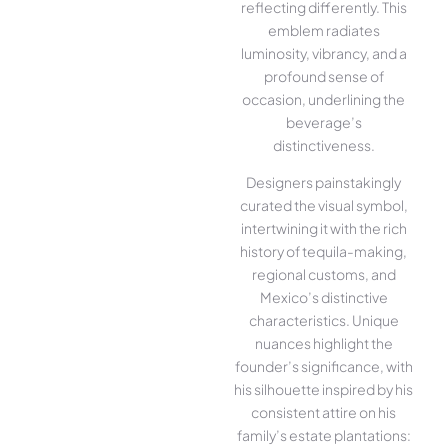
reflecting differently. This
emblem radiates
luminosity, vibrancy, and a
profound sense of
occasion, underlining the
beverage’s
distinctiveness.
Designers painstakingly
curated the visual symbol,
intertwining it with the rich
history of tequila-making,
regional customs, and
Mexico’s distinctive
characteristics. Unique
nuances highlight the
founder’s significance, with
his silhouette inspired by his
consistent attire on his
family’s estate plantations: