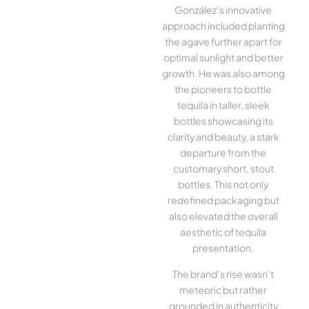
González’s innovative
approach included planting
the agave further apart for
optimal sunlight and better
growth. He was also among
the pioneers to bottle
tequila in taller, sleek
bottles showcasing its
clarity and beauty, a stark
departure from the
customary short, stout
bottles. This not only
redefined packaging but
also elevated the overall
aesthetic of tequila
presentation.
The brand’s rise wasn’t
meteoric but rather
grounded in authenticity