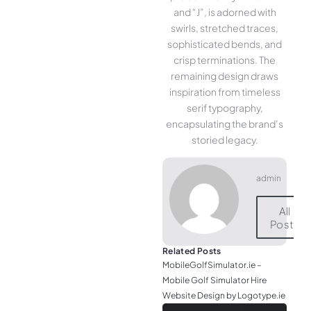
and “J”, is adorned with
swirls, stretched traces,
sophisticated bends, and
crisp terminations. The
remaining design draws
inspiration from timeless
serif typography,
encapsulating the brand’s
storied legacy.
admin
All
Posts
Related Posts
MobileGolfSimulator.ie –
Mobile Golf Simulator Hire
Website Design by Logotype.ie