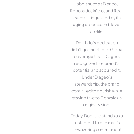
labels such as Blanco,
Reposado, Añejo, and Real,
each distinguished by its
aging process and flavor
profile.
Don Julio’s dedication
didn’t go unnoticed. Global
beverage titan, Diageo,
recognized the brand’s
potential and acquired it.
Under Diageo’s
stewardship, the brand
continued to flourish while
staying true to González’s
original vision.
Today, Don Julio stands as a
testament to one man’s
unwavering commitment