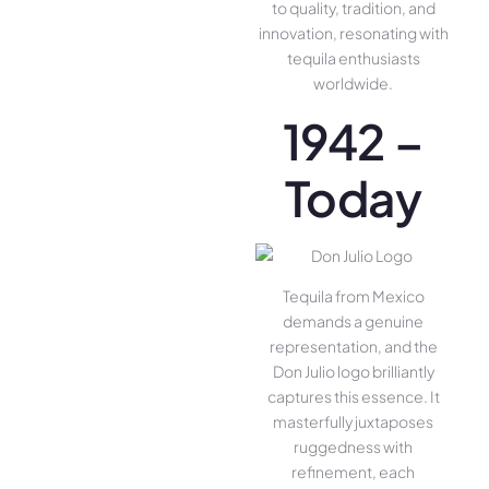
to quality, tradition, and
innovation, resonating with
tequila enthusiasts
worldwide.
1942 –
Today
Tequila from Mexico
demands a genuine
representation, and the
Don Julio logo brilliantly
captures this essence. It
masterfully juxtaposes
ruggedness with
refinement, each