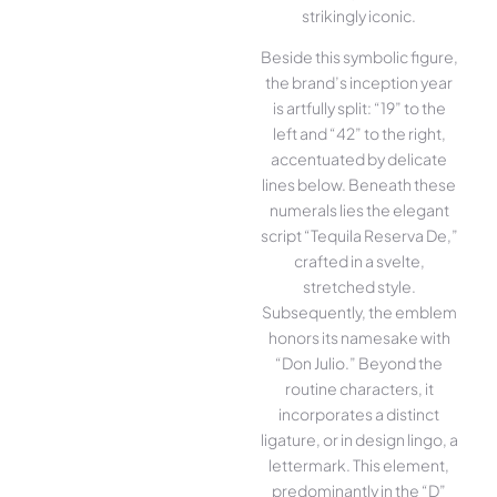
strikingly iconic.
Beside this symbolic figure,
the brand’s inception year
is artfully split: “19” to the
left and “42” to the right,
accentuated by delicate
lines below. Beneath these
numerals lies the elegant
script “Tequila Reserva De,”
crafted in a svelte,
stretched style.
Subsequently, the emblem
honors its namesake with
“Don Julio.” Beyond the
routine characters, it
incorporates a distinct
ligature, or in design lingo, a
lettermark. This element,
predominantly in the “D”