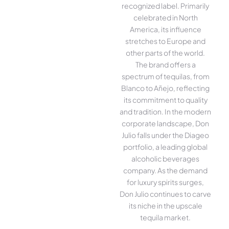
recognized label. Primarily
celebrated in North
America, its influence
stretches to Europe and
other parts of the world.
The brand offers a
spectrum of tequilas, from
Blanco to Añejo, reflecting
its commitment to quality
and tradition. In the modern
corporate landscape, Don
Julio falls under the Diageo
portfolio, a leading global
alcoholic beverages
company. As the demand
for luxury spirits surges,
Don Julio continues to carve
its niche in the upscale
tequila market.