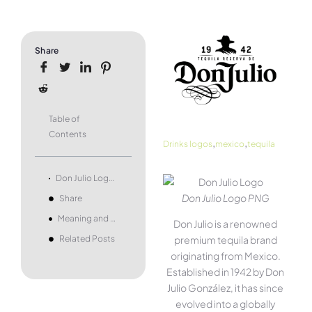
Share
Table of
Contents
,
,
Drinks logos
mexico
tequila
Don Julio Logo and symbol, meaning, history, PNG, brand
Don Julio Logo PNG
Share
Meaning and history
Don Julio is a renowned
Related Posts
premium tequila brand
originating from Mexico.
Established in 1942 by Don
Julio González, it has since
evolved into a globally