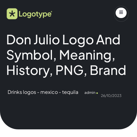
Don Julio Logo And
Symbol, Meaning,
History, PNG, Brand
Drinks logos
-
mexico
-
tequila
admin
26/10/2023