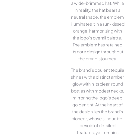
a wide-brimmed hat. While
in reality, the hat bears a
neutral shade, the emblem
illuminates it in a sun-kissed
orange, harmonizing with
the logo’s overall palette.
The emblem has retained
its core design throughout
the brand’s journey.
The brand’s opulent tequila
shines with a distinct amber
glow within its clear, round
bottles with modest necks,
mirroring the logo’s deep
golden tint. At the heart of
the design lies the brand’s
pioneer, whose silhouette,
devoid of detailed
features, yet remains