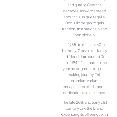
and quality. Over the
decades, as word spread
about this unique tequila,
Don Julio began to gain
traction, first nationally and
then globally.
In 1985, to mark his 60th
birthday, González’s family
and friends introduced Don
Julio “1942,” a tribute to the
year he began his tequila-
making journey. This
premium variant
encapsulated the brand’s
dedication to excellence.
The late 20th and early 21st
century saw the brand
expanding its offerings with