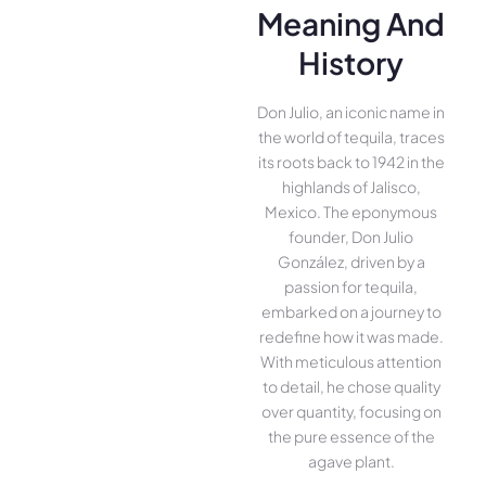
Meaning And
History
Don Julio, an iconic name in
the world of tequila, traces
its roots back to 1942 in the
highlands of Jalisco,
Mexico. The eponymous
founder, Don Julio
González, driven by a
passion for tequila,
embarked on a journey to
redefine how it was made.
With meticulous attention
to detail, he chose quality
over quantity, focusing on
the pure essence of the
agave plant.