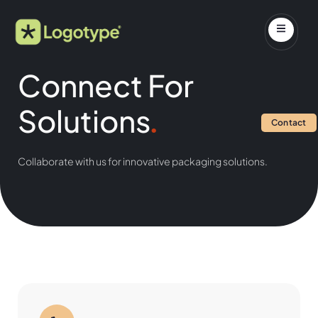
Connect For
Solutions
.
Contact
Collaborate with us for innovative packaging solutions.