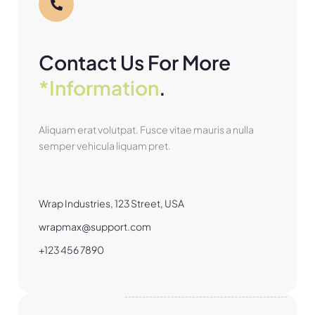
Contact Us For More
*Information
.
Aliquam erat volutpat. Fusce vitae mauris a nulla
semper vehicula liquam pret.
Wrap Industries, 123 Street, USA
wrapmax@support.com
+123 456 7890