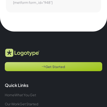
[metform form_id="948"]
Get Started
Quick Links
Home
What You Get
Our Work
Get Started