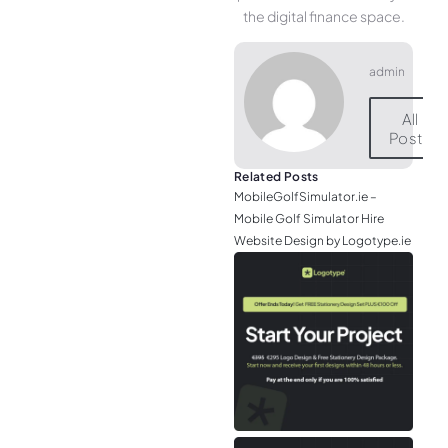
the digital finance space.
admin
All
Posts
Related Posts
MobileGolfSimulator.ie –
Mobile Golf Simulator Hire
Website Design by Logotype.ie
JGr
– M
Web
& L
Log