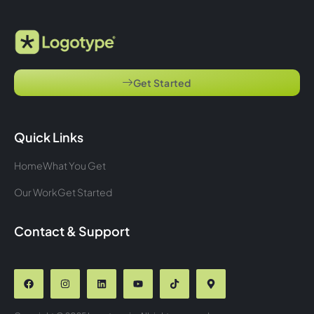
Get Started
Quick Links
Home
What You Get
Our Work
Get Started
Contact & Support