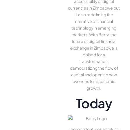
accessibility of digital
currencies in Zimbabwe but
is also redefining the
narrative of financial
technology in emerging
markets. With Berry, the
future of digital financial
exchange in Zimbabwe is
poised for a
transformation,
democratizing the flow of
capital and opening new
avenues for economic
growth.
Today
The logo features a striking