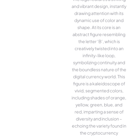
and vibrant design, instantly
drawing attention with its
dynamic use of color and
shape. At its core is an
abstract figure resembling
the letter ‘B’, which is
creatively twisted into an
infinity-like loop,
symbolizing continuity and
the boundless nature of the
digital currency world. This
figure is a kaleidoscope of
vivid, segmented colors,
including shades of orange,
yellow, green, blue, and
red, imparting a sense of
diversity and inclusion –
echoing the variety found in
the cryptocurrency