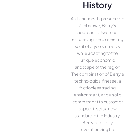
History
As it anchors its presence in
Zimbabwe, Berry’s
approach is twofold:
embracing the pioneering
spirit of cryptocurrency
while adapting to the
unique economic
landscape of the region.
The combination of Berry’s
technological finesse, a
frictionless trading
environment, and a solid
commitment to customer
support, sets a new
standard in the industry.
Berry is not only
revolutionizing the