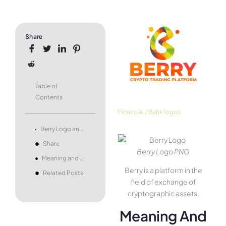
Share
Table of
Contents
Financial / Bank logos
Berry Logo and symbol, meaning, history, PNG, brand
Share
Berry Logo PNG
Meaning and history
Berry is a platform in the
Related Posts
field of exchange of
cryptographic assets.
Meaning And