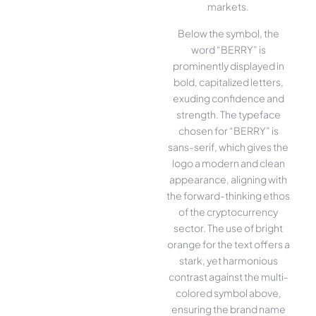
markets.
Below the symbol, the
word “BERRY” is
prominently displayed in
bold, capitalized letters,
exuding confidence and
strength. The typeface
chosen for “BERRY” is
sans-serif, which gives the
logo a modern and clean
appearance, aligning with
the forward-thinking ethos
of the cryptocurrency
sector. The use of bright
orange for the text offers a
stark, yet harmonious
contrast against the multi-
colored symbol above,
ensuring the brand name