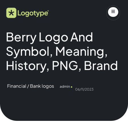
Berry Logo And
Symbol, Meaning,
History, PNG, Brand
Financial / Bank logos
admin
06/11/2023