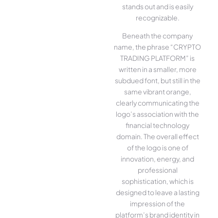
stands out and is easily
recognizable.
Beneath the company
name, the phrase “CRYPTO
TRADING PLATFORM” is
written in a smaller, more
subdued font, but still in the
same vibrant orange,
clearly communicating the
logo’s association with the
financial technology
domain. The overall effect
of the logo is one of
innovation, energy, and
professional
sophistication, which is
designed to leave a lasting
impression of the
platform’s brand identity in