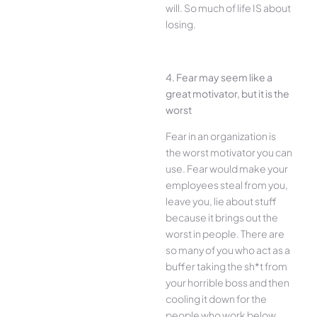
will. So much of life IS about
losing.
4. Fear may seem like a
great motivator, but it is the
worst
Fear in an organization is
the worst motivator you can
use. Fear would make your
employees steal from you,
leave you, lie about stuff
because it brings out the
worst in people. There are
so many of you who act as a
buffer taking the sh*t from
your horrible boss and then
cooling it down for the
people who work below