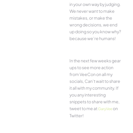
in your own way by judging.
We never want to make
mistakes, or make the
wrong decisions, we end
up doing so you know why?
because we’re humans!
In the next few weeks gear
ups to see more action
from VeeCon on all my
socials, Can’t wait to share
it all with my community. If
you any interesting
snippets to share with me,
tweet to me at
on
GaryVee
Twitter!