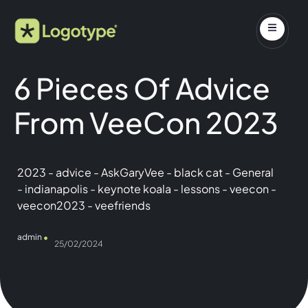
6 Pieces Of Advice
From VeeCon 2023
2023
-
advice
-
AskGaryVee
-
black cat
-
General
-
indianapolis
-
keynote koala
-
lessons
-
veecon
-
veecon2023
-
veefriends
admin
25/02/2024