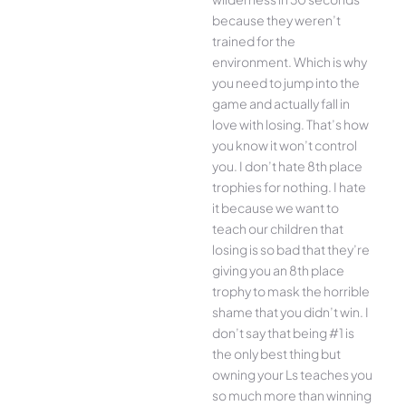
because they weren’t
trained for the
environment. Which is why
you need to jump into the
game and actually fall in
love with losing. That’s how
you know it won’t control
you. I don’t hate 8th place
trophies for nothing. I hate
it because we want to
teach our children that
losing is so bad that they’re
giving you an 8th place
trophy to mask the horrible
shame that you didn’t win. I
don’t say that being #1 is
the only best thing but
owning your Ls teaches you
so much more than winning