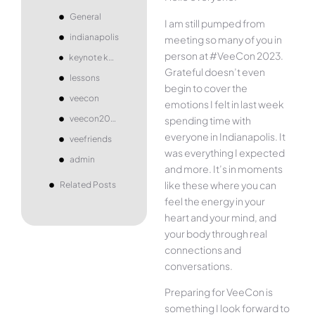
General
I am still pumped from
indianapolis
meeting so many of you in
person at #VeeCon 2023.
keynote koala
Grateful doesn’t even
lessons
begin to cover the
veecon
emotions I felt in last week
veecon2023
spending time with
everyone in Indianapolis. It
veefriends
was everything I expected
admin
and more. It’s in moments
like these where you can
Related Posts
feel the energy in your
heart and your mind, and
your body through real
connections and
conversations.
Preparing for VeeCon is
something I look forward to