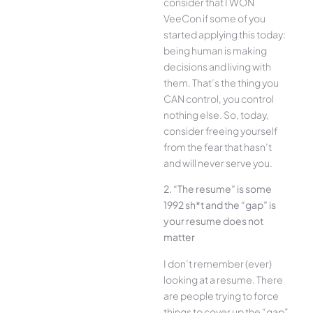
consider that I WON
VeeCon if some of you
started applying this today:
being human is making
decisions and living with
them. That’s the thing you
CAN control, you control
nothing else. So, today,
consider freeing yourself
from the fear that hasn’t
and will never serve you.
2. “The resume” is some
1992 sh*t and the “gap” is
your resume does not
matter
I don’t remember (ever)
looking at a resume. There
are people trying to force
things to cover up the “gap”