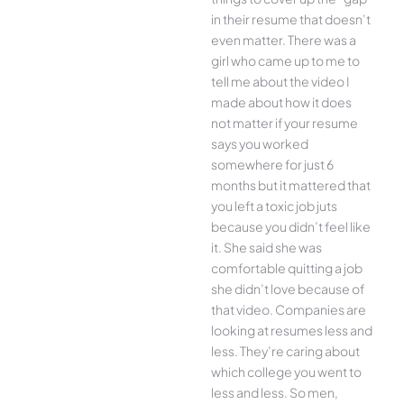
in their resume that doesn’t
even matter. There was a
girl who came up to me to
tell me about the video I
made about how it does
not matter if your resume
says you worked
somewhere for just 6
months but it mattered that
you left a toxic job juts
because you didn’t feel like
it. She said she was
comfortable quitting a job
she didn’t love because of
that video. Companies are
looking at resumes less and
less. They’re caring about
which college you went to
less and less. So men,