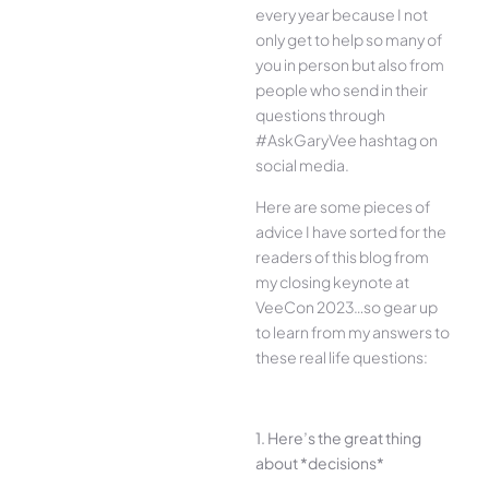
every year because I not
only get to help so many of
you in person but also from
people who send in their
questions through
#AskGaryVee hashtag on
social media.
Here are some pieces of
advice I have sorted for the
readers of this blog from
my closing keynote at
VeeCon 2023…so gear up
to learn from my answers to
these real life questions:
1. Here’s the great thing
about *decisions*