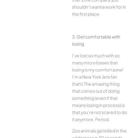
shouldn’t wanna work for in
the first place.
3. Get comfortable with
losing
I’ve lost so much with so
many micro losses that
losing is my comfort zone!
I’m a New York Jets fan
(hah!) The amazing thing
that comes out of doing
something (even if that
means losing in process) is
that you’re not scared to do
it anymore. Period.
Zoo animals get killed in the
wilderness in 30 seconds