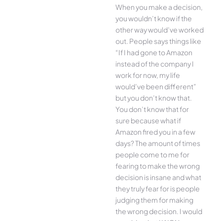
When you make a decision,
you wouldn’t know if the
other way would’ve worked
out. People says things like
“If I had gone to Amazon
instead of the company I
work for now, my life
would’ve been different”
but you don’t know that.
You don’t know that for
sure because what if
Amazon fired you in a few
days? The amount of times
people come to me for
fearing to make the wrong
decision is insane and what
they truly fear for is people
judging them for making
the wrong decision. I would