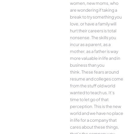
women, new moms, who
are wondering if taking a
break to try something you
love, or have a family will
hurt their careers is total
nonsense. The skills you
incur as a parent, as a
mother, as a father is way
more valuable in life and in
business than you
think. These fears around
resume and colleges come
from the stuff old world
wanted to teach us. It’s
time to let go of that
perception. This is the new
world and we have no place
in life for a company that
cares about these things,
that’s the company you