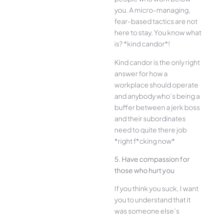
you. A micro-managing,
fear-based tactics are not
here to stay. You know what
is? *kind candor*!
Kind candor is the only right
answer for how a
workplace should operate
and anybody who’s being a
buffer between a jerk boss
and their subordinates
need to quite there job
*right f*cking now*
5. Have compassion for
those who hurt you
If you think you suck, I want
you to understand that it
was someone else’s