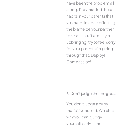
have been the problem all
along, They instilled these
habits in your parents that
you hate. Instead of letting
the blame be your partner
to resent stuff about your
upbringing, try to feel sorry
for your parents for going
through that. Deploy!
Compassion!
6. Don’t judge the progress
You don’t judge a baby
that’s 2 years old. Which is
why you can’t judge
yourself early in the