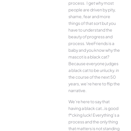
process. I get why most
people are driven by pity,
shame, fear and more
things of that sort but you
have to understand the
beauty of progress and
process. VeeFriends is a
baby and you know why the
mascot is a black cat?
Because everyone judges
a black cat to be unlucky. in
the course of the next 50
years, we’re here to flip the
narrative.
We’re here to say that
having a black cat…is good
f*cking luck! Everything’s a
process and the only thing
that matters is not standing