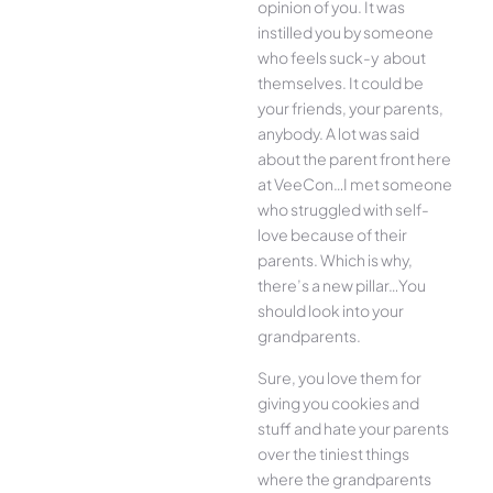
opinion of you. It was
instilled you by someone
who feels suck-y about
themselves. It could be
your friends, your parents,
anybody. A lot was said
about the parent front here
at VeeCon…I met someone
who struggled with self-
love because of their
parents. Which is why,
there’s a new pillar…You
should look into your
grandparents.
Sure, you love them for
giving you cookies and
stuff and hate your parents
over the tiniest things
where the grandparents