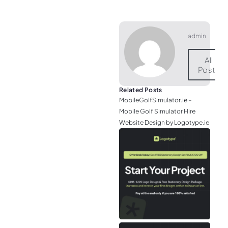
admin
All
Posts
Related Posts
MobileGolfSimulator.ie –
Mobile Golf Simulator Hire
Website Design by Logotype.ie
JGr
– M
Web
& L
Log