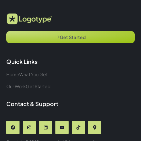
Get Started
Quick Links
Home
What You Get
Our Work
Get Started
Contact & Support