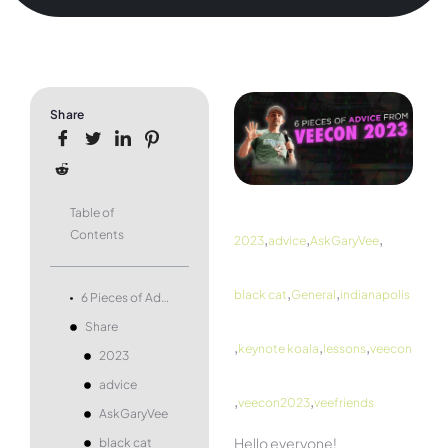
Share
Table of
Contents
,
,
,
2023
advice
AskGaryVee
,
,
black cat
General
indianapolis
6 Pieces of Advice From VeeCon 2023
Share
,
,
,
keynote koala
lessons
veecon
2023
advice
,
,
veecon2023
veefriends
AskGaryVee
Hello everyone!
black cat