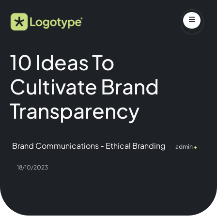
10 Ideas To
Cultivate Brand
Transparency
Brand Communications
-
Ethical Branding
admin
18/10/2023